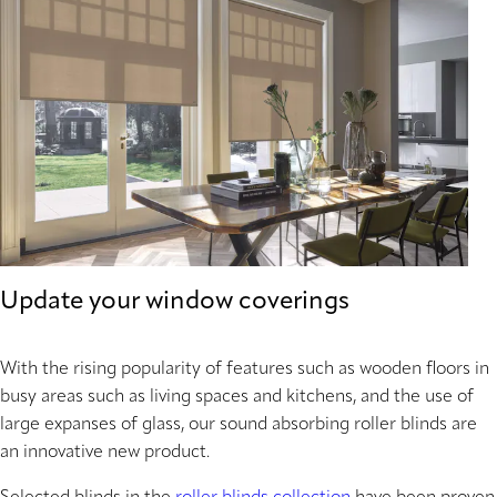
Update your window coverings
With the rising popularity of features such as wooden floors in
busy areas such as living spaces and kitchens, and the use of
large expanses of glass, our sound absorbing roller blinds are
an innovative new product.