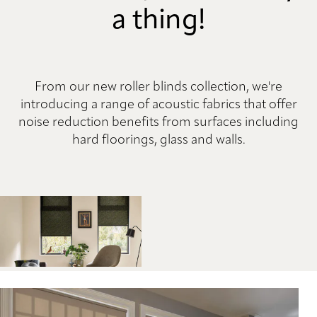
a thing!
From our new roller blinds collection, we're
introducing a range of acoustic fabrics that offer
noise reduction benefits from surfaces including
hard floorings, glass and walls.