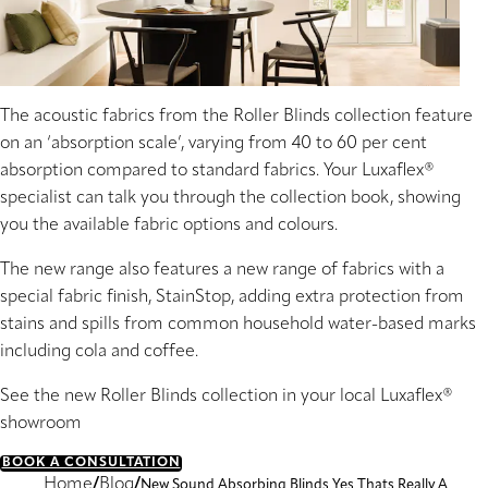
The acoustic fabrics from the Roller Blinds collection feature
on an ‘absorption scale’, varying from 40 to 60 per cent
absorption compared to standard fabrics. Your Luxaflex®
specialist can talk you through the collection book, showing
you the available fabric options and colours.
The new range also features a new range of fabrics with a
special fabric finish, StainStop, adding extra protection from
stains and spills from common household water-based marks
including cola and coffee.
See the new Roller Blinds collection in your local Luxaflex®
showroom
BOOK A CONSULTATION
Home
Blog
New Sound Absorbing Blinds Yes Thats Really A