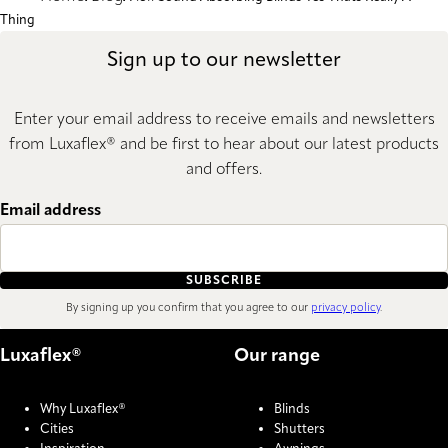
Thing
Sign up to our newsletter
Enter your email address to receive emails and newsletters
from Luxaflex® and be first to hear about our latest products
and offers.
Email address
SUBSCRIBE
By signing up you confirm that you agree to our
privacy policy
.
Luxaflex®
Our range
Why Luxaflex®
Blinds
Cities
Shutters