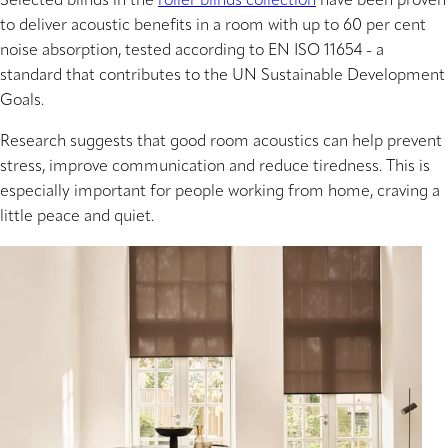
Selected blinds in the
roller blinds collection
have been proven
to deliver acoustic benefits in a room with up to 60 per cent
noise absorption, tested according to EN ISO 11654 - a
standard that contributes to the UN Sustainable Development
Goals.
Research suggests that good room acoustics can help prevent
stress, improve communication and reduce tiredness. This is
especially important for people working from home, craving a
little peace and quiet.