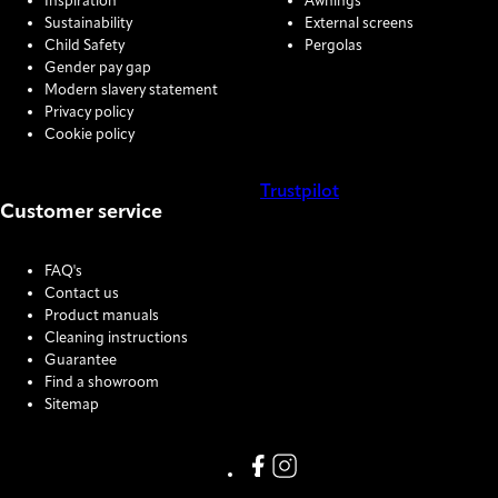
Inspiration
Awnings
Sustainability
External screens
Child Safety
Pergolas
Gender pay gap
Modern slavery statement
Privacy policy
Cookie policy
Trustpilot
Customer service
COOKIE SETTINGS
FAQ's
Contact us
Product manuals
Cleaning instructions
Guarantee
Find a showroom
Sitemap
Link missing Display text from
Link missing Display text f