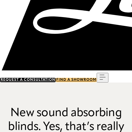
Menu
REQUEST A CONSULTATION
FIND A SHOWROOM
New sound absorbing
blinds. Yes, that’s really