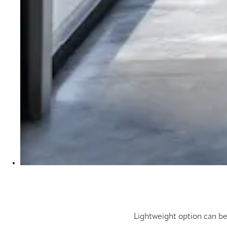
Lightweight option can be 