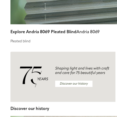
Explore Andria 8069 Pleated Blind
Andria 8069
Pleated blind
Discover our history