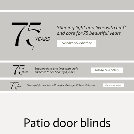
Patio door blinds