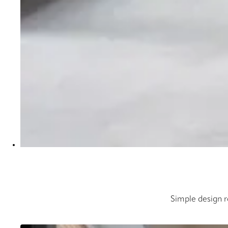
Simple design ro