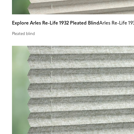
Explore Arles Re-Life 1932 Pleated Blind
Arles Re-Life 19
Pleated blind