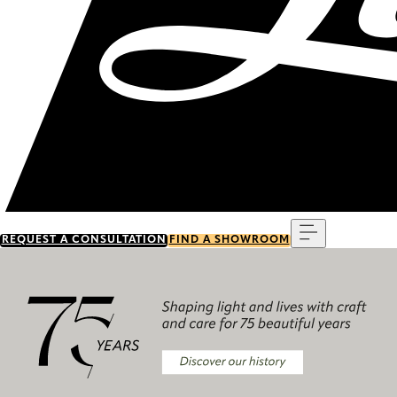
Menu
REQUEST A CONSULTATION
FIND A SHOWROOM
Discover our history