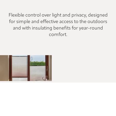
Flexible control over light and privacy, designed
for simple and effective access to the outdoors
and with insulating benefits for year-round
comfort.