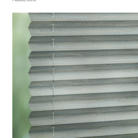
Pleated blind