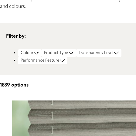
and colours.
Filter by:
Colour
Product Type
Transparency Level
Performance Feature
1839
options