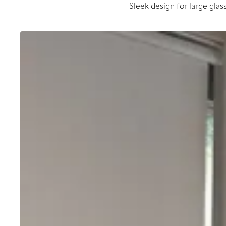
Sleek design for large glass