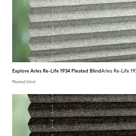
Explore Arles Re-Life 1934 Pleated Blind
Arles Re-Life 19
Pleated blind