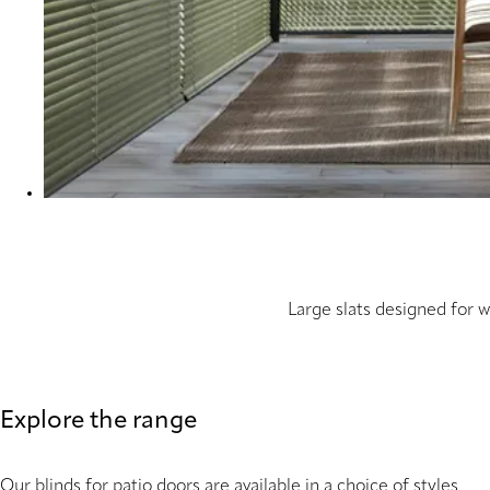
Large slats designed for 
Explore the range
Our blinds for patio doors are available in a choice of styles