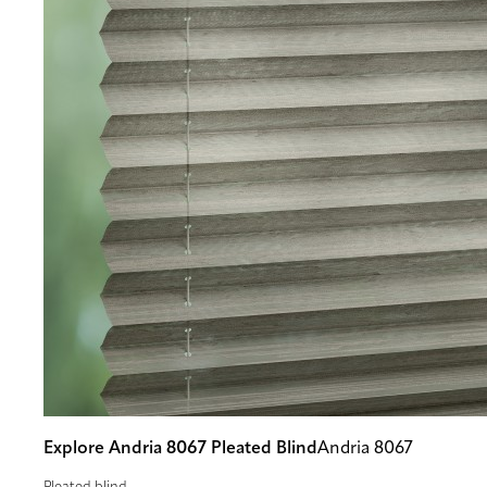
Explore Andria 8067 Pleated Blind
Andria 8067