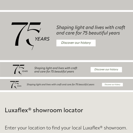
Luxaflex® showroom locator
Enter your location to find your local Luxaflex® showroom.