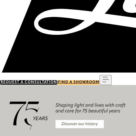
Menu
REQUEST A CONSULTATION
FIND A SHOWROOM
Discover our history