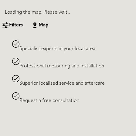
Loading the map. Please wait...
Filters
Map
Specialist experts in your local area
Professional measuring and installation
Superior localised service and aftercare
Request a free consultation