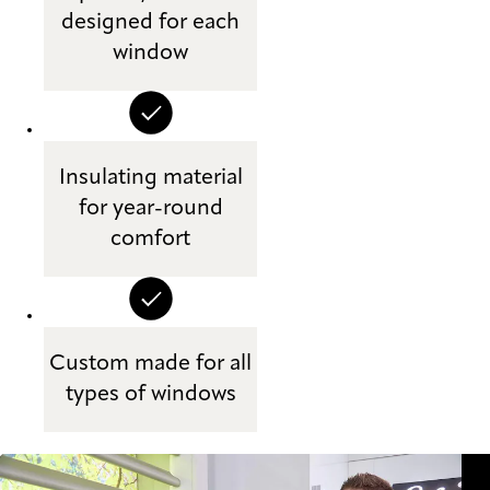
designed for each
window
Insulating material
for year-round
comfort
Custom made for all
types of windows