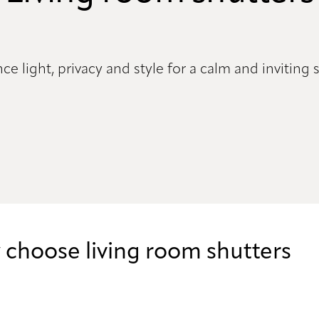
ce light, privacy and style for a calm and inviting
choose living room shutters