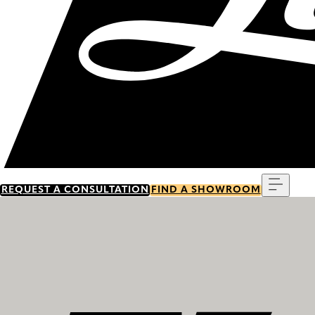
Menu
REQUEST A CONSULTATION
FIND A SHOWROOM
Discover our history