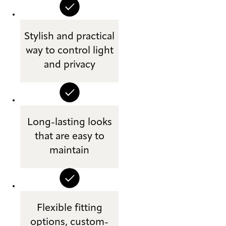
Stylish and practical
way to control light
and privacy
Long-lasting looks
that are easy to
maintain
Flexible fitting
options, custom-