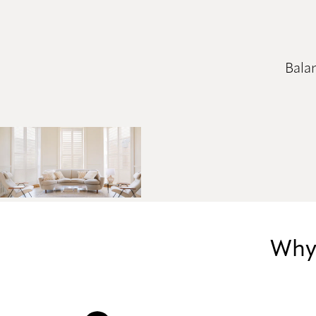
Balan
Why 