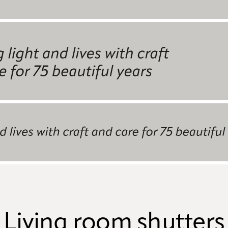
Living room shutters