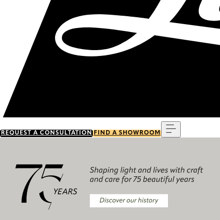
Menu
REQUEST A CONSULTATION
FIND A SHOWROOM
Discover our history