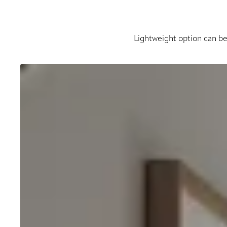
Lightweight option can be 