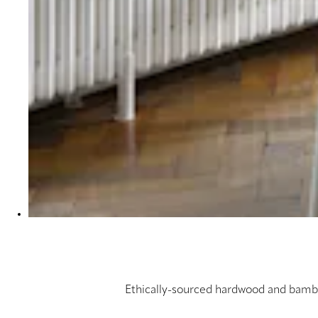
Ethically-sourced hardwood and bambo