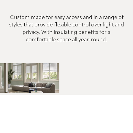
Custom made for easy access and in a range of
styles that provide flexible control over light and
privacy. With insulating benefits for a
comfortable space all year-round.