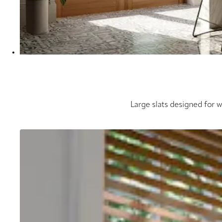
Large slats designed for 