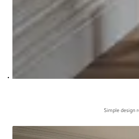
Simple design ro