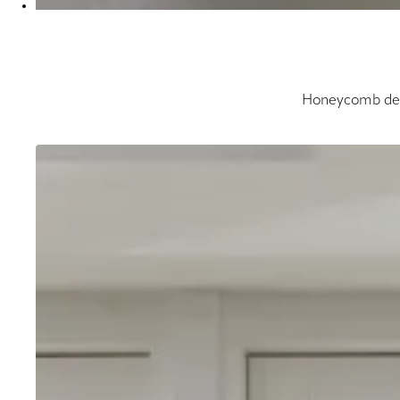
Honeycomb desi