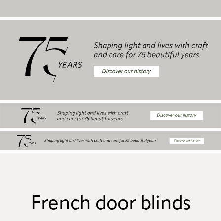
French door blinds