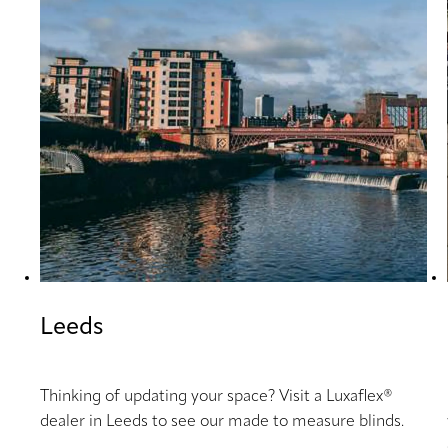
Leeds
Thinking of updating your space? Visit a Luxaflex®
dealer in Leeds to see our made to measure blinds.