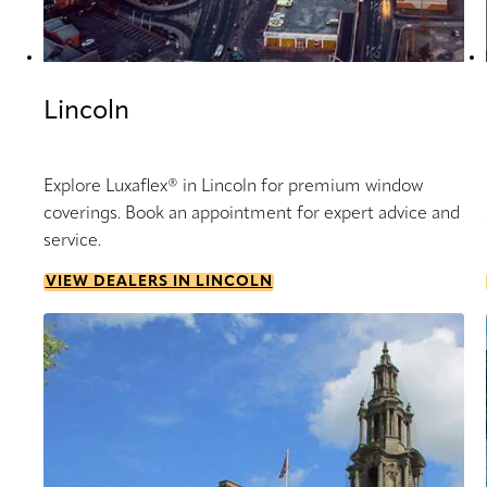
Lincoln
Explore Luxaflex® in Lincoln for premium window
coverings. Book an appointment for expert advice and
service.
VIEW DEALERS IN LINCOLN