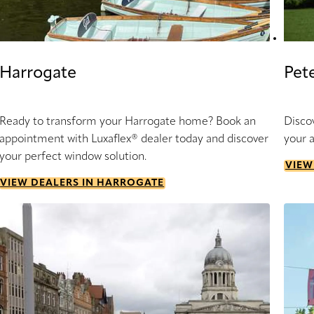
Harrogate
Pet
Ready to transform your Harrogate home? Book an
Disco
appointment with Luxaflex® dealer today and discover
your 
your perfect window solution.
VIEW
VIEW DEALERS IN HARROGATE