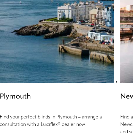
Plymouth
New
Find your perfect blinds in Plymouth – arrange a
Find a
consultation with a Luxaflex® dealer now.
Newca
and se