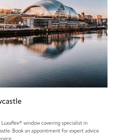
castle
 Luxaflex® window covering specialist in
stle. Book an appointment for expert advice
rvice.