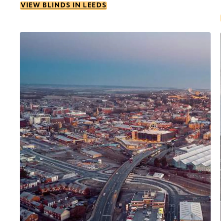
VIEW BLINDS IN LEEDS