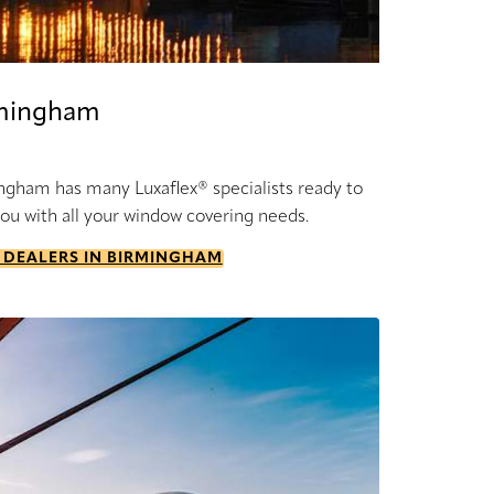
mingham
ngham has many Luxaflex® specialists ready to
you with all your window covering needs.
 DEALERS IN BIRMINGHAM