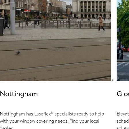
Nottingham
Glo
Nottingham has Luxaflex® specialists ready to help
Eleva
with your window covering needs. Find your local
sched
dealer.
soluti