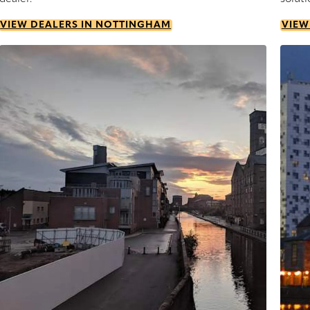
VIEW DEALERS IN NOTTINGHAM
VIEW