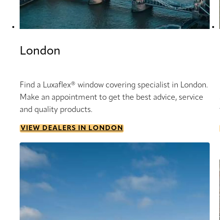
London
Find a Luxaflex® window covering specialist in London.
Make an appointment to get the best advice, service
and quality products.
VIEW DEALERS IN LONDON