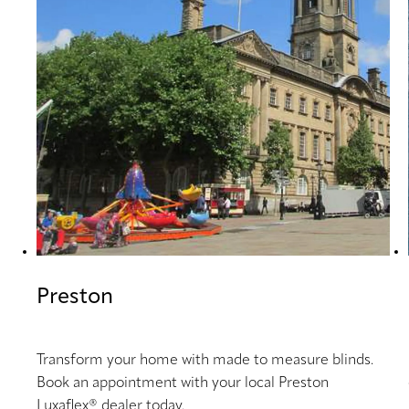
Preston
Transform your home with made to measure blinds.
Book an appointment with your local Preston
Luxaflex® dealer today.