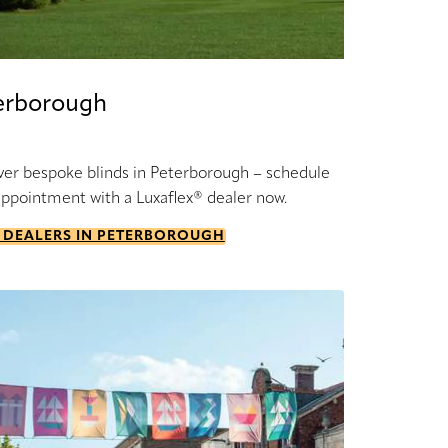
erborough
ver bespoke blinds in Peterborough – schedule
appointment with a Luxaflex® dealer now.
 DEALERS IN PETERBOROUGH