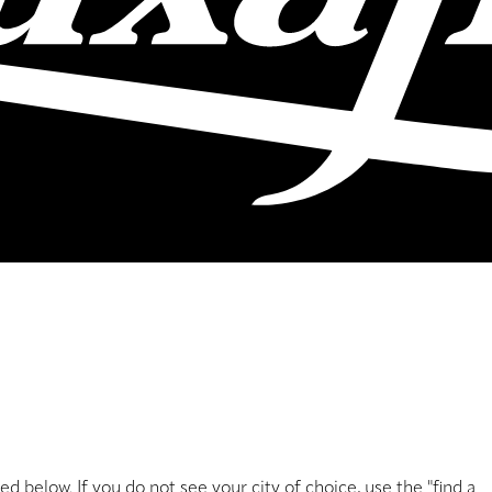
sted below. If you do not see your city of choice, use the "find a