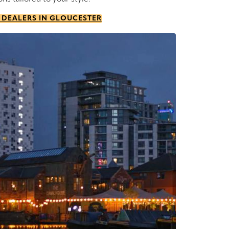
 DEALERS IN GLOUCESTER