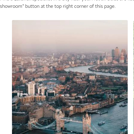
showroom" button at the top right corner of this page.