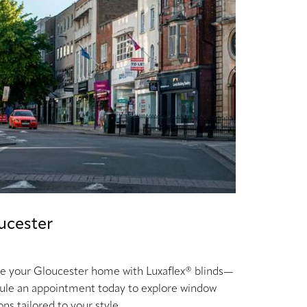
ucester
te your Gloucester home with Luxaflex® blinds—
ule an appointment today to explore window
ons tailored to your style.