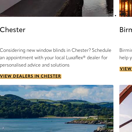
Chester
Bir
Considering new window blinds in Chester? Schedule
Birmi
an appointment with your local Luxaflex® dealer for
help 
personalised advice and solutions
VIEW
VIEW DEALERS IN CHESTER