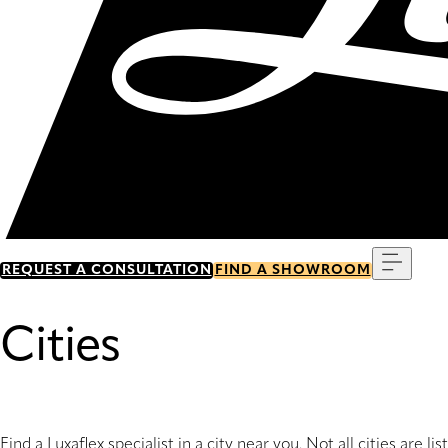
Menu
REQUEST A CONSULTATION
FIND A SHOWROOM
Cities
Find a Luxaflex specialist in a city near you. Not all cities are li