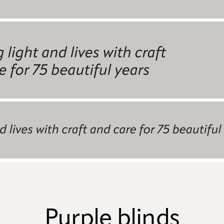
Purple blinds