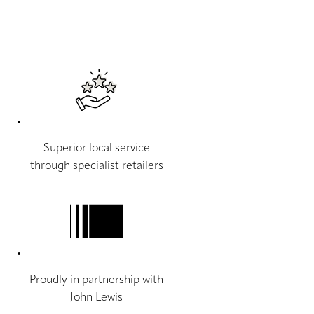
Superior local service
through specialist retailers
Proudly in partnership with
John Lewis