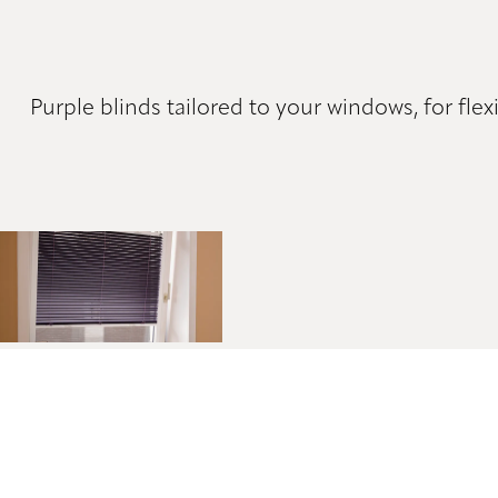
Purple blinds tailored to your windows, for flex