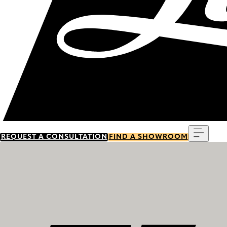
Menu
REQUEST A CONSULTATION
FIND A SHOWROOM
Discover our history