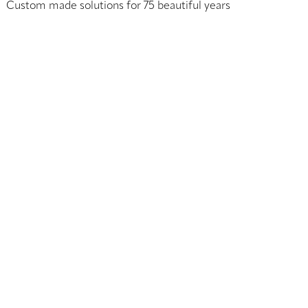
Custom made solutions for 75 beautiful years