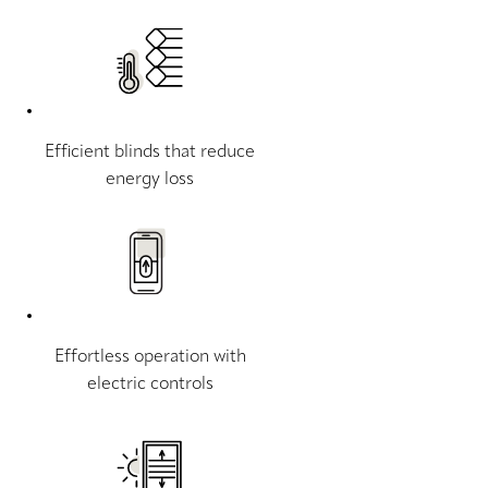
Efficient blinds that reduce
energy loss
Effortless operation with
electric controls