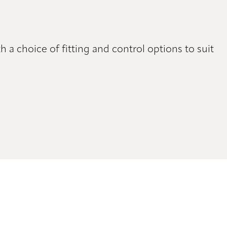
h a choice of fitting and control options to suit