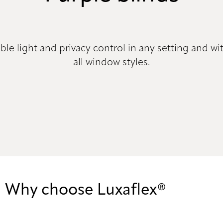
ible light and privacy control in any setting and wit
all window styles.
Why choose Luxaflex®