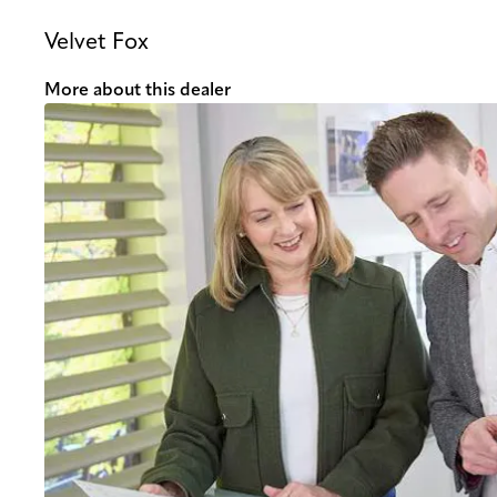
Velvet Fox
More about this dealer