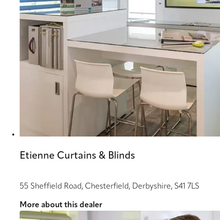
Etienne Curtains & Blinds
55 Sheffield Road, Chesterfield, Derbyshire, S41 7LS
More about this dealer