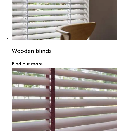
Wooden blinds
Find out more