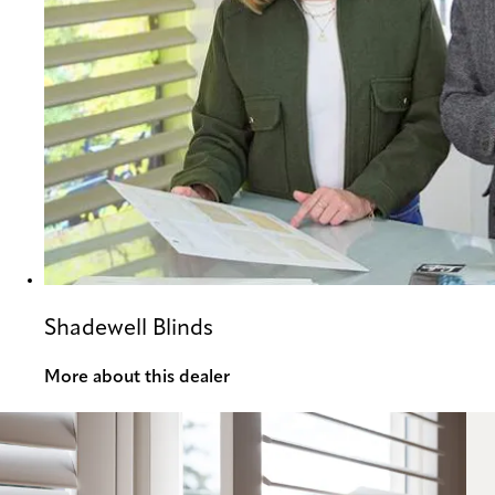
Shadewell Blinds
More about this dealer