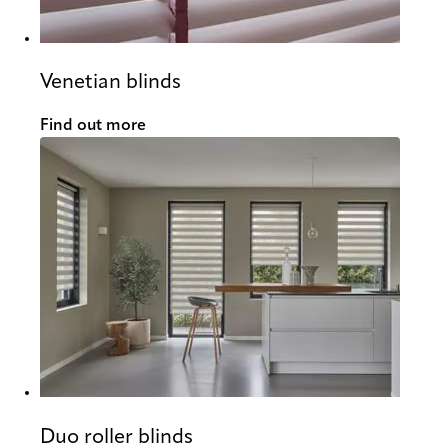
Venetian blinds
Find out more
Duo roller blinds