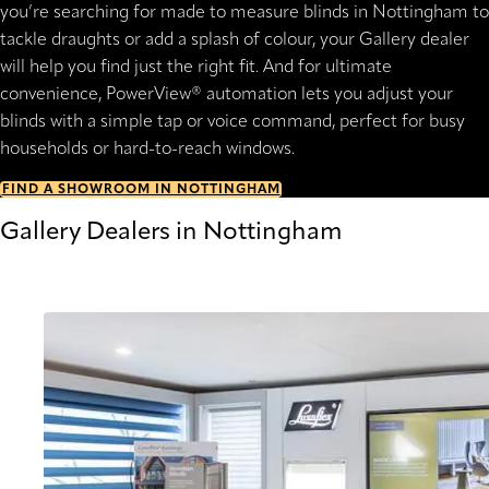
you’re searching for made to measure blinds in Nottingham to
tackle draughts or add a splash of colour, your Gallery dealer
will help you find just the right fit. And for ultimate
convenience, PowerView® automation lets you adjust your
blinds with a simple tap or voice command, perfect for busy
households or hard-to-reach windows.
FIND A SHOWROOM IN NOTTINGHAM
Gallery Dealers in Nottingham