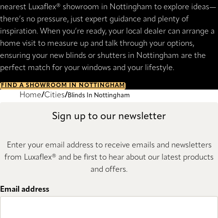
nearest Luxaflex® showroom in Nottingham to explore ideas—
there’s no pressure, just expert guidance and plenty of
inspiration. When you’re ready, your local dealer can arrange a
home visit to measure up and talk through your options,
ensuring your new blinds or shutters in Nottingham are the
perfect match for your windows and your lifestyle.
FIND A SHOWROOM IN NOTTINGHAM
Home
Cities
Blinds In Nottingham
Sign up to our newsletter
Enter your email address to receive emails and newsletters
from Luxaflex® and be first to hear about our latest products
and offers.
Email address