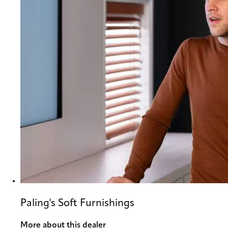
Paling's Soft Furnishings
More about this dealer