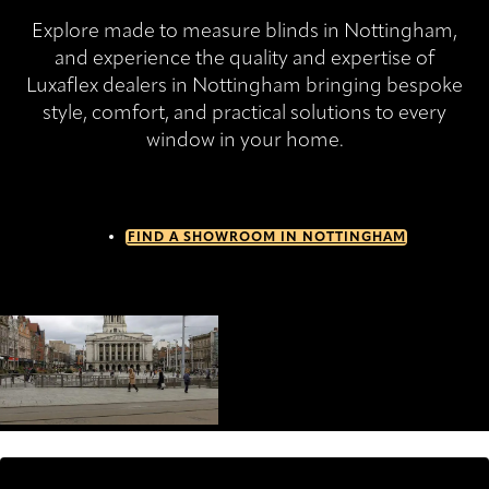
Explore made to measure blinds in Nottingham,
and experience the quality and expertise of
Luxaflex dealers in Nottingham bringing bespoke
style, comfort, and practical solutions to every
window in your home.
FIND A SHOWROOM IN NOTTINGHAM