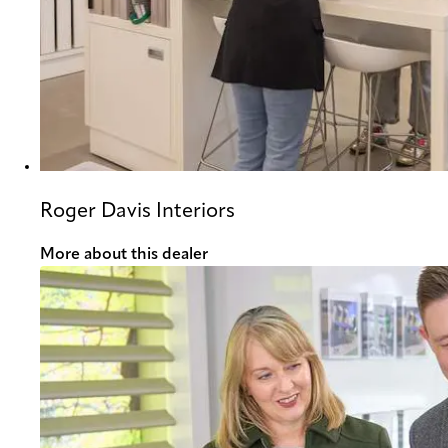
Roger Davis Interiors
More about this dealer