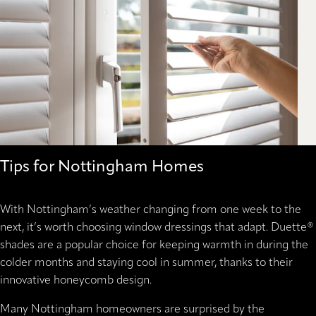
Tips for Nottingham Homes
With Nottingham’s weather changing from one week to the
next, it’s worth choosing window dressings that adapt. Duette®
shades are a popular choice for keeping warmth in during the
colder months and staying cool in summer, thanks to their
innovative honeycomb design.
Many Nottingham homeowners are surprised by the