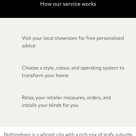
How our service works
Visit your local showroom for free personalised
advice
Choose a style, colour, and operating system to
transform your home
Relax, your retailer measures, orders, and
installs your blinds for you
Nottingham is a vibrant city with a rich mix of leafy suburbs