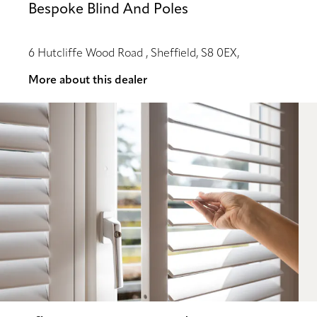
Bespoke Blind And Poles
6 Hutcliffe Wood Road , Sheffield, S8 0EX,
More about this dealer