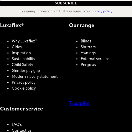
SUBSCRIBE
By signing up you confirm that you agree to our
privacy policy
.
Luxaflex®
Our range
Why Luxaflex®
Blinds
Cities
Shutters
Inspiration
Awnings
Sustainability
External screens
Child Safety
Pergolas
Gender pay gap
Modern slavery statement
Privacy policy
Cookie policy
Trustpilot
Customer service
COOKIE SETTINGS
FAQ's
Contact us