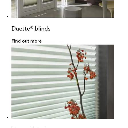
Duette® blinds
Find out more