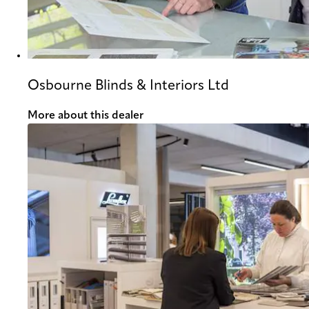
Osbourne Blinds & Interiors Ltd
More about this dealer