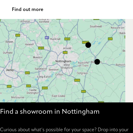
Find out more
Find a showroom in Nottingham
Curious about what’s possible for your space? Drop into your