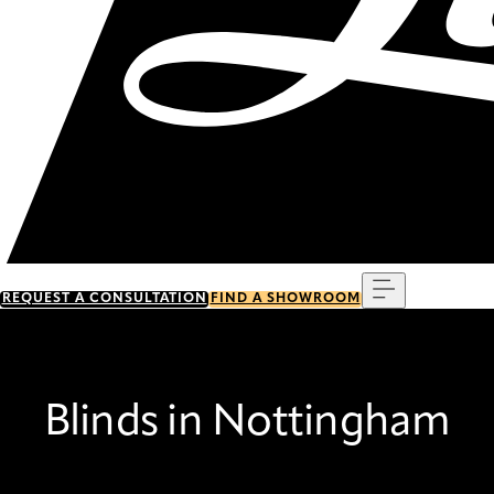
Menu
REQUEST A CONSULTATION
FIND A SHOWROOM
Blinds in Nottingham