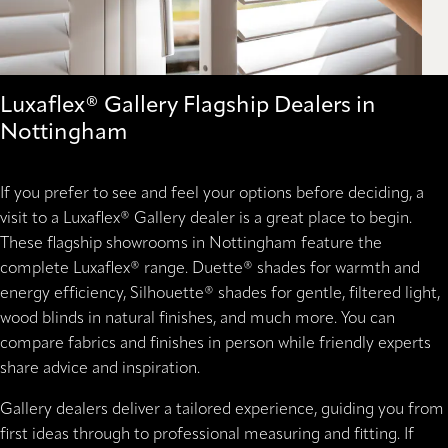
Luxaflex® Gallery Flagship Dealers in
Nottingham
If you prefer to see and feel your options before deciding, a
visit to a Luxaflex® Gallery dealer is a great place to begin.
These flagship showrooms in Nottingham feature the
complete Luxaflex® range. Duette® shades for warmth and
energy efficiency, Silhouette® shades for gentle, filtered light,
wood blinds in natural finishes, and much more. You can
compare fabrics and finishes in person while friendly experts
share advice and inspiration.
Gallery dealers deliver a tailored experience, guiding you from
first ideas through to professional measuring and fitting. If