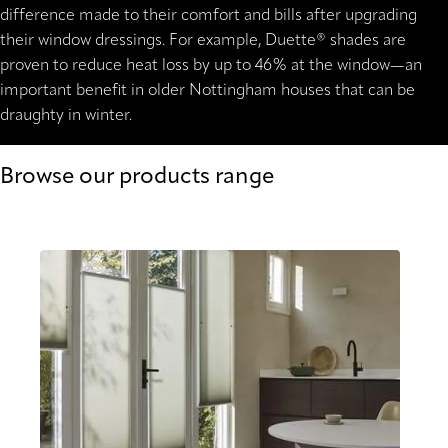
difference made to their comfort and bills after upgrading
their window dressings. For example, Duette® shades are
proven to reduce heat loss by up to 46% at the window—an
important benefit in older Nottingham houses that can be
draughty in winter.
Browse our products range