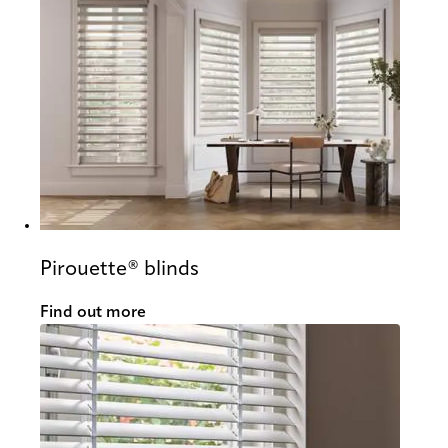
Pirouette® blinds
Find out more