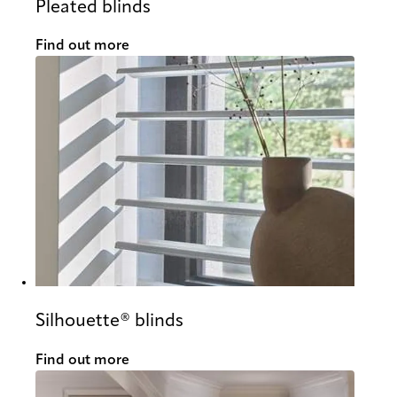
Pleated blinds
Find out more
Silhouette® blinds
Find out more