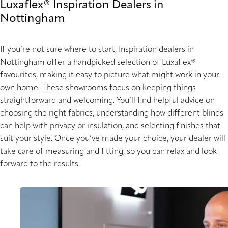
Luxaflex® Inspiration Dealers in
Nottingham
If you’re not sure where to start, Inspiration dealers in
Nottingham offer a handpicked selection of Luxaflex®
favourites, making it easy to picture what might work in your
own home. These showrooms focus on keeping things
straightforward and welcoming. You’ll find helpful advice on
choosing the right fabrics, understanding how different blinds
can help with privacy or insulation, and selecting finishes that
suit your style. Once you’ve made your choice, your dealer will
take care of measuring and fitting, so you can relax and look
forward to the results.