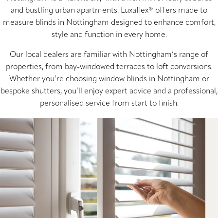
and bustling urban apartments. Luxaflex® offers made to
measure blinds in Nottingham designed to enhance comfort,
style and function in every home.
Our local dealers are familiar with Nottingham’s range of
properties, from bay-windowed terraces to loft conversions.
Whether you’re choosing window blinds in Nottingham or
bespoke shutters, you’ll enjoy expert advice and a professional,
personalised service from start to finish.