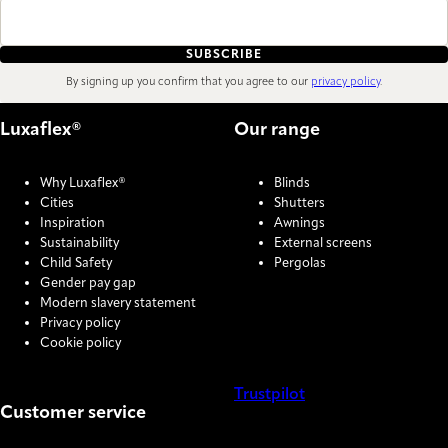
SUBSCRIBE
By signing up you confirm that you agree to our
privacy policy
.
Luxaflex®
Our range
Why Luxaflex®
Blinds
Cities
Shutters
Inspiration
Awnings
Sustainability
External screens
Child Safety
Pergolas
Gender pay gap
Modern slavery statement
Privacy policy
Cookie policy
Trustpilot
Customer service
COOKIE SETTINGS