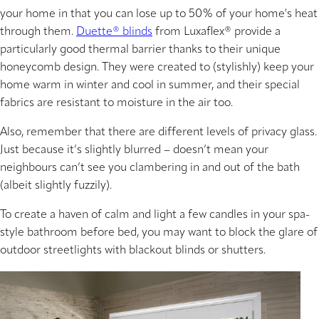
your home in that you can lose up to 50% of your home's heat
through them.
Duette® blinds
from Luxaflex® provide a
particularly good thermal barrier thanks to their unique
honeycomb design. They were created to (stylishly) keep your
home warm in winter and cool in summer, and their special
fabrics are resistant to moisture in the air too.
Also, remember that there are different levels of privacy glass.
Just because it’s slightly blurred – doesn’t mean your
neighbours can’t see you clambering in and out of the bath
(albeit slightly fuzzily).
To create a haven of calm and light a few candles in your spa-
style bathroom before bed, you may want to block the glare of
outdoor streetlights with blackout blinds or shutters.