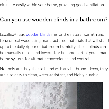
circulate easily within your home, providing good ventilation.
Can you use wooden blinds in a bathroom?
Luxaflex® faux
wooden blinds
mirror the natural warmth and
tone of real wood using manufactured materials that will stand
up to the daily rigour of bathroom humidity. These blinds can
be manually raised and lowered, or become part of your smart
home system for ultimate convenience and control.
Not only are they able to blend with any bathroom décor, they
are also easy to clean, water-resistant, and highly durable.