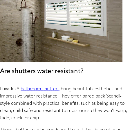
Are shutters water resistant?
Luxaflex®
bathroom shutters
bring beautiful aesthetics and
impressive water resistance. They offer pared back Scandi-
style combined with practical benefits, such as being easy to
clean, child safe and resistant to moisture so they won’t warp,
fade, crack, or chip.
These shutters can be configured to suit the shape of your