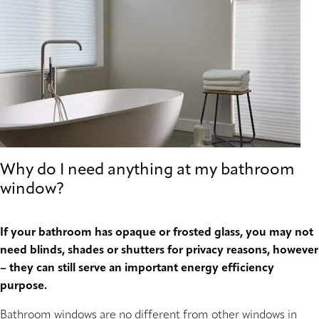
Why do I need anything at my bathroom
window?
If your bathroom has opaque or frosted glass, you may not
need blinds, shades or shutters for privacy reasons, however
– they can still serve an important energy efficiency
purpose.
Bathroom windows are no different from other windows in