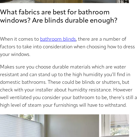
What fabrics are best for bathroom
windows? Are blinds durable enough?
When it comes to
bathroom blinds
, there are a number of
factors to take into consideration when choosing how to dress
your windows.
Makes sure you choose durable materials which are water
resistant and can stand up to the high humidity you’ll find in
domestic bathrooms. These could be blinds or shutters, but
check with your installer about humidity resistance. However
well ventilated you consider your bathroom to be, there’s still a
high level of steam your furnishings will have to withstand.