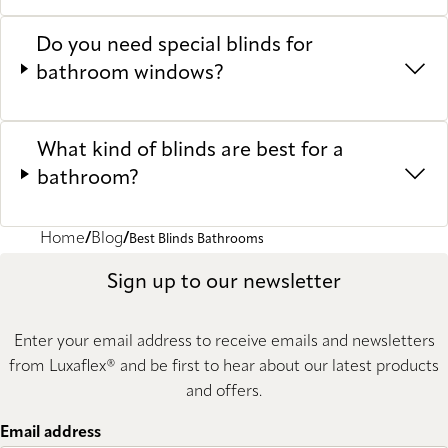
Do you need special blinds for
bathroom windows?
What kind of blinds are best for a
bathroom?
Home
Blog
Best Blinds Bathrooms
Sign up to our newsletter
Enter your email address to receive emails and newsletters
from Luxaflex® and be first to hear about our latest products
and offers.
Email address