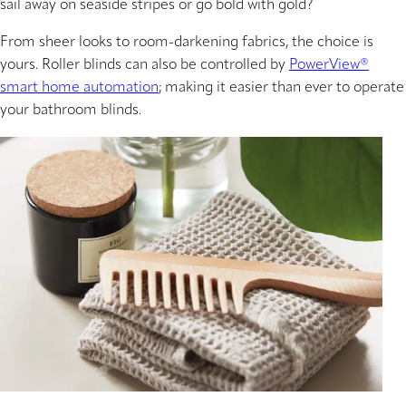
sail away on seaside stripes or go bold with gold?
From sheer looks to room-darkening fabrics, the choice is
yours. Roller blinds can also be controlled by
PowerView®
smart home automation
; making it easier than ever to operate
your bathroom blinds.