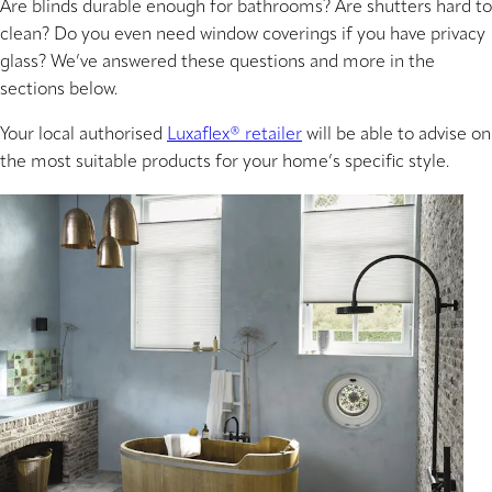
Are blinds durable enough for bathrooms? Are shutters hard to
clean? Do you even need window coverings if you have privacy
glass? We’ve answered these questions and more in the
sections below.
Your local authorised
Luxaflex® retailer
will be able to advise on
the most suitable products for your home’s specific style.