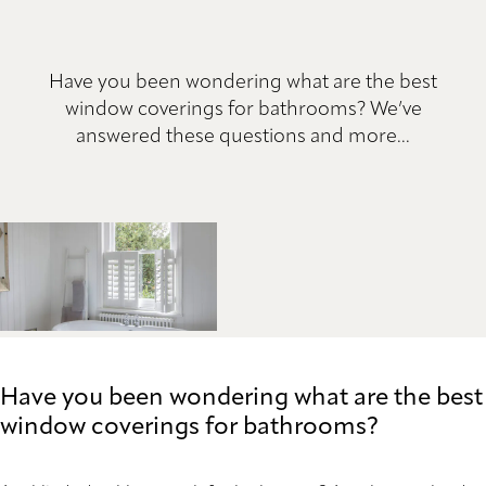
Have you been wondering what are the best
window coverings for bathrooms? We’ve
answered these questions and more...
Have you been wondering what are the best
window coverings for bathrooms?