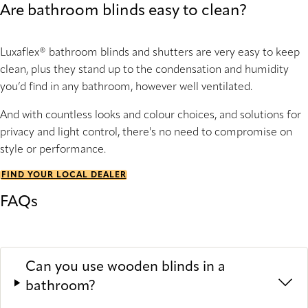
Are bathroom blinds easy to clean?
Luxaflex® bathroom blinds and shutters are very easy to keep
clean, plus they stand up to the condensation and humidity
you’d find in any bathroom, however well ventilated.
And with countless looks and colour choices, and solutions for
privacy and light control, there's no need to compromise on
style or performance.
FIND YOUR LOCAL DEALER
FAQs
Can you use wooden blinds in a
bathroom?