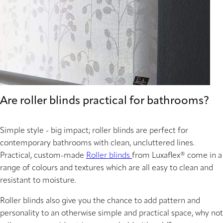
Are roller blinds practical for bathrooms?
Simple style - big impact; roller blinds are perfect for
contemporary bathrooms with clean, uncluttered lines.
Practical, custom-made
Roller blinds
from Luxaflex® come in a
range of colours and textures which are all easy to clean and
resistant to moisture.
Roller blinds also give you the chance to add pattern and
personality to an otherwise simple and practical space, why not