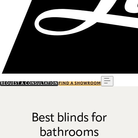
Menu
REQUEST A CONSULTATION
FIND A SHOWROOM
Best blinds for
bathrooms