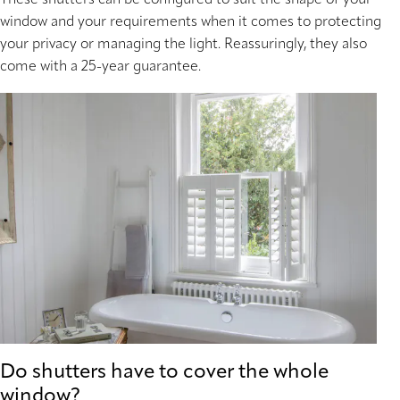
window and your requirements when it comes to protecting
your privacy or managing the light. Reassuringly, they also
come with a 25-year guarantee.
Do shutters have to cover the whole
window?