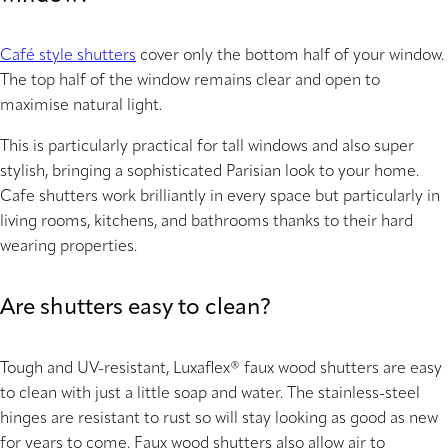
Café style shutters
cover only the bottom half of your window.
The top half of the window remains clear and open to
maximise natural light.
This is particularly practical for tall windows and also super
stylish, bringing a sophisticated Parisian look to your home.
Cafe shutters work brilliantly in every space but particularly in
living rooms, kitchens, and bathrooms thanks to their hard
wearing properties.
Are shutters easy to clean?
Tough and UV-resistant, Luxaflex® faux wood shutters are easy
to clean with just a little soap and water. The stainless-steel
hinges are resistant to rust so will stay looking as good as new
for years to come. Faux wood shutters also allow air to