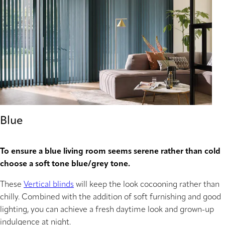
Blue
To ensure a blue living room seems serene rather than cold
choose a soft tone blue/grey tone.
These
Vertical blinds
will keep the look cocooning rather than
chilly. Combined with the addition of soft furnishing and good
lighting, you can achieve a fresh daytime look and grown-up
indulgence at night.