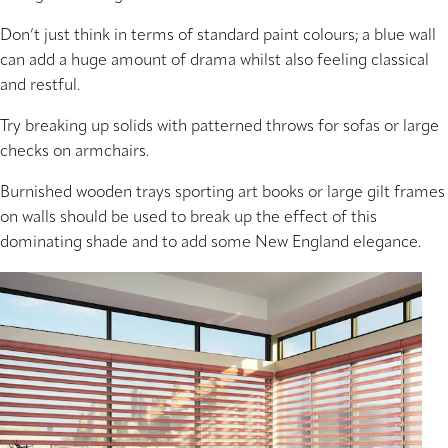
Don’t just think in terms of standard paint colours; a blue wall
can add a huge amount of drama whilst also feeling classical
and restful.
Try breaking up solids with patterned throws for sofas or large
checks on armchairs.
Burnished wooden trays sporting art books or large gilt frames
on walls should be used to break up the effect of this
dominating shade and to add some New England elegance.