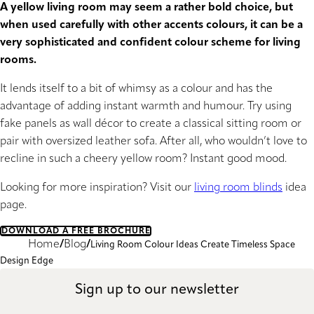
A yellow living room may seem a rather bold choice, but
when used carefully with other accents colours, it can be a
very sophisticated and confident colour scheme for living
rooms.
It lends itself to a bit of whimsy as a colour and has the
advantage of adding instant warmth and humour. Try using
fake panels as wall décor to create a classical sitting room or
pair with oversized leather sofa. After all, who wouldn’t love to
recline in such a cheery yellow room? Instant good mood.
Looking for more inspiration? Visit our
living room blinds
idea
page.
DOWNLOAD A FREE BROCHURE
Home
Blog
Living Room Colour Ideas Create Timeless Space
Design Edge
Sign up to our newsletter