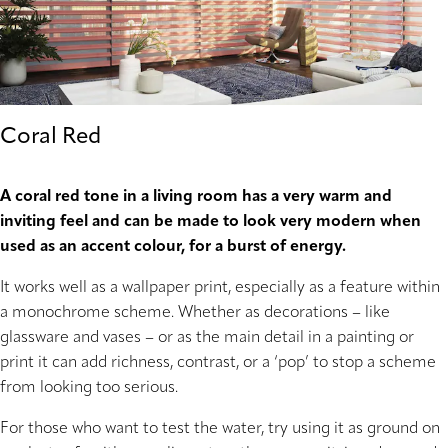
Coral Red
A coral red tone in a living room has a very warm and
inviting feel and can be made to look very modern when
used as an accent colour, for a burst of energy.
It works well as a wallpaper print, especially as a feature within
a monochrome scheme. Whether as decorations – like
glassware and vases – or as the main detail in a painting or
print it can add richness, contrast, or a ‘pop’ to stop a scheme
from looking too serious.
For those who want to test the water, try using it as ground on