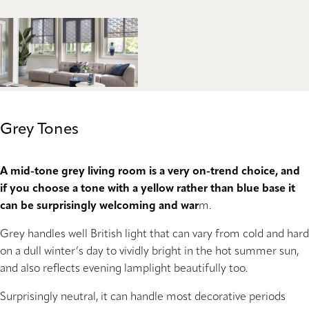
Grey Tones
A mid-tone grey living room is a very on-trend choice, and
if you choose a tone with a yellow rather than blue base it
can be surprisingly welcoming and war
m.
Grey handles well British light that can vary from cold and hard
on a dull winter’s day to vividly bright in the hot summer sun,
and also reflects evening lamplight beautifully too.
Surprisingly neutral, it can handle most decorative periods