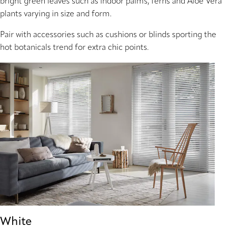
bright green leaves such as indoor palms, ferns and Aloe Vera
plants varying in size and form.
Pair with accessories such as cushions or blinds sporting the
hot botanicals trend for extra chic points.
White