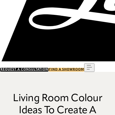
Menu
REQUEST A CONSULTATION
FIND A SHOWROOM
Living Room Colour
Ideas To Create A