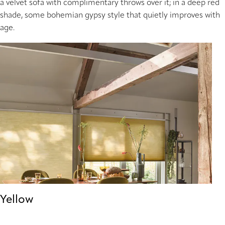
a velvet sofa with complimentary throws over it; in a deep red
shade, some bohemian gypsy style that quietly improves with
age.
Yellow