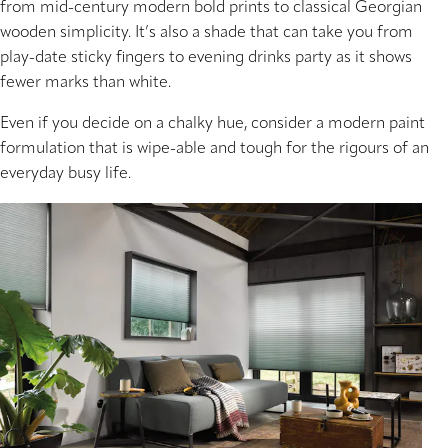
from mid-century modern bold prints to classical Georgian
wooden simplicity. It’s also a shade that can take you from
play-date sticky fingers to evening drinks party as it shows
fewer marks than white.
Even if you decide on a chalky hue, consider a modern paint
formulation that is wipe-able and tough for the rigours of an
everyday busy life.