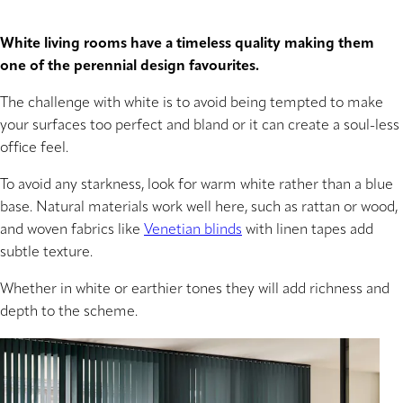
White living rooms have a timeless quality making them
one of the perennial design favourites.
The challenge with white is to avoid being tempted to make
your surfaces too perfect and bland or it can create a soul-less
office feel.
To avoid any starkness, look for warm white rather than a blue
base. Natural materials work well here, such as rattan or wood,
and woven fabrics like
Venetian blinds
with linen tapes add
subtle texture.
Whether in white or earthier tones they will add richness and
depth to the scheme.