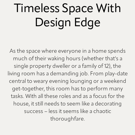
Timeless Space With
Design Edge
As the space where everyone in a home spends
much of their waking hours (whether that’s a
single property dweller or a family of 12), the
living room has a demanding job. From play-date
central to weary evening lounging or a weekend
get-together, this room has to perform many
tasks. With all these roles and as a focus for the
house, it still needs to seem like a decorating
success – less it seems like a chaotic
thoroughfare.