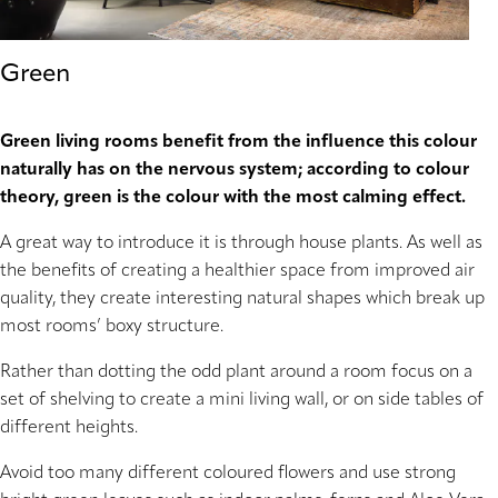
Green
Green living rooms benefit from the influence this colour
naturally has on the nervous system; according to colour
theory, green is the colour with the most calming effect.
A great way to introduce it is through house plants. As well as
the benefits of creating a healthier space from improved air
quality, they create interesting natural shapes which break up
most rooms’ boxy structure.
Rather than dotting the odd plant around a room focus on a
set of shelving to create a mini living wall, or on side tables of
different heights.
Avoid too many different coloured flowers and use strong