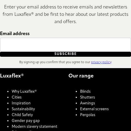
Enter your email address to receive emails and newsletters
from Luxaflex® and be first to hear about our latest products
and offers.
Email address
SUBSCRIBE
By signing up you confirm that you agree to our
privacy policy
.
Luxaflex®
Our range
Why Luxaflex®
Blinds
Cities
Shutters
Inspiration
Awnings
Sustainability
External screens
Child Safety
Pergolas
Gender pay gap
Modern slavery statement