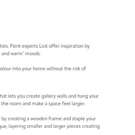
es. Paint experts Lick offer inspiration by
sy and warm’ moods.
colour into your home without the risk of
 that lets you create gallery walls and hang your
nd the room and make a space feel larger.
t off by creating a wooden frame and staple your
ique, layering smaller and larger pieces creating