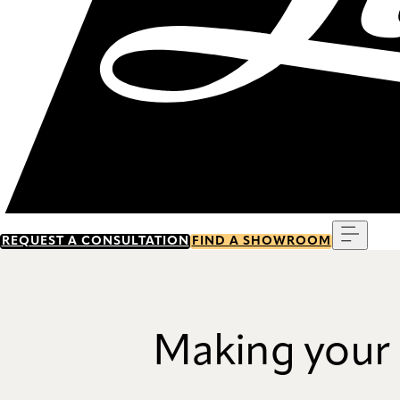
Menu
REQUEST A CONSULTATION
FIND A SHOWROOM
Making your 