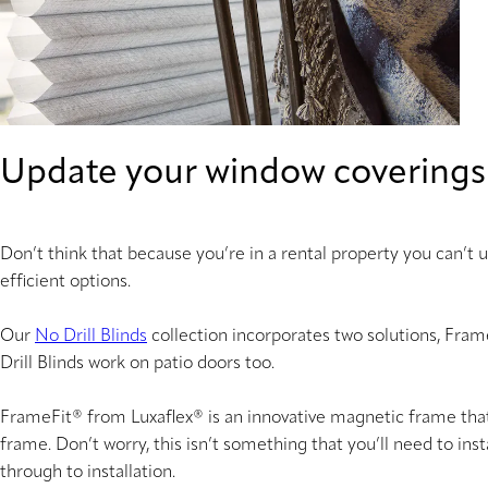
Update your window coverings
Don’t think that because you’re in a rental property you can’t
efficient options.
Our
No Drill Blinds
collection incorporates two solutions, Fra
Drill Blinds work on patio doors too.
FrameFit® from Luxaflex® is an innovative magnetic frame that i
frame. Don’t worry, this isn’t something that you’ll need to ins
through to installation.