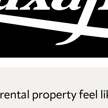
rental property feel 