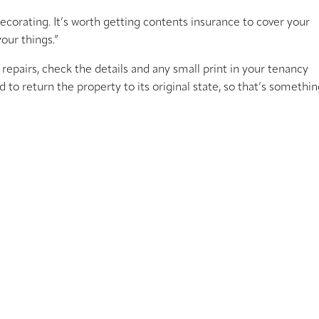
ecorating. It’s worth getting contents insurance to cover your
our things.”
repairs, check the details and any small print in your tenancy
to return the property to its original state, so that’s somethin