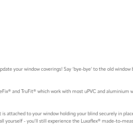
 update your window coverings! Say ‘bye-bye’ to the old window 
meFix® and TruFit® which work with most uPVC and aluminium w
s attached to your window holding your blind securely in place 
tall yourself - you’ll still experience the Luxaflex® made-to-me