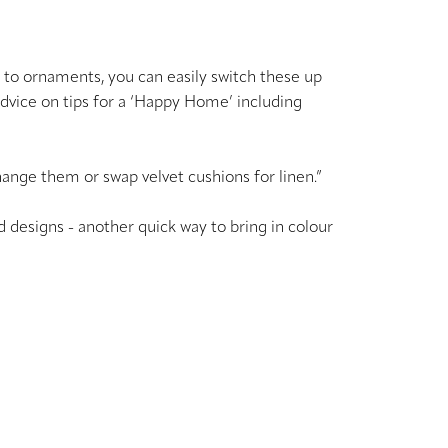
s to ornaments, you can easily switch these up
advice on tips for a ‘Happy Home’ including
change them or swap velvet cushions for linen.”
ed designs - another quick way to bring in colour