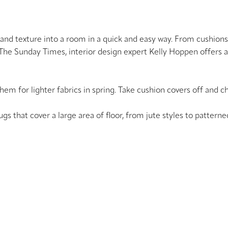
r and texture into a room in a quick and easy way. From cushion
n The Sunday Times, interior design expert Kelly Hoppen offers 
them for lighter fabrics in spring. Take cushion covers off and 
ugs that cover a large area of floor, from jute styles to pattern