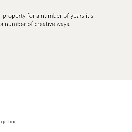
r property for a number of years it’s
a number of creative ways.
getting