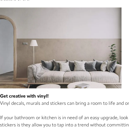
Get creative with vinyl!
Vinyl decals, murals and stickers can bring a room to life and o
If your bathroom or kitchen is in need of an easy upgrade, look 
stickers is they allow you to tap into a trend without committi