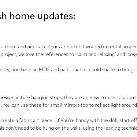
lish home updates:
 a room and neutral colours are often favoured in rental properti
 project, we love the references to ‘calm and relaxing’ and ‘co
perty, purchase an MDF and paint that in a bold shade to bring 
-adhesive picture hanging strips, they are an easy-to-use solution
s. You can use these for small mirrors too to reflect light arou
to create a fabric art piece - if you’re handy with the drill, star
e this don’t need to be hung on the walls, using the leaning techn