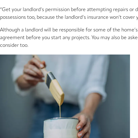
“Get your landlord’s permission before attempting repairs or d
possessions too, because the landlord’s insurance won’t cover y
Although a landlord will be responsible for some of the home’s 
agreement before you start any projects. You may also be asked 
consider too.