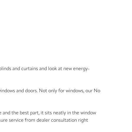
blinds and curtains and look at new energy-
indows and doors. Not only for windows, our No
and the best part, it sits neatly in the window
asure service from dealer consultation right