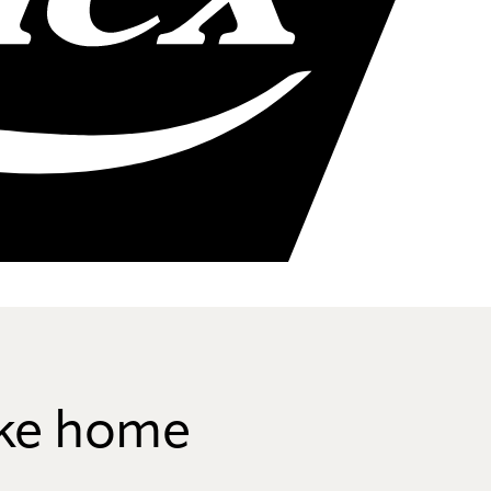
like home