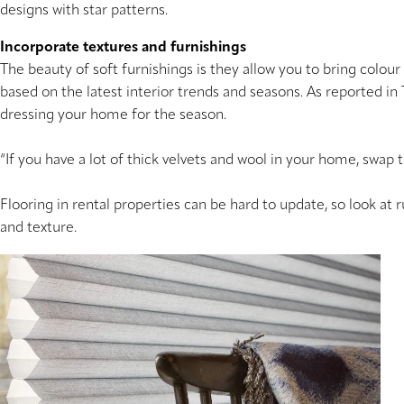
designs with star patterns.
Incorporate textures and furnishings
The beauty of soft furnishings is they allow you to bring colou
based on the latest interior trends and seasons. As reported i
dressing your home for the season.
“If you have a lot of thick velvets and wool in your home, swap 
Flooring in rental properties can be hard to update, so look at r
and texture.