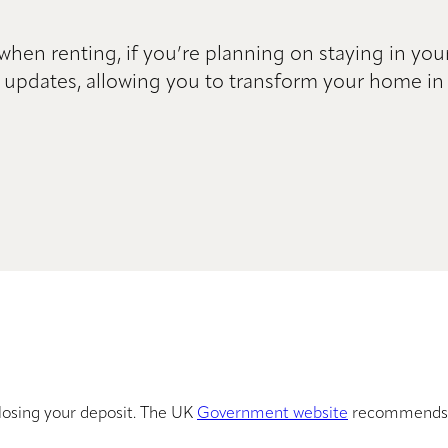
 when renting, if you’re planning on staying in you
 updates, allowing you to transform your home in 
losing your deposit. The UK
Government website
recommends 