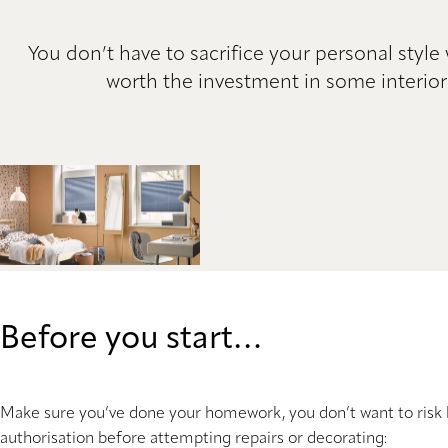
You don’t have to sacrifice your personal style
worth the investment in some interior
Before you start…
Make sure you’ve done your homework, you don’t want to risk 
authorisation before attempting repairs or decorating: