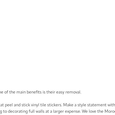
ne of the main benefits is their easy removal.
at peel and stick vinyl tile stickers. Make a style statement wit
ng to decorating full walls at a larger expense. We love the Mo