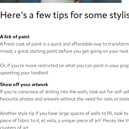
Here’s a few tips for some sty
A lick of paint
A fresh coat of paint is a quick and affordable way to transform
mood, a great starting point before you get going on your next
Or, if you’re more restricted on what you can paint in your pro
upsetting your landlord.
Show off your artwork
If you’re conscious of drilling into the walls, look out for self
favourite photos and artwork without the need for nails or tool
Another style tip if you have large spaces of walls to fill, look 
piece of fabric to it, et voila, a unique piece of art! Pieces lik
clusters of art.