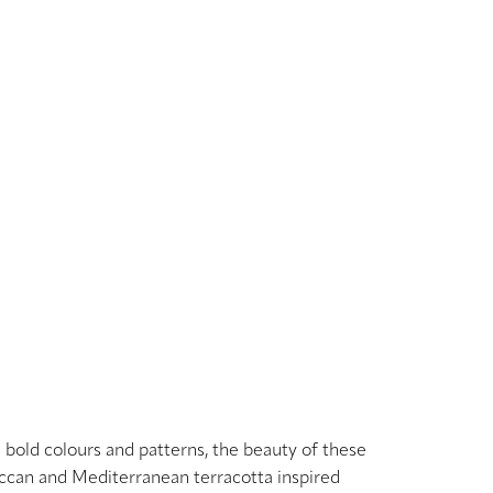
h bold colours and patterns, the beauty of these
roccan and Mediterranean terracotta inspired