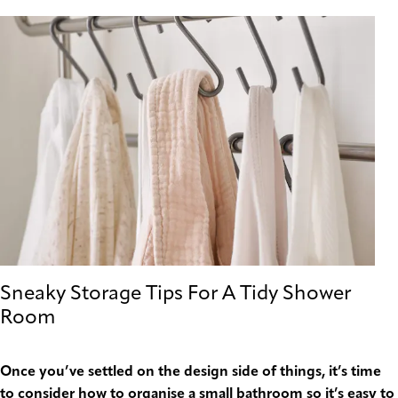
Sneaky Storage Tips For A Tidy Shower
Room
Once you’ve settled on the design side of things, it’s time
to consider how to organise a small bathroom so it’s easy to