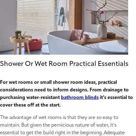
Shower Or Wet Room Practical Essentials
For wet rooms or small shower room ideas, practical
considerations need to inform designs. From drainage to
purchasing water-resistant
bathroom blinds
it’s essential to
cover these off at the start.
The advantage of wet rooms is that they are so easy to
maintain. But given the pernicious nature of water, it’s
essential to get the build right in the beginning. Adequate