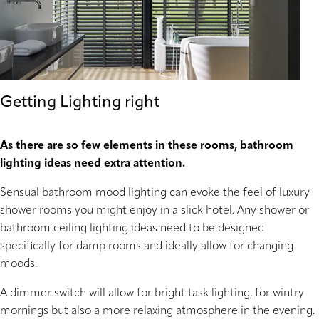
Getting Lighting right
As there are so few elements in these rooms, bathroom
lighting ideas need extra attention.
Sensual bathroom mood lighting can evoke the feel of luxury
shower rooms you might enjoy in a slick hotel. Any shower or
bathroom ceiling lighting ideas need to be designed
specifically for damp rooms and ideally allow for changing
moods.
A dimmer switch will allow for bright task lighting, for wintry
mornings but also a more relaxing atmosphere in the evening.