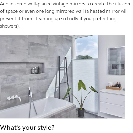
Add in some well-placed vintage mirrors to create the illusion
of space or even one long mirrored wall (a heated mirror will
prevent it from steaming up so badly if you prefer long
showers).
What's your style?