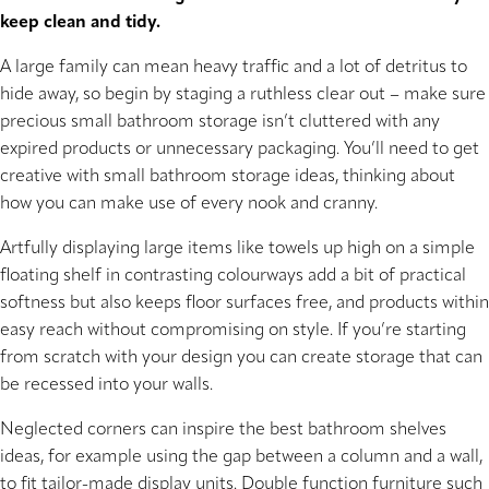
keep clean and tidy.
A large family can mean heavy traffic and a lot of detritus to
hide away, so begin by staging a ruthless clear out – make sure
precious small bathroom storage isn’t cluttered with any
expired products or unnecessary packaging. You’ll need to get
creative with small bathroom storage ideas, thinking about
how you can make use of every nook and cranny.
Artfully displaying large items like towels up high on a simple
floating shelf in contrasting colourways add a bit of practical
softness but also keeps floor surfaces free, and products within
easy reach without compromising on style. If you’re starting
from scratch with your design you can create storage that can
be recessed into your walls.
Neglected corners can inspire the best bathroom shelves
ideas, for example using the gap between a column and a wall,
to fit tailor-made display units. Double function furniture such