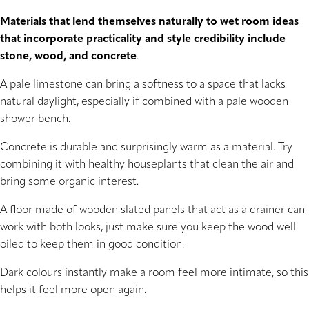
Materials that lend themselves naturally to wet room ideas
that incorporate practicality and style credibility include
stone, wood, and concrete
.
A pale limestone can bring a softness to a space that lacks
natural daylight, especially if combined with a pale wooden
shower bench.
Concrete is durable and surprisingly warm as a material. Try
combining it with healthy houseplants that clean the air and
bring some organic interest.
A floor made of wooden slated panels that act as a drainer can
work with both looks, just make sure you keep the wood well
oiled to keep them in good condition.
Dark colours instantly make a room feel more intimate, so this
helps it feel more open again.