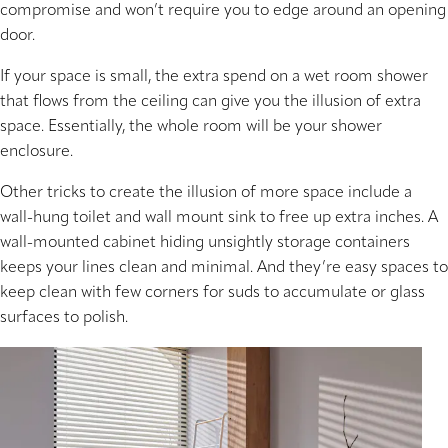
compromise and won’t require you to edge around an opening
door.
If your space is small, the extra spend on a wet room shower
that flows from the ceiling can give you the illusion of extra
space. Essentially, the whole room will be your shower
enclosure.
Other tricks to create the illusion of more space include a
wall-hung toilet and wall mount sink to free up extra inches. A
wall-mounted cabinet hiding unsightly storage containers
keeps your lines clean and minimal. And they’re easy spaces to
keep clean with few corners for suds to accumulate or glass
surfaces to polish.