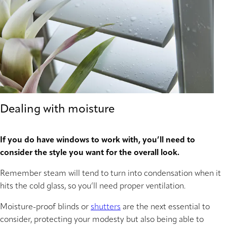
Dealing with moisture
If you do have windows to work with, you’ll need to
consider the style you want for the overall look.
Remember steam will tend to turn into condensation when it
hits the cold glass, so you’ll need proper ventilation.
Moisture-proof blinds or
shutters
are the next essential to
consider, protecting your modesty but also being able to