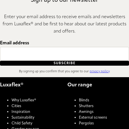
Sign up to our newsletter
Enter your email address to receive emails and newsletters
from Luxaflex® and be first to hear about our latest products
and offers.
Email address
SUBSCRIBE
By signing up you confirm that you agree to our
privacy policy
.
Luxaflex®
Our range
Why Luxaflex®
Blinds
Cities
Shutters
Inspiration
Awnings
Sustainability
External screens
Child Safety
Pergolas