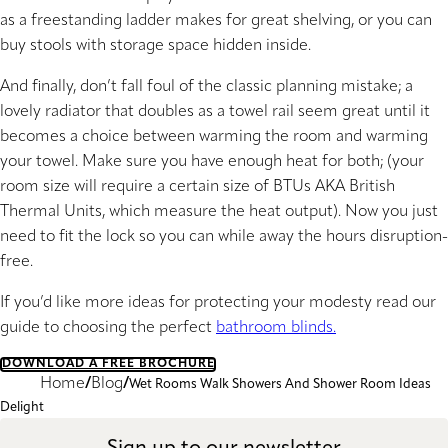
as a freestanding ladder makes for great shelving, or you can
buy stools with storage space hidden inside.
And finally, don’t fall foul of the classic planning mistake; a
lovely radiator that doubles as a towel rail seem great until it
becomes a choice between warming the room and warming
your towel. Make sure you have enough heat for both; (your
room size will require a certain size of BTUs AKA British
Thermal Units, which measure the heat output). Now you just
need to fit the lock so you can while away the hours disruption-
free.
If you’d like more ideas for protecting your modesty read our
guide to choosing the perfect
bathroom blinds.
DOWNLOAD A FREE BROCHURE
Home
Blog
Wet Rooms Walk Showers And Shower Room Ideas
Delight