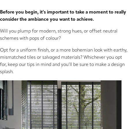
Before you begin, it’s important to take a moment to really
consider the ambiance you want to achieve.
Will you plump for modern, strong hues, or offset neutral
schemes with pops of colour?
Opt for a uniform finish, or a more bohemian look with earthy,
mismatched tiles or salvaged materials? Whichever you opt
for, keep our tips in mind and you’ll be sure to make a design
splash.