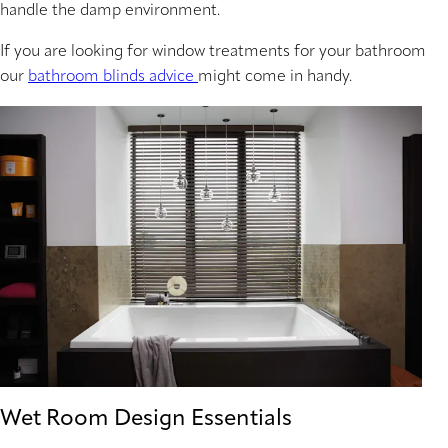
handle the damp environment.
If you are looking for window treatments for your bathroom
our
bathroom blinds advice
might come in handy.
Wet Room Design Essentials