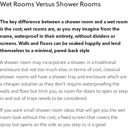
Wet Rooms Versus Shower Rooms
The key difference between a shower room and a wet room
is the cost; wet rooms are, as you may imagine from the
name, waterproof in their entirety, without dividers or
screens. Walls and floors can be soaked happily and lend
themselves to a minimal, pared-back style
.
A shower room may incorporate a shower in a traditional
enclosure but not too much else; in terms of cost, classical
shower rooms will have a shower tray and enclosure which are
a cheaper solution as they don’t require waterproofing the
walls and floor but limit you, as room for doors to open or step
in and out of trays needs to be considered.
If you want small shower room ideas that will get you the wet
room look without the cost, a fixed screen that covers the
spray but opens on the side as you step in, is a good