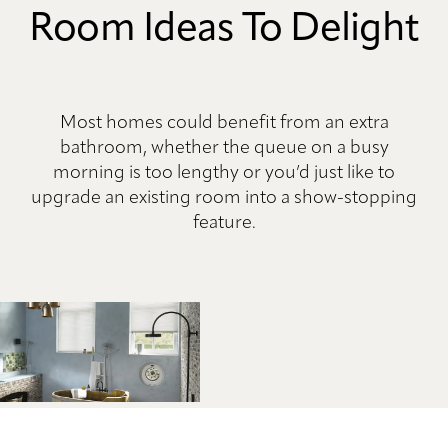
Room Ideas To Delight
Most homes could benefit from an extra
bathroom, whether the queue on a busy
morning is too lengthy or you’d just like to
upgrade an existing room into a show-stopping
feature.