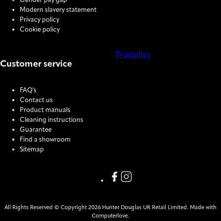
Gender pay gap
Modern slavery statement
Privacy policy
Cookie policy
Trustpilot
Customer service
COOKIE SETTINGS
FAQ's
Contact us
Product manuals
Cleaning instructions
Guarantee
Find a showroom
Sitemap
Link missing Display text from
Link missing Display text f
All Rights Reserved © Copyright 2026 Hunter Douglas UK Retail Limited. Made with
Computerlove.