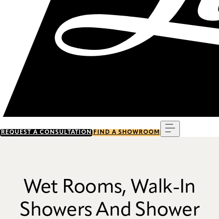
Menu
REQUEST A CONSULTATION
FIND A SHOWROOM
Wet Rooms, Walk-In
Showers And Shower