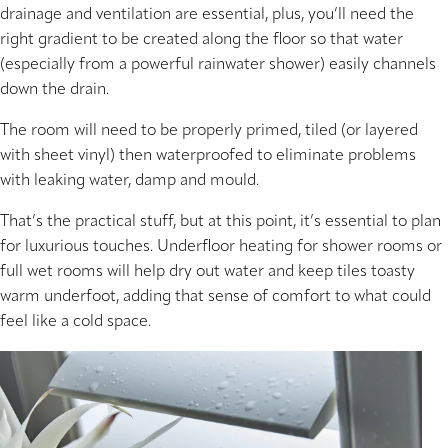
drainage and ventilation are essential, plus, you’ll need the
right gradient to be created along the floor so that water
(especially from a powerful rainwater shower) easily channels
down the drain.
The room will need to be properly primed, tiled (or layered
with sheet vinyl) then waterproofed to eliminate problems
with leaking water, damp and mould.
That’s the practical stuff, but at this point, it’s essential to plan
for luxurious touches. Underfloor heating for shower rooms or
full wet rooms will help dry out water and keep tiles toasty
warm underfoot, adding that sense of comfort to what could
feel like a cold space.