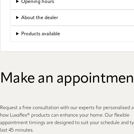
Opening hours
About the dealer
Products available
Make an appointmen
Request a free consultation with our experts for personalised 
how Luxaflex® products can enhance your home. Our flexible
appointment timings are designed to suit your schedule and ty
last 45 minutes.