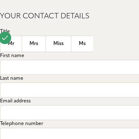
YOUR CONTACT DETAILS
Title
Mr
Mrs
Miss
Ms
First name
Last name
Email address
Telephone number