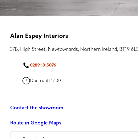
Alan Espey Interiors
37B, High Street, Newtownards, Northern Ireland, BT19 6L
02891 815076
Open until 17:00
Contact the showroom
Route in Google Maps