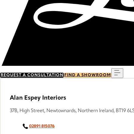
Menu
REQUEST A CONSULTATION
FIND A SHOWROOM
Alan Espey Interiors
37B, High Street, Newtownards, Northern Ireland, BT19 6L
02891 815076