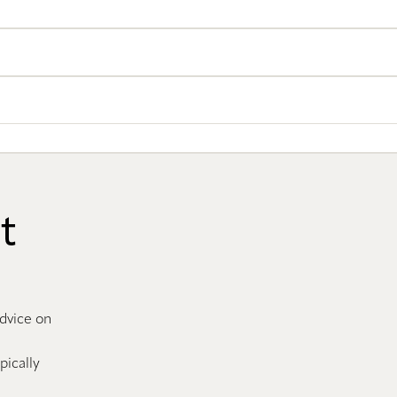
t
advice on
pically