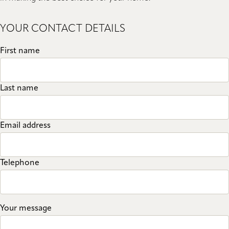
YOUR CONTACT DETAILS
First name
Last name
Email address
Telephone
Your message