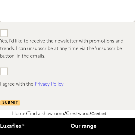
Yes, I'd like to receive the newsletter with promotions and
trends. I can unsubscribe at any time via the 'unsubscribe
button' in the emails.
I agree with the
Privacy Policy
SUBMIT
Home
Find a showroom
Crestwood
Contact
Luxaflex®
Our range