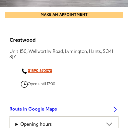
MAKE AN APPOINTMENT
Crestwood
Unit 150, Wellworthy Road, Lymington, Hants, SO41
8JY
01590 670370
Open until 17:00
Route in Google Maps
Opening hours