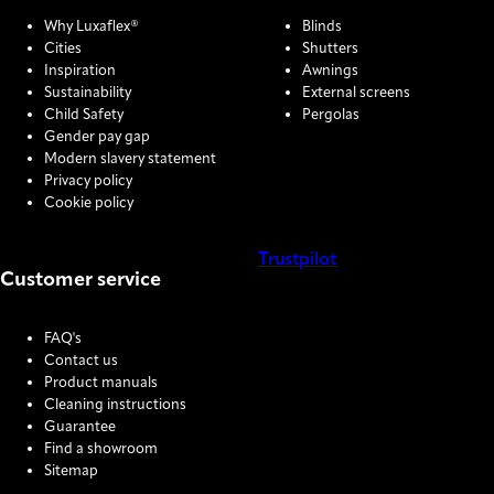
Why Luxaflex®
Blinds
Cities
Shutters
Inspiration
Awnings
Sustainability
External screens
Child Safety
Pergolas
Gender pay gap
Modern slavery statement
Privacy policy
Cookie policy
Trustpilot
Customer service
COOKIE SETTINGS
FAQ's
Contact us
Product manuals
Cleaning instructions
Guarantee
Find a showroom
Sitemap