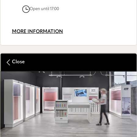
Open until 17:00
MORE INFORMATION
Close