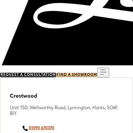
Menu
REQUEST A CONSULTATION
FIND A SHOWROOM
Crestwood
Unit 150, Wellworthy Road, Lymington, Hants, SO41
8JY
01590 670370