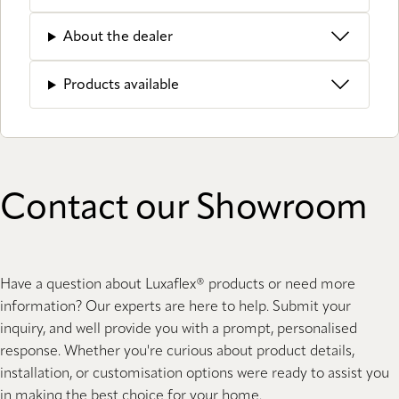
About the dealer
Products available
Contact our Showroom
Have a question about Luxaflex® products or need more
information? Our experts are here to help. Submit your
inquiry, and well provide you with a prompt, personalised
response. Whether you're curious about product details,
installation, or customisation options were ready to assist you
in making the best choice for your home.