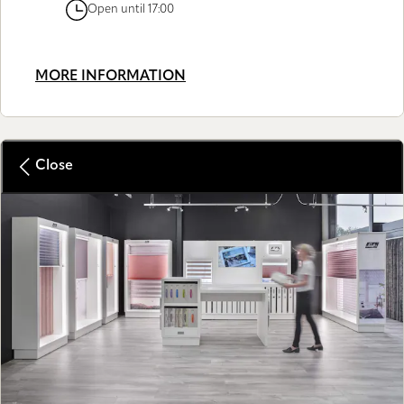
Open until 17:00
MORE INFORMATION
Close