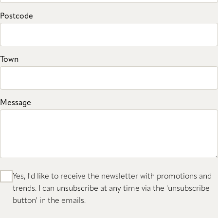
Postcode
Town
Message
Yes, I'd like to receive the newsletter with promotions and
trends. I can unsubscribe at any time via the 'unsubscribe
button' in the emails.