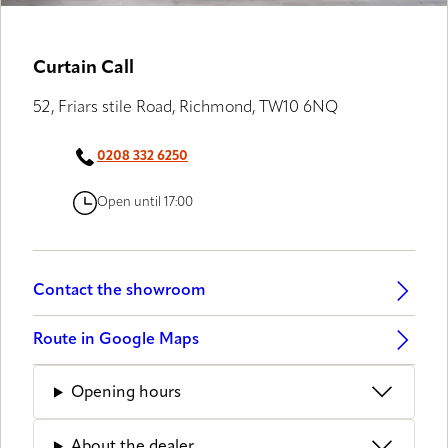
LUXAFLEX® GALLERY
Curtain Call
52, Friars stile Road, Richmond, TW10 6NQ
0208 332 6250
Open until 17:00
Contact the showroom
Route in Google Maps
Opening hours
About the dealer