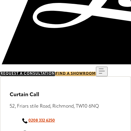
Menu
REQUEST A CONSULTATION
FIND A SHOWROOM
Curtain Call
52, Friars stile Road, Richmond, TW10 6NQ
0208 332 6250