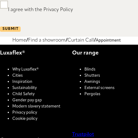
I agree with the Privacy Policy
SUBMIT
Home
Find a showroom
Curtain Call
Appointment
Luxaflex®
Our range
Why Luxaflex®
Blinds
Cities
Shutters
Inspiration
Awnings
Sustainability
External screens
Child Safety
Pergolas
Gender pay gap
Modern slavery statement
Privacy policy
Cookie policy
Trustpilot