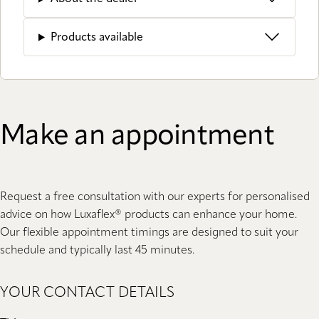
Products available
Make an appointment
Request a free consultation with our experts for personalised
advice on how Luxaflex® products can enhance your home.
Our flexible appointment timings are designed to suit your
schedule and typically last 45 minutes.
YOUR CONTACT DETAILS