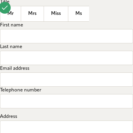
Title
Mr
Mrs
Miss
Ms
First name
Last name
Email address
Telephone number
Address