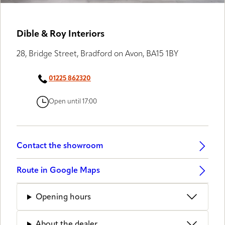
Dible & Roy Interiors
28, Bridge Street, Bradford on Avon, BA15 1BY
01225 862320
Open until 17:00
Contact the showroom
Route in Google Maps
Opening hours
About the dealer