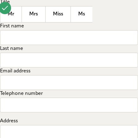
Title
Mr
Mrs
Miss
Ms
First name
Last name
Email address
Telephone number
Address