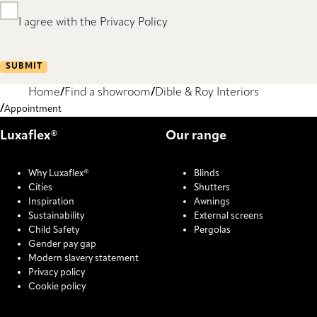
I agree with the Privacy Policy
SUBMIT
Home
Find a showroom
Dible & Roy Interiors
Appointment
Luxaflex®
Our range
Why Luxaflex®
Blinds
Cities
Shutters
Inspiration
Awnings
Sustainability
External screens
Child Safety
Pergolas
Gender pay gap
Modern slavery statement
Privacy policy
Cookie policy