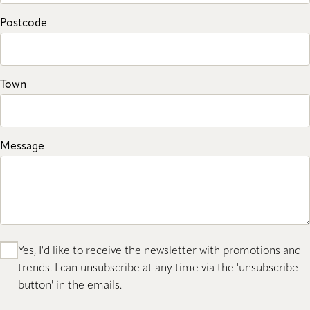
Postcode
Town
Message
Yes, I'd like to receive the newsletter with promotions and
trends. I can unsubscribe at any time via the 'unsubscribe
button' in the emails.