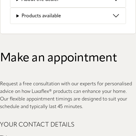
Products available
Make an appointment
Request a free consultation with our experts for personalised
advice on how Luxaflex® products can enhance your home.
Our flexible appointment timings are designed to suit your
schedule and typically last 45 minutes.
YOUR CONTACT DETAILS