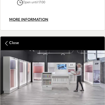
Open until 17:00
MORE INFORMATION
Close