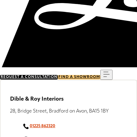
Menu
REQUEST A CONSULTATION
FIND A SHOWROOM
Dible & Roy Interiors
28, Bridge Street, Bradford on Avon, BA15 1BY
01225 862320