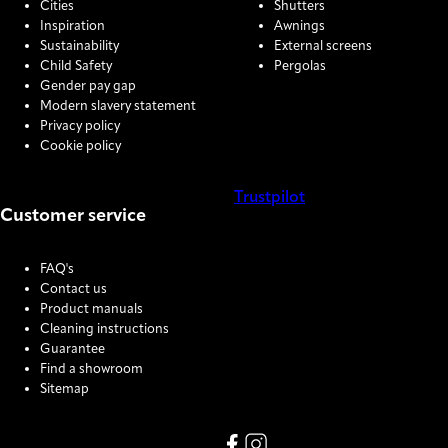
Cities
Shutters
Inspiration
Awnings
Sustainability
External screens
Child Safety
Pergolas
Gender pay gap
Modern slavery statement
Privacy policy
Cookie policy
Trustpilot
Customer service
COOKIE SETTINGS
FAQ's
Contact us
Product manuals
Cleaning instructions
Guarantee
Find a showroom
Sitemap
Link missing Display text from
Link missing Display text f