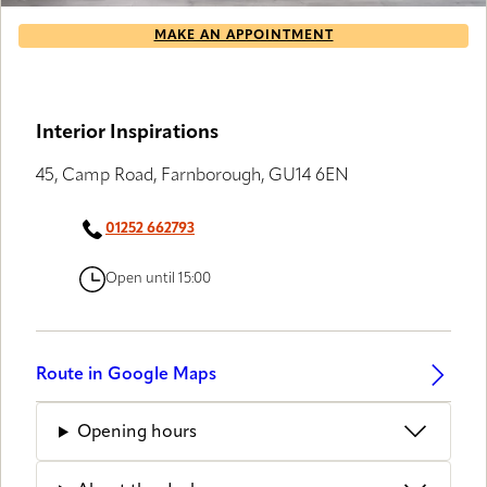
MAKE AN APPOINTMENT
Interior Inspirations
45, Camp Road, Farnborough, GU14 6EN
01252 662793
Open until 15:00
Route in Google Maps
Opening hours