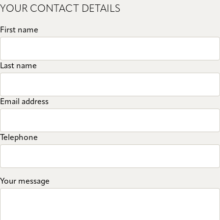
YOUR CONTACT DETAILS
First name
Last name
Email address
Telephone
Your message