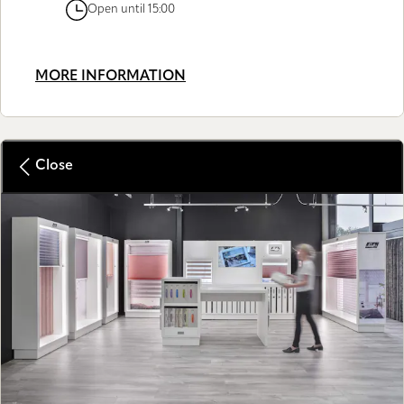
Open until 15:00
MORE INFORMATION
Close