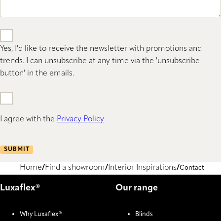
Yes, I'd like to receive the newsletter with promotions and
trends. I can unsubscribe at any time via the 'unsubscribe
button' in the emails.
I agree with the
Privacy Policy
SUBMIT
Home
Find a showroom
Interior Inspirations
Contact
Luxaflex®
Our range
Why Luxaflex®
Blinds