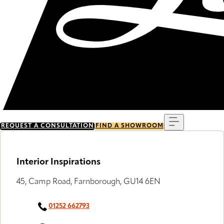
Menu
REQUEST A CONSULTATION
FIND A SHOWROOM
Interior Inspirations
45, Camp Road, Farnborough, GU14 6EN
01252 662793