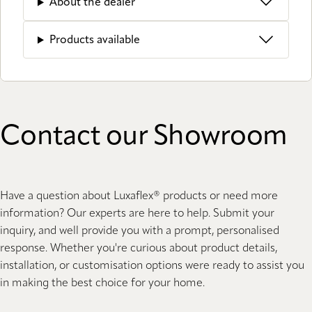
About the dealer
Products available
Contact our Showroom
Have a question about Luxaflex® products or need more
information? Our experts are here to help. Submit your
inquiry, and well provide you with a prompt, personalised
response. Whether you're curious about product details,
installation, or customisation options were ready to assist you
in making the best choice for your home.