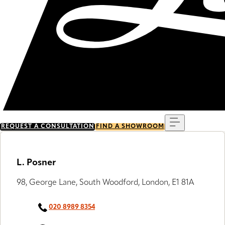
Menu
REQUEST A CONSULTATION
FIND A SHOWROOM
L. Posner
98, George Lane, South Woodford, London, E1 81A
020 8989 8354