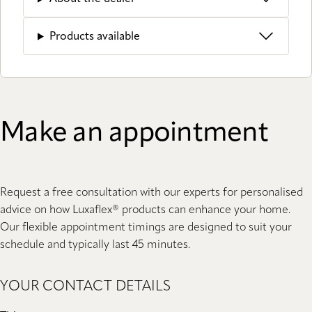
Products available
Make an appointment
Request a free consultation with our experts for personalised
advice on how Luxaflex® products can enhance your home.
Our flexible appointment timings are designed to suit your
schedule and typically last 45 minutes.
YOUR CONTACT DETAILS