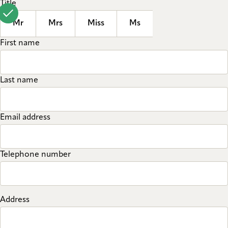
Title
Mr
Mrs
Miss
Ms
First name
Last name
Email address
Telephone number
Address