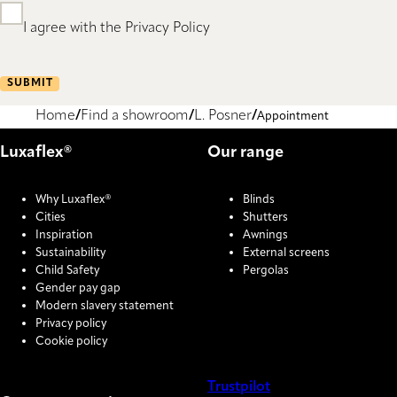
I agree with the Privacy Policy
SUBMIT
Home
Find a showroom
L. Posner
Appointment
Luxaflex®
Our range
Why Luxaflex®
Blinds
Cities
Shutters
Inspiration
Awnings
Sustainability
External screens
Child Safety
Pergolas
Gender pay gap
Modern slavery statement
Privacy policy
Cookie policy
Trustpilot