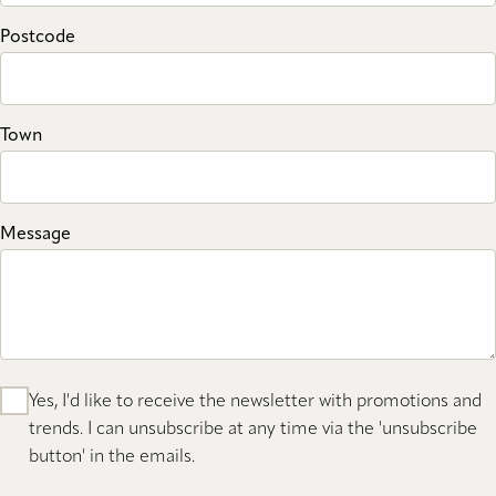
Postcode
Town
Message
Yes, I'd like to receive the newsletter with promotions and
trends. I can unsubscribe at any time via the 'unsubscribe
button' in the emails.