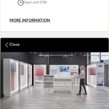
Open until 17:30
MORE INFORMATION
Close