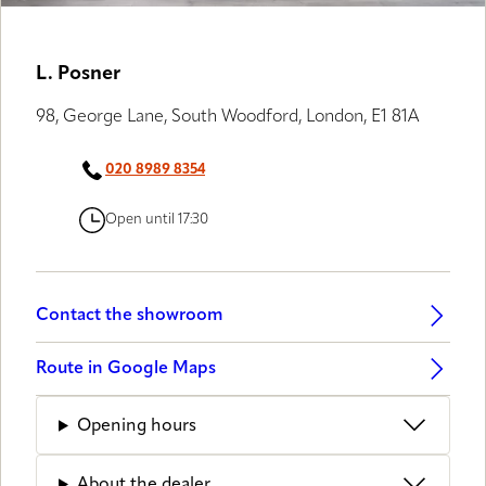
LUXAFLEX® GALLERY
L. Posner
98, George Lane, South Woodford, London, E1 81A
020 8989 8354
Open until 17:30
Contact the showroom
Route in Google Maps
Opening hours
About the dealer