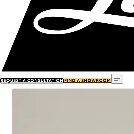
Menu
REQUEST A CONSULTATION
FIND A SHOWROOM
Go to item 0