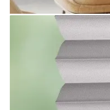
Go to item 1