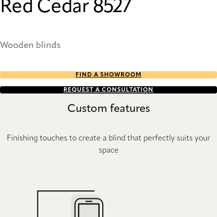
Red Cedar 8527
Wooden blinds
FIND A SHOWROOM
REQUEST A CONSULTATION
Custom features
Finishing touches to create a blind that perfectly suits your
space