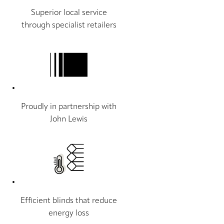
Superior local service
through specialist retailers
Proudly in partnership with
John Lewis
Efficient blinds that reduce
energy loss