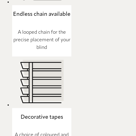
Endless chain available
A looped chain for the
precise placement of your
blind
Decorative tapes
A choice of coloured and