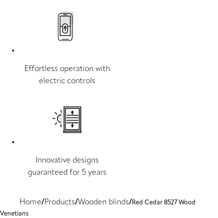
Effortless operation with
electric controls
Innovative designs
guaranteed for 5 years
Home
Products
Wooden blinds
Red Cedar 8527 Wood
Venetians