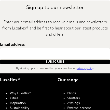
Sign up to our newsletter
Enter your email address to receive emails and newsletters
from Luxaflex® and be first to hear about our latest products
and offers.
Email address
SUBSCRIBE
By signing up you confirm that you agree to our
privacy policy
.
Luxaflex®
Our range
Why Luxaflex®
Blinds
Cities
Shutters
Inspiration
Awnings
Sustainability
External screens