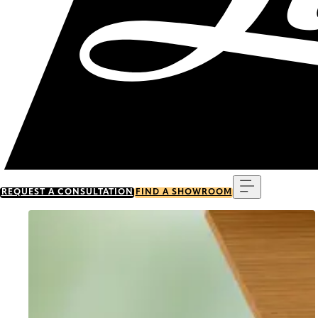
Menu
REQUEST A CONSULTATION
FIND A SHOWROOM
Go to item 0