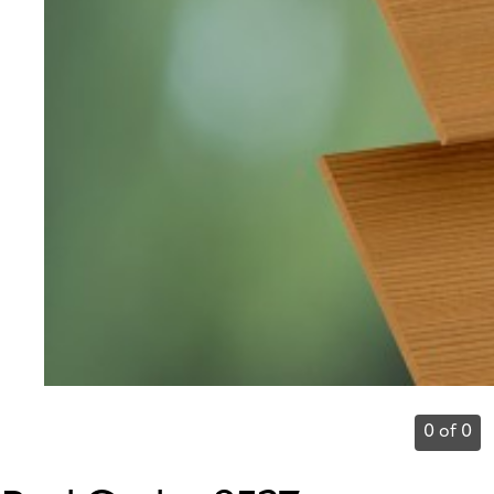
0 of 0