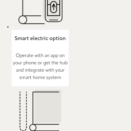
Smart electric option
Operate with an app on
your phone or get the hub
and integrate with your
smart home system