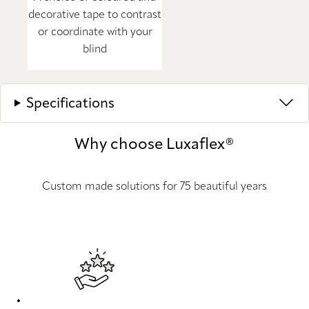
decorative tape to contrast
or coordinate with your
blind
Specifications
Why choose Luxaflex®
Custom made solutions for 75 beautiful years