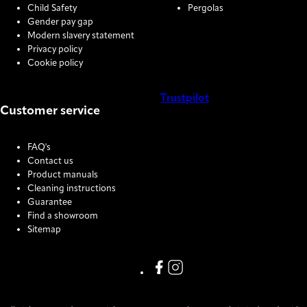
Child Safety
Pergolas
Gender pay gap
Modern slavery statement
Privacy policy
Cookie policy
Trustpilot
Customer service
COOKIE SETTINGS
FAQ's
Contact us
Product manuals
Cleaning instructions
Guarantee
Find a showroom
Sitemap
Link missing Display text from
Link missing Display text f