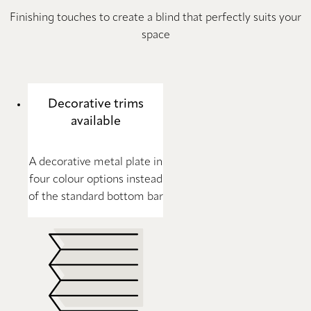
Finishing touches to create a blind that perfectly suits your
space
Decorative trims
available
A decorative metal plate in
four colour options instead
of the standard bottom bar