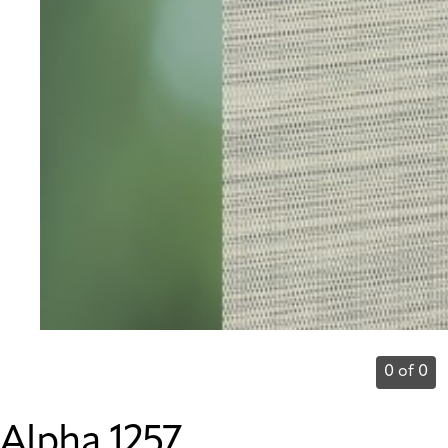
0 of 0
Alpha 1257