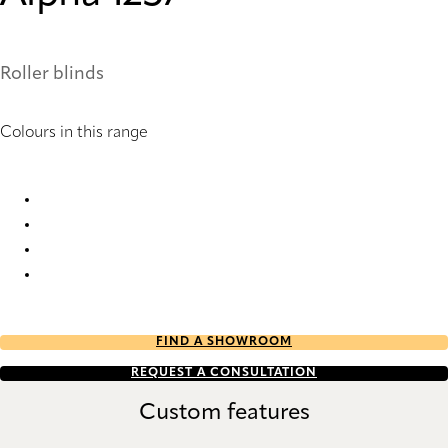
Roller blinds
Colours in this range
Alpha 1254 Roller Blind
Alpha 1255 Roller Blind
Alpha 1256 Roller Blind
Alpha 1257 Roller Blind
FIND A SHOWROOM
REQUEST A CONSULTATION
Custom features