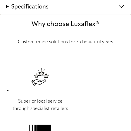
Specifications
Why choose Luxaflex®
Custom made solutions for 75 beautiful years
Superior local service
through specialist retailers