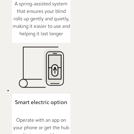
A spring-assisted system
that ensures your blind
rolls up gently and quietly,
making it easier to use and
helping it last longer
Smart electric option
Operate with an app on
your phone or get the hub