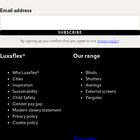
Email address
SUBSCRIBE
By signing up you confirm that you agree to our
privacy policy
.
Luxaflex®
Our range
Why Luxaflex®
Blinds
Cities
Shutters
Inspiration
Awnings
Sustainability
External screens
Child Safety
Pergolas
Gender pay gap
Modern slavery statement
Privacy policy
Cookie policy
Trustpilot