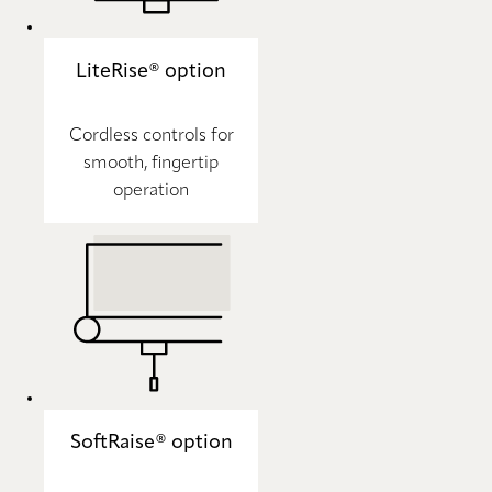
LiteRise® option
Cordless controls for
smooth, fingertip
operation
SoftRaise® option