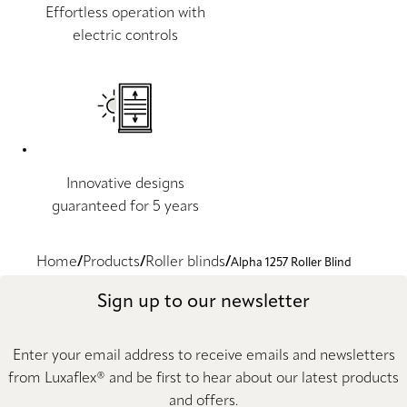
Effortless operation with
electric controls
Innovative designs
guaranteed for 5 years
Home
Products
Roller blinds
Alpha 1257 Roller Blind
Sign up to our newsletter
Enter your email address to receive emails and newsletters
from Luxaflex® and be first to hear about our latest products
and offers.