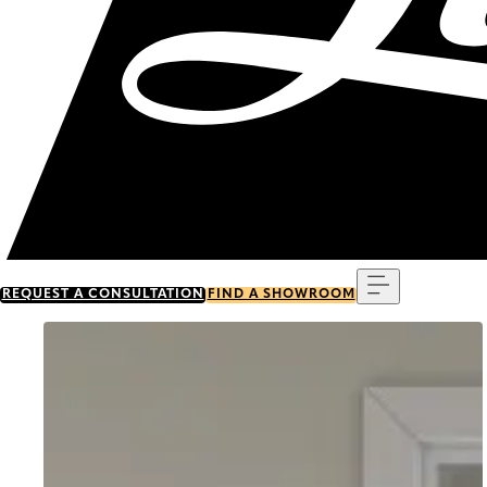
Menu
REQUEST A CONSULTATION
FIND A SHOWROOM
Go to item 0