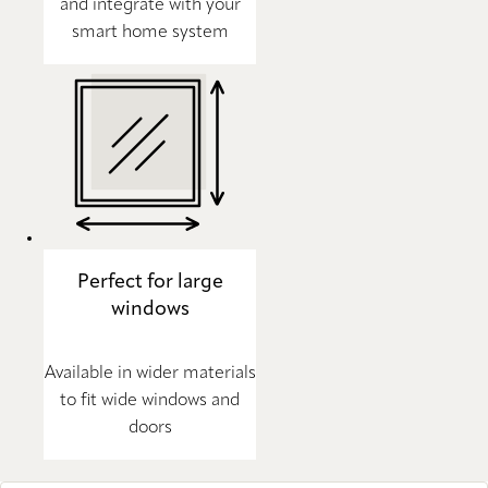
and integrate with your
smart home system
Perfect for large
windows
Available in wider materials
to fit wide windows and
doors