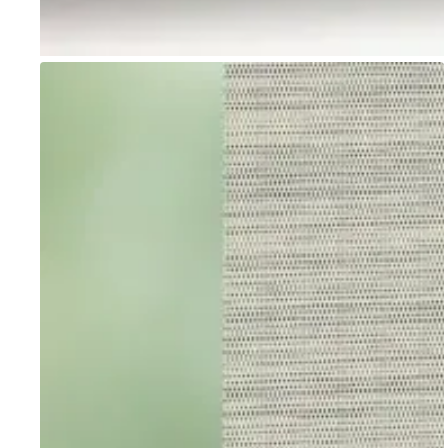
Go to item 1