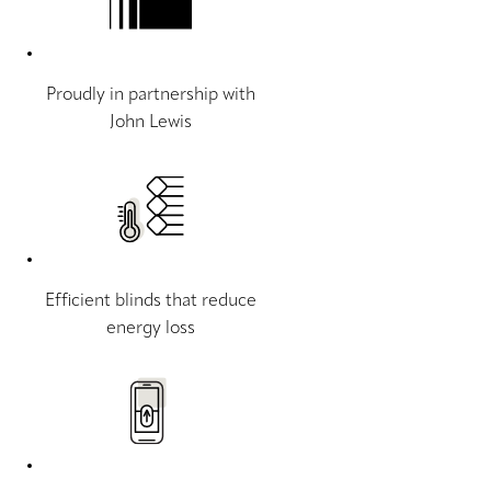
Proudly in partnership with
John Lewis
Efficient blinds that reduce
energy loss