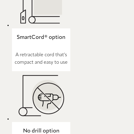
SmartCord® option
A retractable cord that's
compact and easy to use
No drill option