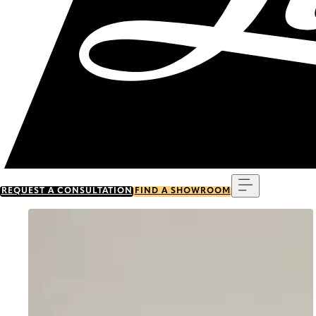
Menu
REQUEST A CONSULTATION
FIND A SHOWROOM
Go to item 0