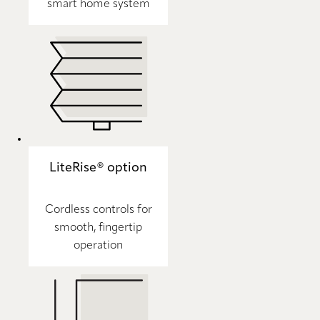
smart home system
LiteRise® option
Cordless controls for
smooth, fingertip
operation