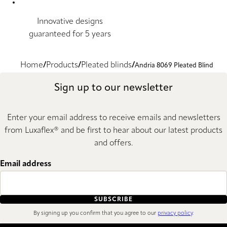
Innovative designs
guaranteed for 5 years
Home
Products
Pleated blinds
Andria 8069 Pleated Blind
Sign up to our newsletter
Enter your email address to receive emails and newsletters
from Luxaflex® and be first to hear about our latest products
and offers.
Email address
SUBSCRIBE
By signing up you confirm that you agree to our
privacy policy
.