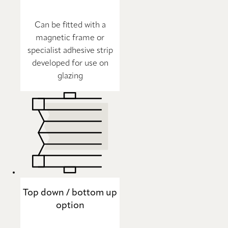
Can be fitted with a
magnetic frame or
specialist adhesive strip
developed for use on
glazing
Top down / bottom up
option