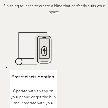
Finishing touches to create a blind that perfectly suits your
space
Smart electric option
Operate with an app on
your phone or get the hub
and integrate with your