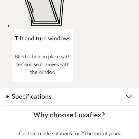
Tilt and turn windows
Blind is held in place with
tension so it moves with
the window
Specifications
Why choose Luxaflex®
Custom made solutions for 75 beautiful years