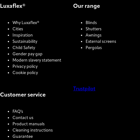
Luxaflex®
Our range
Why Luxaflex®
Blinds
Cities
Shutters
Inspiration
Awnings
Sustainability
External screens
Child Safety
Pergolas
Gender pay gap
Modern slavery statement
Privacy policy
Cookie policy
Trustpilot
Customer service
COOKIE SETTINGS
FAQ's
Contact us
Product manuals
Cleaning instructions
Guarantee