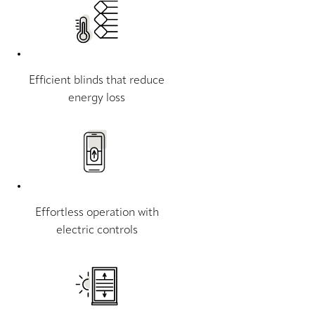
Efficient blinds that reduce
energy loss
Effortless operation with
electric controls