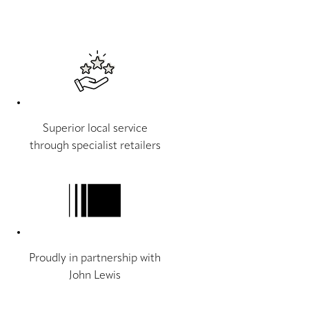
Superior local service
through specialist retailers
Proudly in partnership with
John Lewis