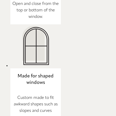
Open and close from the
top or bottom of the
window.
Made for shaped
windows
Custom made to fit
awkward shapes such as
slopes and curves