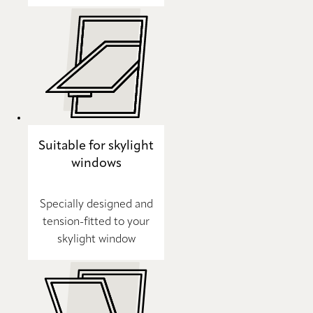
Suitable for skylight
windows
Specially designed and
tension-fitted to your
skylight window