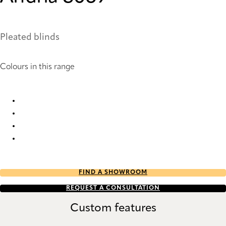
Pleated blinds
Colours in this range
Andria 8067 Pleated Blind
Andria 8068 Pleated Blind
Andria 8069 Pleated Blind
Andria 8070 Pleated Blind
FIND A SHOWROOM
REQUEST A CONSULTATION
Custom features