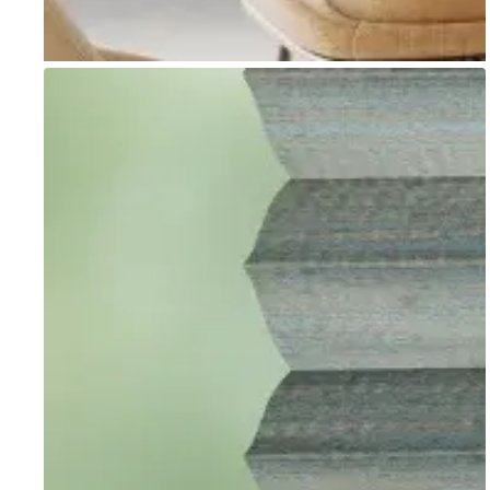
Go to item 1