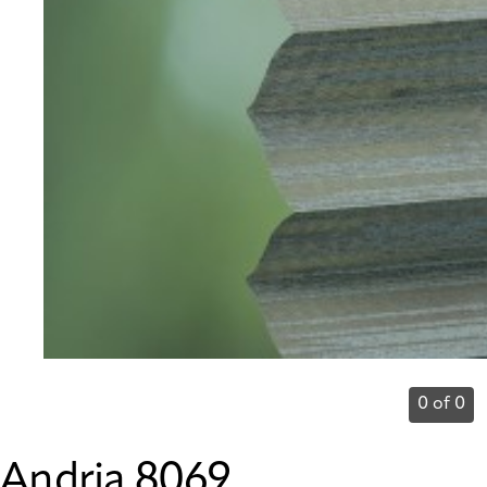
0 of 0
Andria 8069