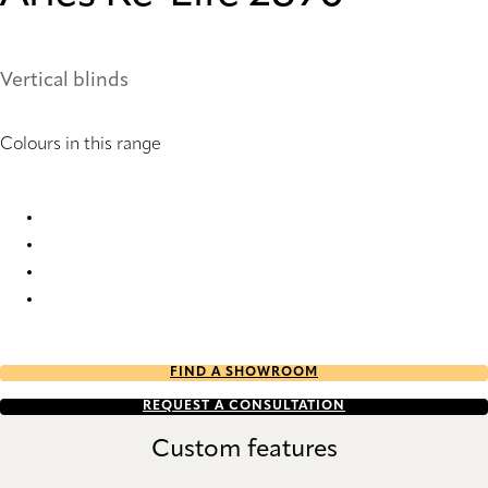
Vertical blinds
Colours in this range
Arles Re-Life 2886 Vertical Blind
Arles Re-Life 2890 Vertical Blind
Arles Re-Life 2895 Vertical Blind
Arles Re-Life 2898 Vertical Blind
FIND A SHOWROOM
REQUEST A CONSULTATION
Custom features