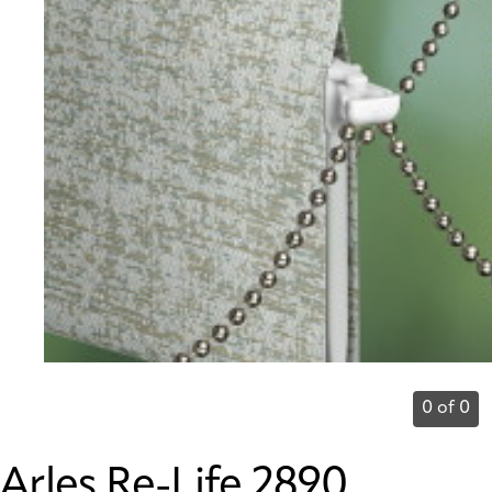
0 of 0
Arles Re-Life 2890