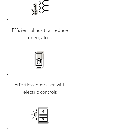
Efficient blinds that reduce
energy loss
Effortless operation with
electric controls