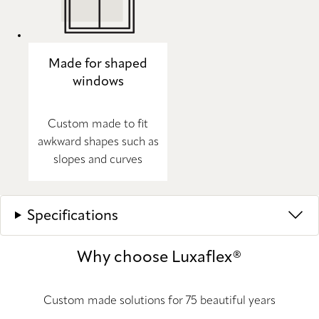
Made for shaped
windows
Custom made to fit
awkward shapes such as
slopes and curves
Specifications
Why choose Luxaflex®
Custom made solutions for 75 beautiful years