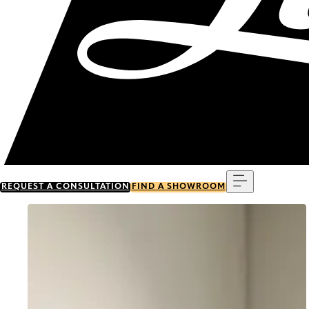
Menu
REQUEST A CONSULTATION
FIND A SHOWROOM
Go to item 0