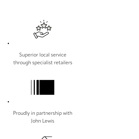
Superior local service
through specialist retailers
Proudly in partnership with
John Lewis