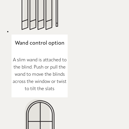
Wand control option
A slim wand is attached to
the blind. Push or pull the
wand to move the blinds
across the window or twist
to tilt the slats