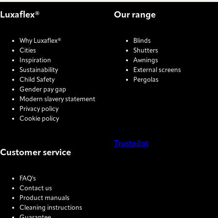
Luxaflex®
Our range
Why Luxaflex®
Blinds
Cities
Shutters
Inspiration
Awnings
Sustainability
External screens
Child Safety
Pergolas
Gender pay gap
Modern slavery statement
Privacy policy
Cookie policy
Trustpilot
Customer service
COOKIE SETTINGS
FAQ's
Contact us
Product manuals
Cleaning instructions
Guarantee