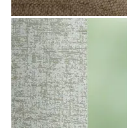
Go to item 1