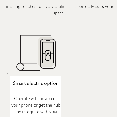
Finishing touches to create a blind that perfectly suits your
space
Smart electric option
Operate with an app on
your phone or get the hub
and integrate with your