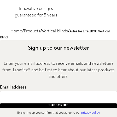
Innovative designs
guaranteed for 5 years
Home
Products
Vertical blinds
Arles Re Life 2890 Vertical
Blind
Sign up to our newsletter
Enter your email address to receive emails and newsletters
from Luxaflex® and be first to hear about our latest products
and offers.
Email address
SUBSCRIBE
By signing up you confirm that you agree to our
privacy policy
.