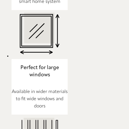
smart home system
Perfect for large
windows
Available in wider materials
to fit wide windows and
doors