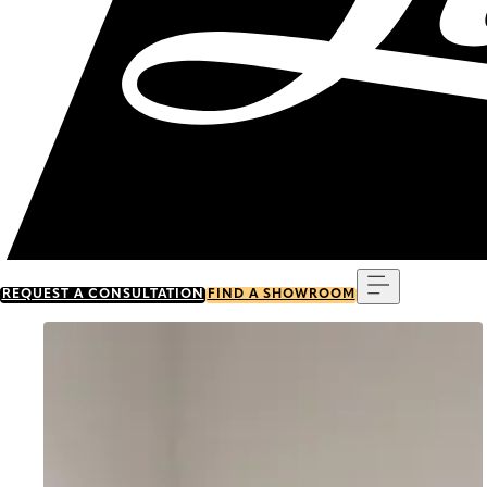
Menu
REQUEST A CONSULTATION
FIND A SHOWROOM
Go to item 0