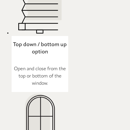
Top down / bottom up
option
Open and close from the
top or bottom of the
window.