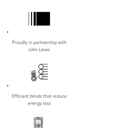
Proudly in partnership with
John Lewis
Efficient blinds that reduce
energy loss