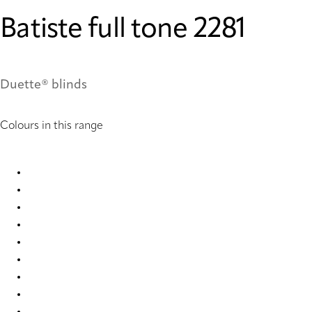
Batiste full tone 2281
Duette® blinds
Colours in this range
Batiste full tone 2280 Duette
Batiste full tone 2281 Duette
Batiste full tone 2282 Duette
Batiste full tone 2284 Duette
Batiste full tone 2285 Duette
Batiste full tone 4292 Duette
Batiste full tone 7709 Duette
Batiste full tone 7714 Duette