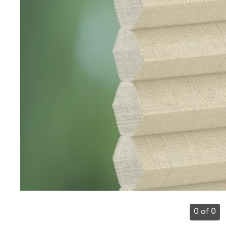
0 of 0