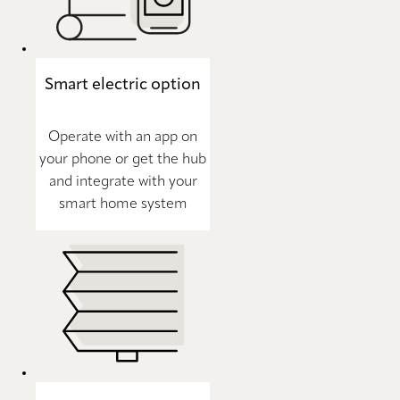
Smart electric option
Operate with an app on
your phone or get the hub
and integrate with your
smart home system