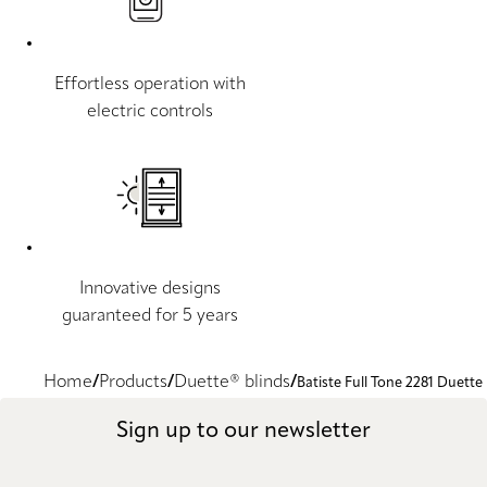
Effortless operation with
electric controls
Innovative designs
guaranteed for 5 years
Home
Products
Duette® blinds
Batiste Full Tone 2281 Duette
Sign up to our newsletter