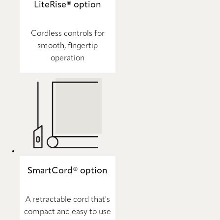
LiteRise® option
Cordless controls for
smooth, fingertip
operation
SmartCord® option
A retractable cord that's
compact and easy to use