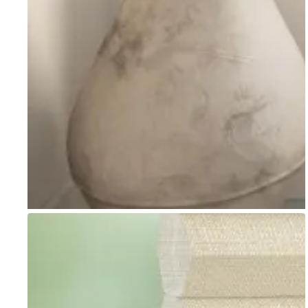
Go to item 1