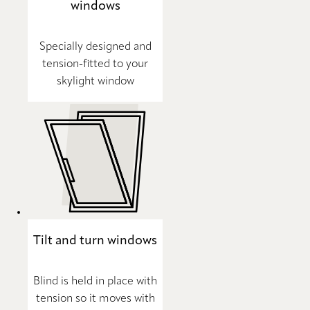
windows
Specially designed and
tension-fitted to your
skylight window
Tilt and turn windows
Blind is held in place with
tension so it moves with