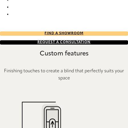
Batiste full tone 9225 Duette
Batiste full tone 9228 Duette
Batiste full tone 9229 Duette
FIND A SHOWROOM
REQUEST A CONSULTATION
Custom features
Finishing touches to create a blind that perfectly suits your
space