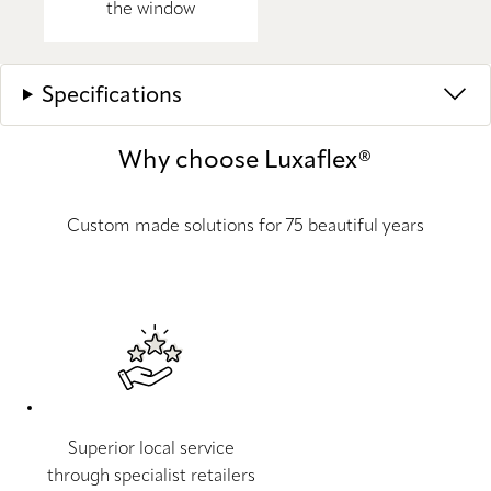
the window
Specifications
Why choose Luxaflex®
Custom made solutions for 75 beautiful years
Superior local service
through specialist retailers