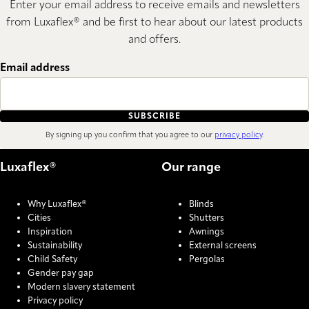
Enter your email address to receive emails and newsletters
from Luxaflex® and be first to hear about our latest products
and offers.
Email address
SUBSCRIBE
By signing up you confirm that you agree to our
privacy policy
.
Luxaflex®
Our range
Why Luxaflex®
Blinds
Cities
Shutters
Inspiration
Awnings
Sustainability
External screens
Child Safety
Pergolas
Gender pay gap
Modern slavery statement
Privacy policy