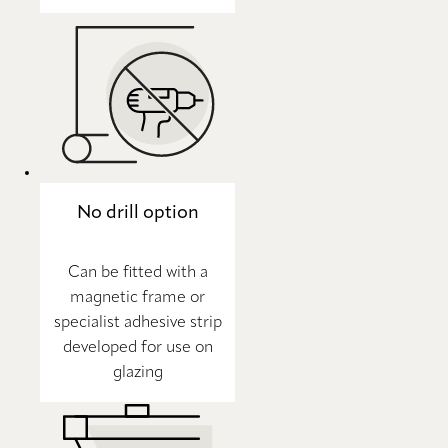
No drill option
Can be fitted with a
magnetic frame or
specialist adhesive strip
developed for use on
glazing