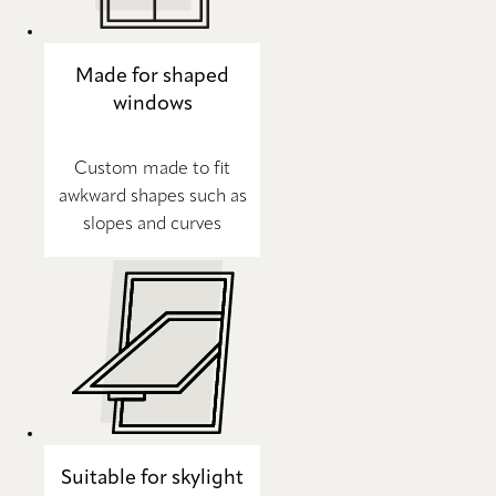
Made for shaped
windows
Custom made to fit
awkward shapes such as
slopes and curves
Suitable for skylight