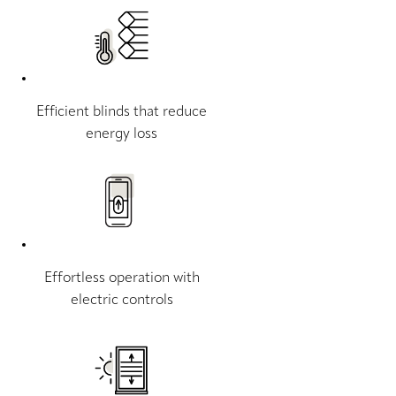
Efficient blinds that reduce
energy loss
Effortless operation with
electric controls