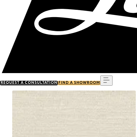
Menu
REQUEST A CONSULTATION
FIND A SHOWROOM
Go to item 0