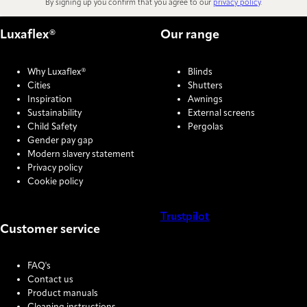
By signing up you confirm that you agree to our
privacy policy
.
Luxaflex®
Our range
Why Luxaflex®
Blinds
Cities
Shutters
Inspiration
Awnings
Sustainability
External screens
Child Safety
Pergolas
Gender pay gap
Modern slavery statement
Privacy policy
Cookie policy
Trustpilot
Customer service
COOKIE SETTINGS
FAQ's
Contact us
Product manuals