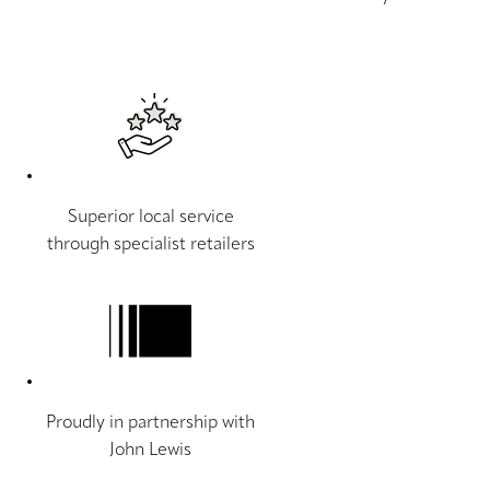
Superior local service
through specialist retailers
Proudly in partnership with
John Lewis