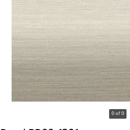
0 of 0