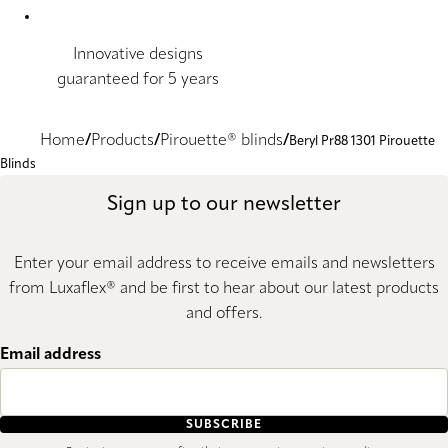
Innovative designs
guaranteed for 5 years
Home
Products
Pirouette® blinds
Beryl Pr88 1301 Pirouette
Blinds
Sign up to our newsletter
Enter your email address to receive emails and newsletters
from Luxaflex® and be first to hear about our latest products
and offers.
Email address
SUBSCRIBE