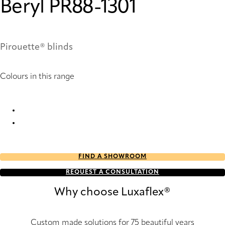
Beryl PR88-1301
Pirouette® blinds
Colours in this range
Beryl PR86-1301 Pirouette® Blinds
Beryl PR88-1301 Pirouette® Blinds
FIND A SHOWROOM
REQUEST A CONSULTATION
Why choose Luxaflex®
Custom made solutions for 75 beautiful years