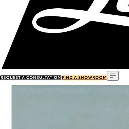
Menu
REQUEST A CONSULTATION
FIND A SHOWROOM
Go to item 0