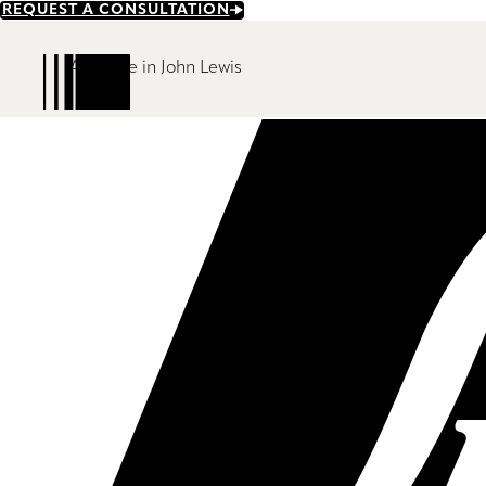
Skip
REQUEST A CONSULTATION
to
main
Available in John Lewis
content