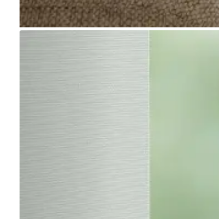
Go to item 1