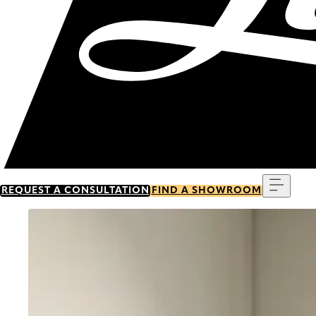
Menu
REQUEST A CONSULTATION
FIND A SHOWROOM
Go to item 0