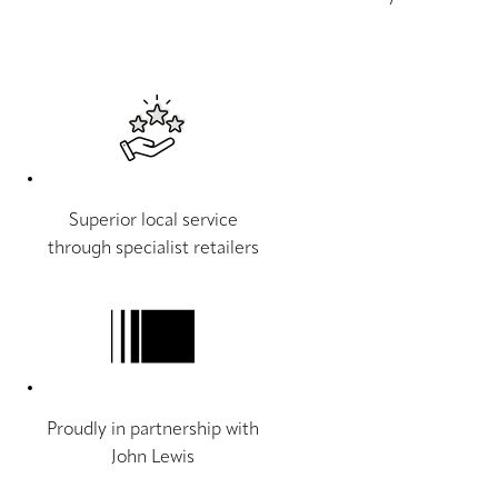
Superior local service
through specialist retailers
Proudly in partnership with
John Lewis