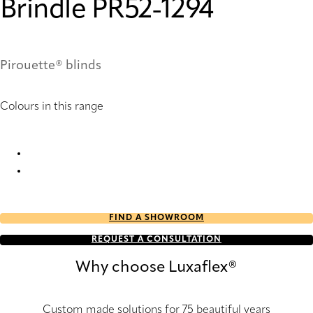
Brindle PR52-1294
Pirouette® blinds
Colours in this range
Brindle PR50-1294 Pirouette® Blinds
Brindle PR52-1294 Pirouette® Blinds
FIND A SHOWROOM
REQUEST A CONSULTATION
Why choose Luxaflex®
Custom made solutions for 75 beautiful years