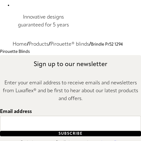
Innovative designs
guaranteed for 5 years
Home
Products
Pirouette® blinds
Brindle Pr52 1294
Pirouette Blinds
Sign up to our newsletter
Enter your email address to receive emails and newsletters
from Luxaflex® and be first to hear about our latest products
and offers.
Email address
SUBSCRIBE