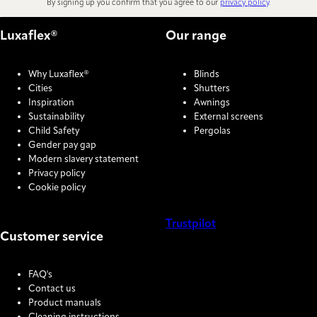
By signing up you confirm that you agree to our
privacy policy
.
Luxaflex®
Our range
Why Luxaflex®
Blinds
Cities
Shutters
Inspiration
Awnings
Sustainability
External screens
Child Safety
Pergolas
Gender pay gap
Modern slavery statement
Privacy policy
Cookie policy
Trustpilot
Customer service
COOKIE SETTINGS
FAQ's
Contact us
Product manuals