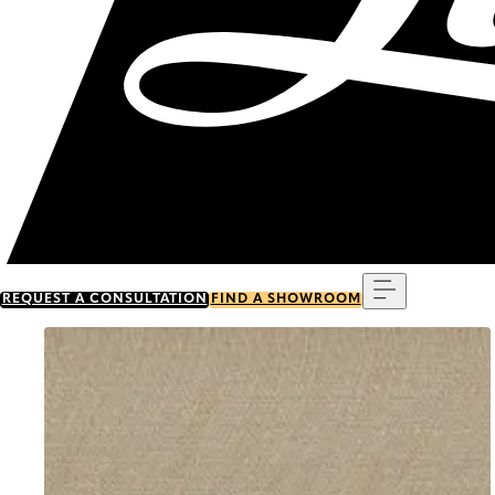
Menu
REQUEST A CONSULTATION
FIND A SHOWROOM
Go to item 0