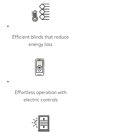
Efficient blinds that reduce
energy loss
Effortless operation with
electric controls