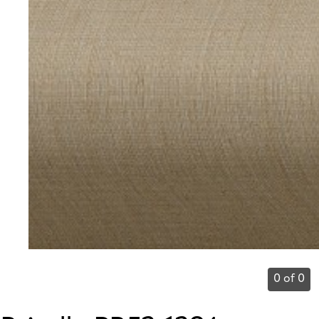
0 of 0