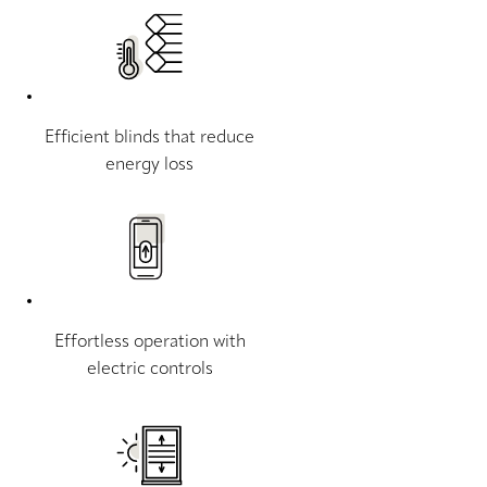
Efficient blinds that reduce
energy loss
Effortless operation with
electric controls