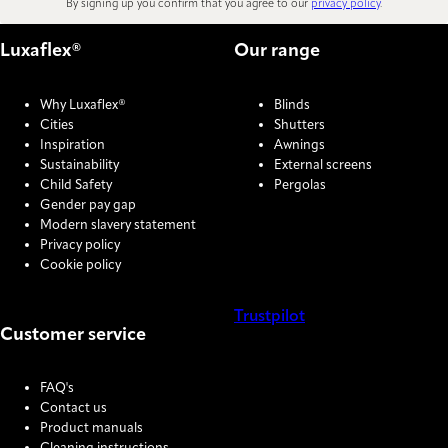
By signing up you confirm that you agree to our
privacy policy
.
Luxaflex®
Our range
Why Luxaflex®
Blinds
Cities
Shutters
Inspiration
Awnings
Sustainability
External screens
Child Safety
Pergolas
Gender pay gap
Modern slavery statement
Privacy policy
Cookie policy
Trustpilot
Customer service
COOKIE SETTINGS
FAQ's
Contact us
Product manuals