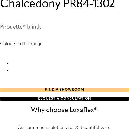
Chalcedony PR84-1302
Pirouette® blinds
Colours in this range
Chalcedony PR82-1302 Pirouette® Blinds
Chalcedony PR84-1302 Pirouette® Blinds
FIND A SHOWROOM
REQUEST A CONSULTATION
Why choose Luxaflex®
Custom made solutions for 75 beautiful years