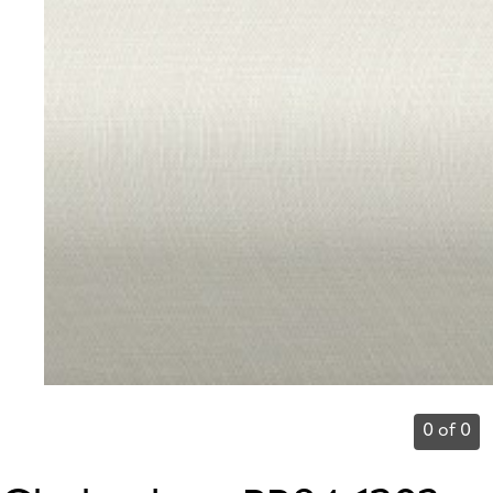
0 of 0