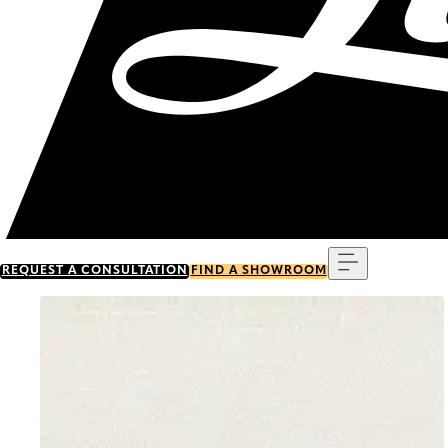
Menu
REQUEST A CONSULTATION
FIND A SHOWROOM
Go to item 0