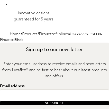
Innovative designs
guaranteed for 5 years
Home
Products
Pirouette® blinds
Chalcedony Pr84 1302
Pirouette Blinds
Sign up to our newsletter
Enter your email address to receive emails and newsletters
from Luxaflex® and be first to hear about our latest products
and offers.
Email address
SUBSCRIBE