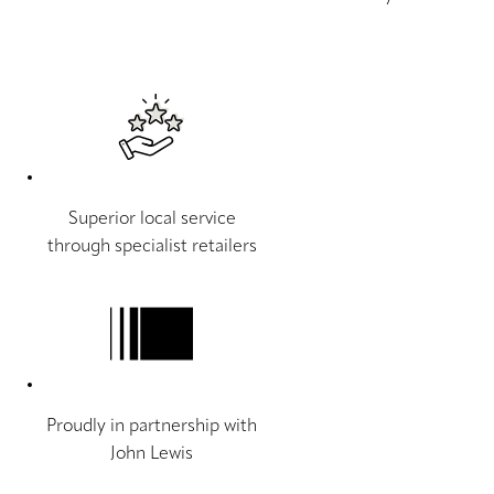
Superior local service
through specialist retailers
Proudly in partnership with
John Lewis