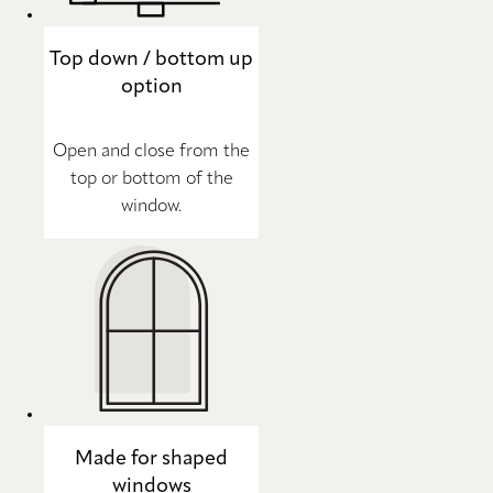
Top down / bottom up
option
Open and close from the
top or bottom of the
window.
Made for shaped
windows