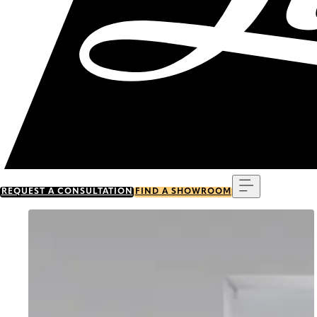
Menu
REQUEST A CONSULTATION
FIND A SHOWROOM
Go to item 0