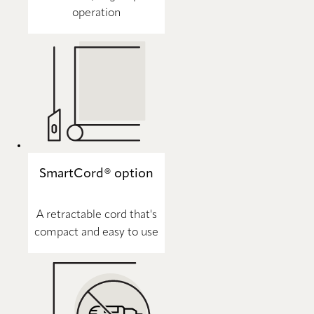
operation
SmartCord® option
A retractable cord that's
compact and easy to use