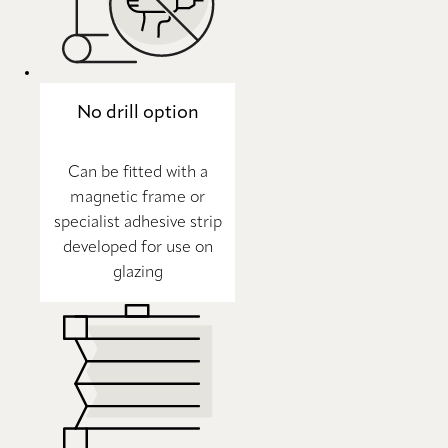
No drill option
Can be fitted with a
magnetic frame or
specialist adhesive strip
developed for use on
glazing