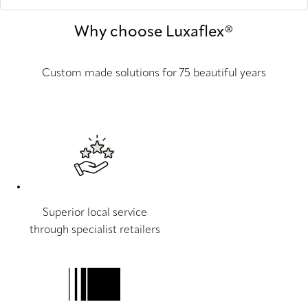
Why choose Luxaflex®
Custom made solutions for 75 beautiful years
Superior local service
through specialist retailers