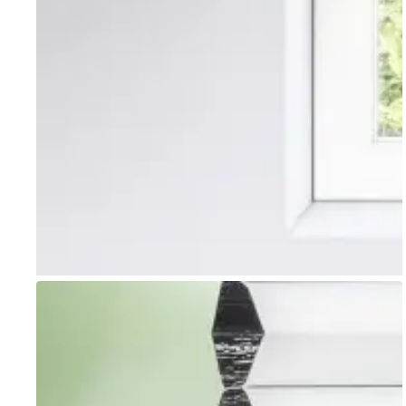
Go to item 1