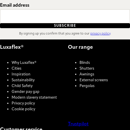
Email address
SUBSCRIBE
By signing up you confirm that you agree to our
privacy policy
.
Luxaflex®
Our range
Why Luxaflex®
Blinds
Cities
Shutters
Inspiration
Awnings
Sustainability
External screens
Child Safety
Pergolas
Gender pay gap
Modern slavery statement
Privacy policy
Cookie policy
Trustpilot
Customer service