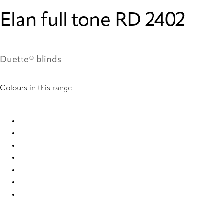
Elan full tone RD 2402
Duette® blinds
Colours in this range
Elan full tone RD 1027 Duette
Elan full tone RD 2400 Duette
Elan full tone RD 2402 Duette
Elan full tone RD 7846 Duette
Elan full tone RD 7848 Duette
Elan full tone RD 7850 Duette
Elan full tone RD 7852 Duette