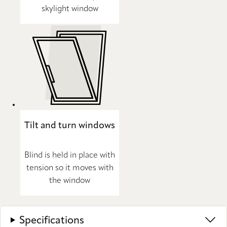
skylight window
Tilt and turn windows
Blind is held in place with
tension so it moves with
the window
Specifications