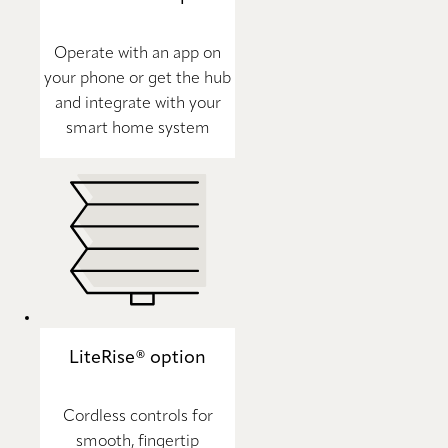
Operate with an app on
your phone or get the hub
and integrate with your
smart home system
LiteRise® option
Cordless controls for
smooth, fingertip