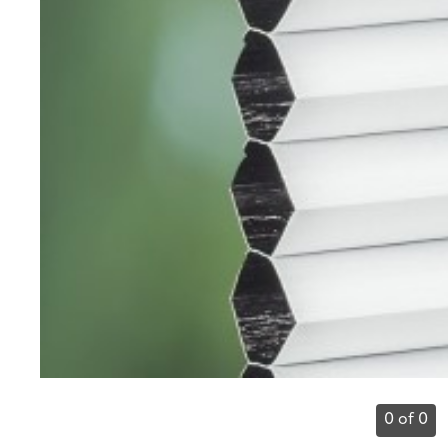
0 of 0