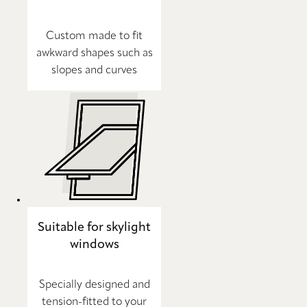
Custom made to fit
awkward shapes such as
slopes and curves
Suitable for skylight
windows
Specially designed and
tension-fitted to your