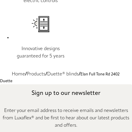
electric controls
Innovative designs
guaranteed for 5 years
Home
Products
Duette® blinds
Elan Full Tone Rd 2402
Duette
Sign up to our newsletter
Enter your email address to receive emails and newsletters
from Luxaflex® and be first to hear about our latest products
and offers.