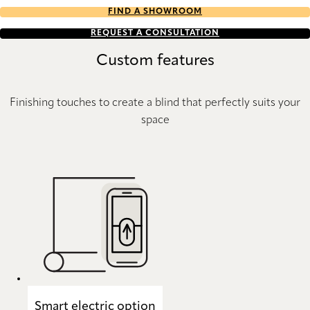
FIND A SHOWROOM
REQUEST A CONSULTATION
Custom features
Finishing touches to create a blind that perfectly suits your
space
Smart electric option