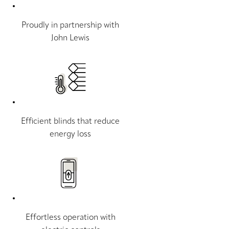
Proudly in partnership with
John Lewis
Efficient blinds that reduce
energy loss
Effortless operation with