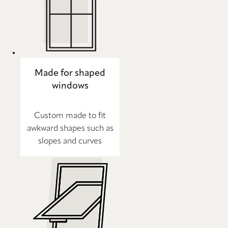
Made for shaped
windows
Custom made to fit
awkward shapes such as
slopes and curves