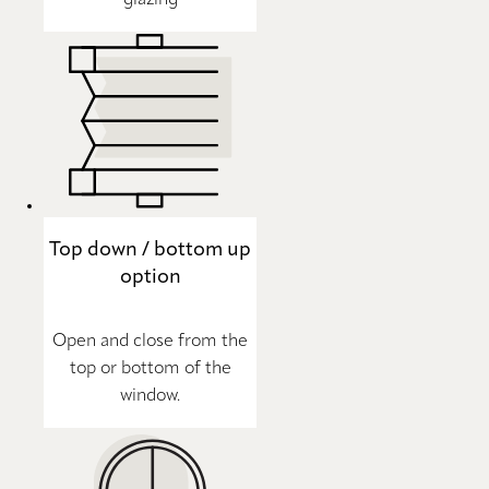
Top down / bottom up
option
Open and close from the
top or bottom of the
window.