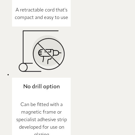
A retractable cord that's
compact and easy to use
No drill option
Can be fitted with a
magnetic frame or
specialist adhesive strip
developed for use on
glazing