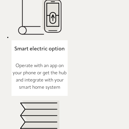
Smart electric option
Operate with an app on
your phone or get the hub
and integrate with your
smart home system