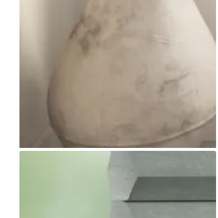
Go to item 1