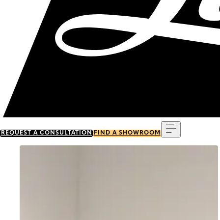
Menu
REQUEST A CONSULTATION
FIND A SHOWROOM
Go to item 0