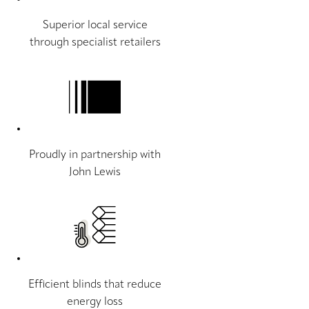
Superior local service
through specialist retailers
Proudly in partnership with
John Lewis
Efficient blinds that reduce
energy loss