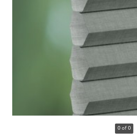
0 of 0