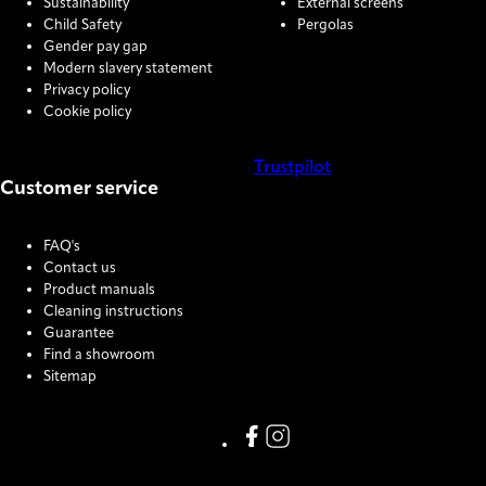
Sustainability
External screens
Child Safety
Pergolas
Gender pay gap
Modern slavery statement
Privacy policy
Cookie policy
Trustpilot
Customer service
COOKIE SETTINGS
FAQ's
Contact us
Product manuals
Cleaning instructions
Guarantee
Find a showroom
Sitemap
Link missing Display text from
Link missing Display text f