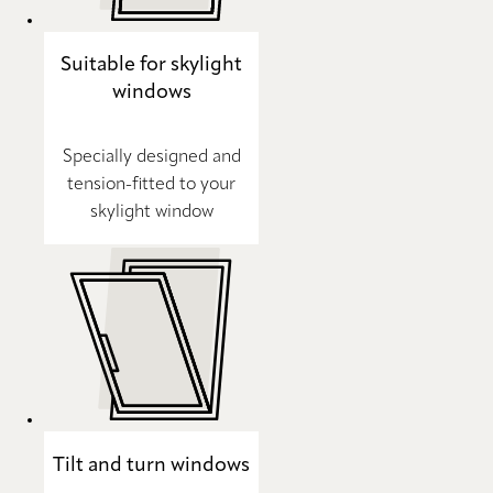
Suitable for skylight
windows
Specially designed and
tension-fitted to your
skylight window
Tilt and turn windows