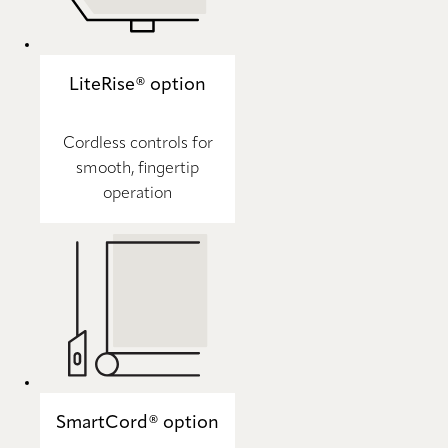
LiteRise® option
Cordless controls for
smooth, fingertip
operation
SmartCord® option