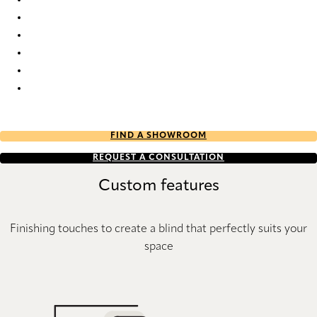
Elan Plain full tone 2474 Duette
Elan plain full tone 2475 Duette
Elan plain full tone 2476 Duette
Elan plain full tone 2477 Duette
Elan plain full tone 2478 Duette
Elan plain full tone 2494 Duette
FIND A SHOWROOM
REQUEST A CONSULTATION
Custom features
Finishing touches to create a blind that perfectly suits your
space