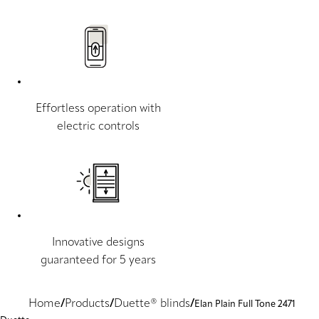
Effortless operation with
electric controls
Innovative designs
guaranteed for 5 years
Home
Products
Duette® blinds
Elan Plain Full Tone 2471