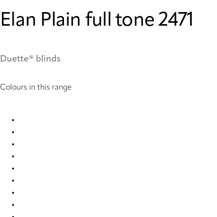
Elan Plain full tone 2471
Duette® blinds
Colours in this range
Elan Plain full tone 2450 Duette
Elan Plain full tone 2467 Duette
Elan Plain full tone 2468 Duette
Elan Plain full tone 2469 Duette
Elan Plain full tone 2470 Duette
Elan Plain full tone 2471 Duette
Elan Plain full tone 2472 Duette
Elan Plain full tone 2473 Duette