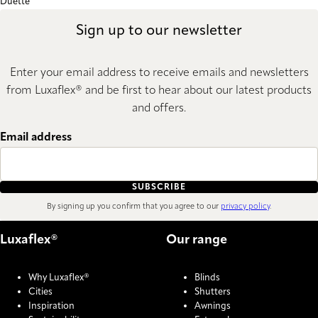
Duette
Sign up to our newsletter
Enter your email address to receive emails and newsletters
from Luxaflex® and be first to hear about our latest products
and offers.
Email address
SUBSCRIBE
By signing up you confirm that you agree to our
privacy policy
.
Luxaflex®
Our range
Why Luxaflex®
Blinds
Cities
Shutters
Inspiration
Awnings