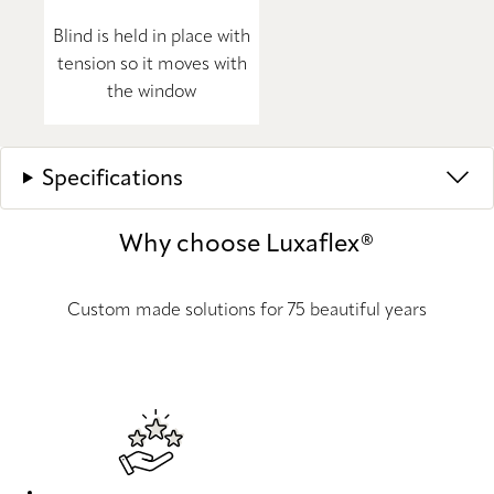
Blind is held in place with
tension so it moves with
the window
Specifications
Why choose Luxaflex®
Custom made solutions for 75 beautiful years