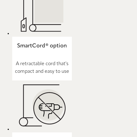
SmartCord® option
A retractable cord that's
compact and easy to use