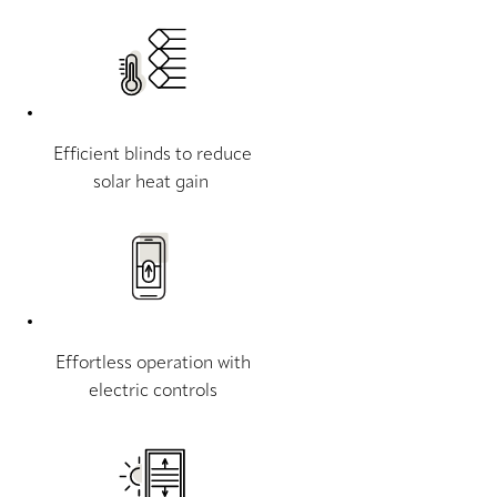
Efficient blinds to reduce
solar heat gain
Effortless operation with
electric controls