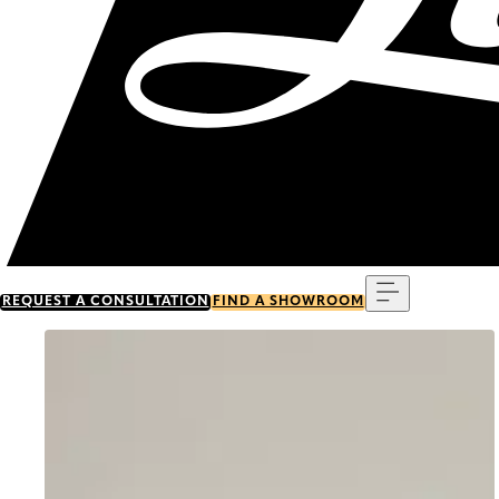
Menu
REQUEST A CONSULTATION
FIND A SHOWROOM
Go to item 0