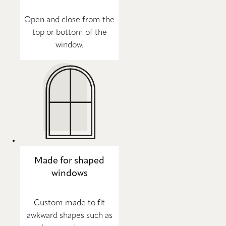
Open and close from the
top or bottom of the
window.
Made for shaped
windows
Custom made to fit
awkward shapes such as