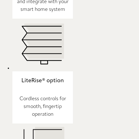
and integrate with your
smart home system
LiteRise® option
Cordless controls for
smooth, fingertip
operation