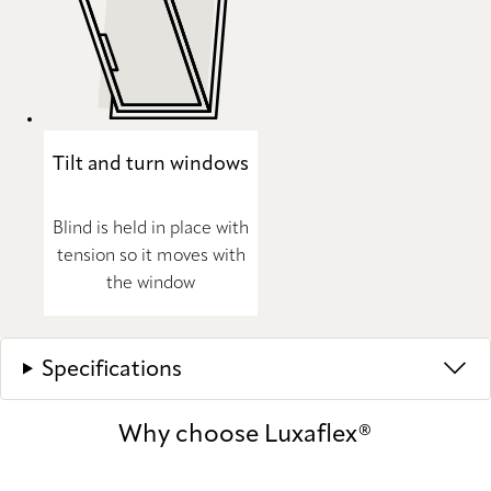
Tilt and turn windows
Blind is held in place with
tension so it moves with
the window
Specifications
Why choose Luxaflex®