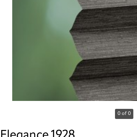
0 of 0
Elegance 1928