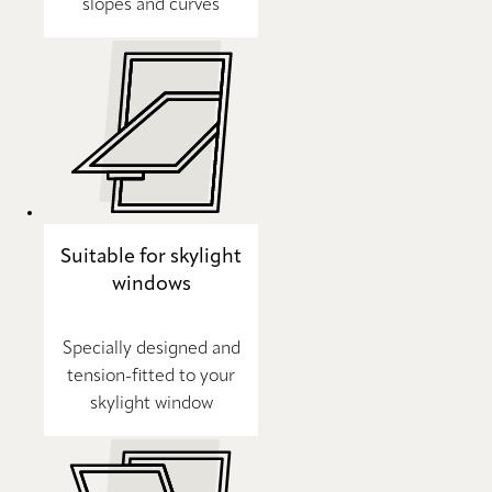
slopes and curves
Suitable for skylight
windows
Specially designed and
tension-fitted to your
skylight window