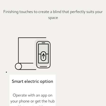
Finishing touches to create a blind that perfectly suits your
space
Smart electric option
Operate with an app on
your phone or get the hub