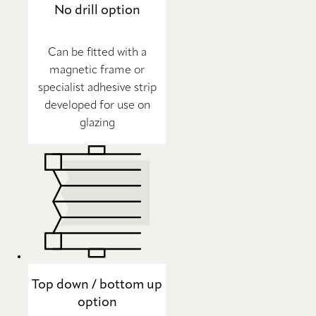
No drill option
Can be fitted with a
magnetic frame or
specialist adhesive strip
developed for use on
glazing
Top down / bottom up
option