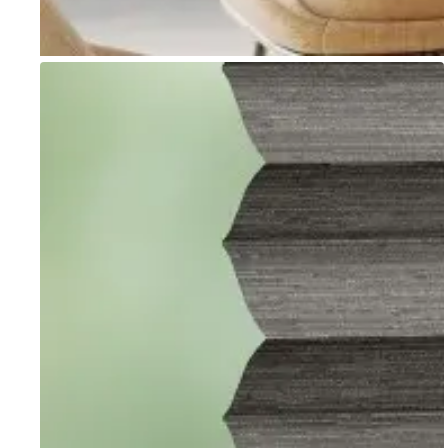
Go to item 1