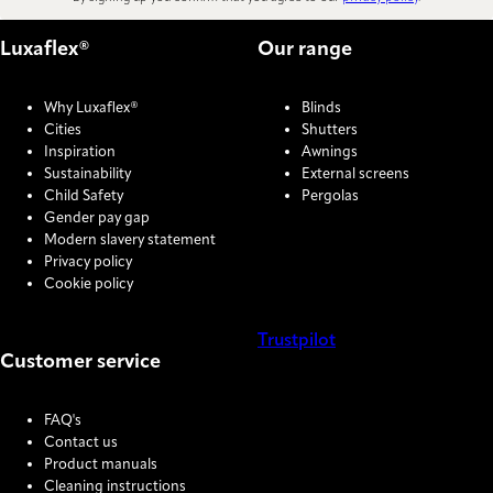
Luxaflex®
Our range
Why Luxaflex®
Blinds
Cities
Shutters
Inspiration
Awnings
Sustainability
External screens
Child Safety
Pergolas
Gender pay gap
Modern slavery statement
Privacy policy
Cookie policy
Trustpilot
Customer service
COOKIE SETTINGS
FAQ's
Contact us
Product manuals
Cleaning instructions