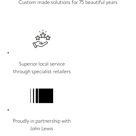
Custom made solutions for 75 beautiful years
Superior local service
through specialist retailers
Proudly in partnership with
John Lewis