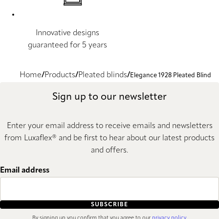
Innovative designs
guaranteed for 5 years
Home
Products
Pleated blinds
Elegance 1928 Pleated Blind
Sign up to our newsletter
Enter your email address to receive emails and newsletters
from Luxaflex® and be first to hear about our latest products
and offers.
Email address
SUBSCRIBE
By signing up you confirm that you agree to our
privacy policy
.