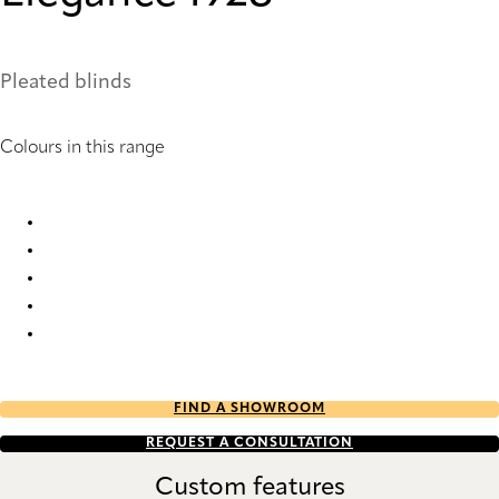
Pleated blinds
Colours in this range
Elegance 1836 Pleated Blind
Elegance 1838 Pleated Blind
Elegance 1859 Pleated Blind
Elegance 1860 Pleated Blind
Elegance 1928 Pleated Blind
FIND A SHOWROOM
REQUEST A CONSULTATION
Custom features