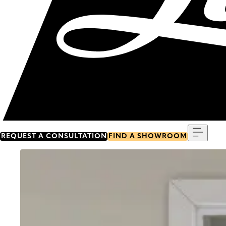
Menu
REQUEST A CONSULTATION
FIND A SHOWROOM
Go to item 0