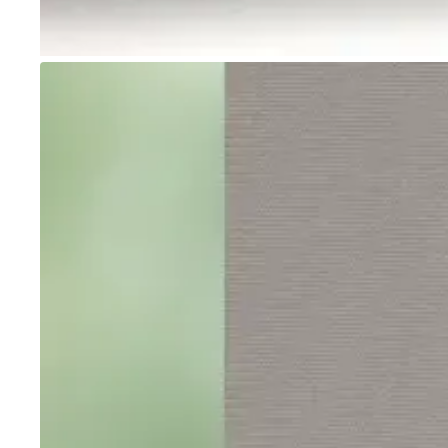
Go to item 1