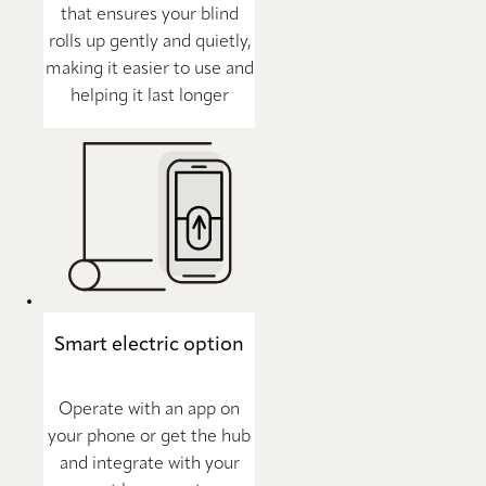
that ensures your blind
rolls up gently and quietly,
making it easier to use and
helping it last longer
Smart electric option
Operate with an app on
your phone or get the hub
and integrate with your