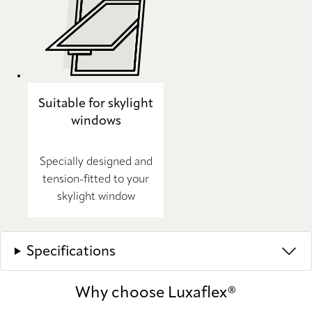
Suitable for skylight
windows
Specially designed and
tension-fitted to your
skylight window
Specifications
Why choose Luxaflex®