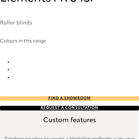
Roller blinds
Colours in this range
Elements FR 6434 Roller Blind
Elements FR 6436 Roller Blind
Elements FR 6437 Roller Blind
FIND A SHOWROOM
REQUEST A CONSULTATION
Custom features