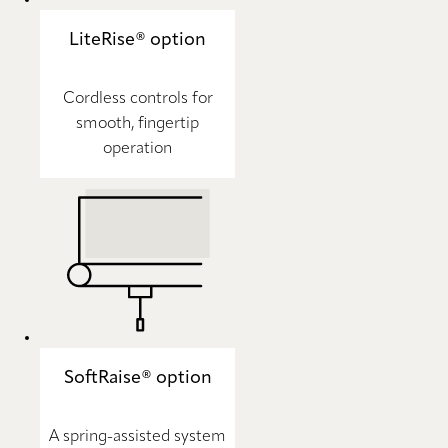
LiteRise® option
Cordless controls for
smooth, fingertip
operation
SoftRaise® option
A spring-assisted system