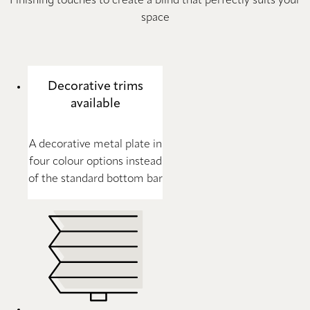
Finishing touches to create a blind that perfectly suits your
space
Decorative trims
available
A decorative metal plate in
four colour options instead
of the standard bottom bar