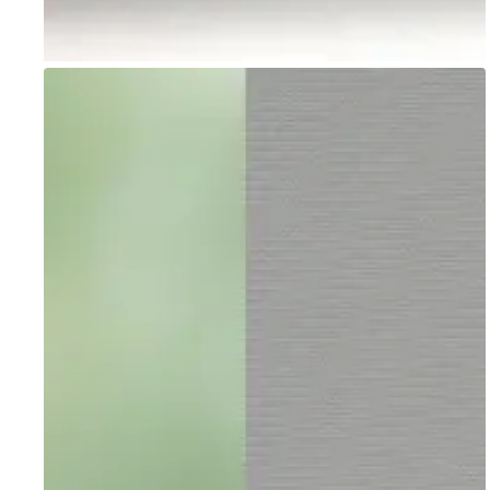
Go to item 1