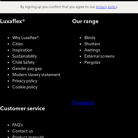
By signing up you confirm that you agree to our
privacy policy
.
Luxaflex®
Our range
Why Luxaflex®
Blinds
Cities
Shutters
Inspiration
Awnings
Sustainability
External screens
Child Safety
Pergolas
Gender pay gap
Modern slavery statement
Privacy policy
Cookie policy
Trustpilot
Customer service
COOKIE SETTINGS
FAQ's
Contact us
Product manuals