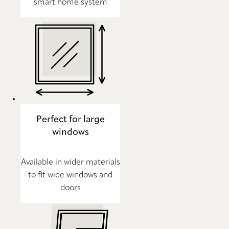
smart home system
Perfect for large
windows
Available in wider materials
to fit wide windows and
doors