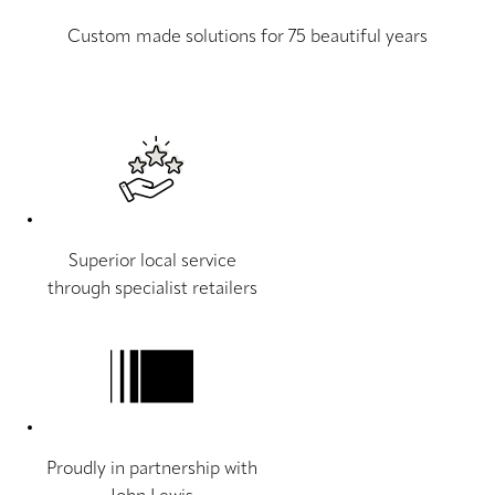
Custom made solutions for 75 beautiful years
Superior local service
through specialist retailers
Proudly in partnership with