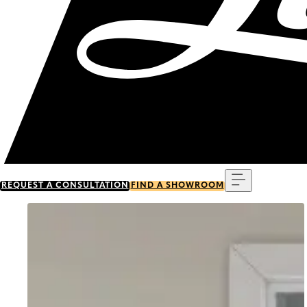
Menu
REQUEST A CONSULTATION
FIND A SHOWROOM
Go to item 0