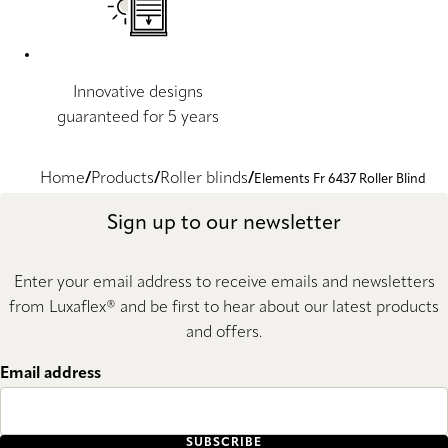
Innovative designs
guaranteed for 5 years
Home
Products
Roller blinds
Elements Fr 6437 Roller Blind
Sign up to our newsletter
Enter your email address to receive emails and newsletters
from Luxaflex® and be first to hear about our latest products
and offers.
Email address
SUBSCRIBE