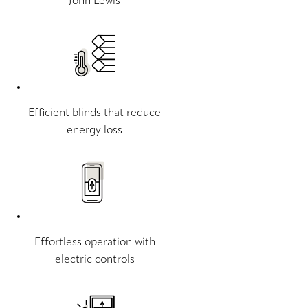
John Lewis
Efficient blinds that reduce
energy loss
Effortless operation with
electric controls