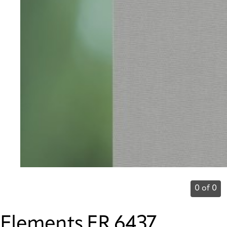
0 of 0
Elements FR 6437