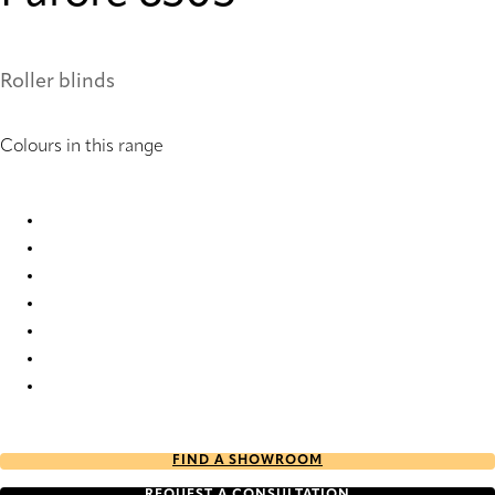
Roller blinds
Colours in this range
Furore 1006 Roller Blind
Furore 6501 Roller Blind
Furore 6503 Roller Blind
Furore 6504 Roller Blind
Furore 6505 Roller Blind
Furore 6506 Roller Blind
Furore 6781 Roller Blind
FIND A SHOWROOM