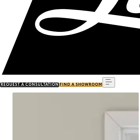
Menu
REQUEST A CONSULTATION
FIND A SHOWROOM
Go to item 0