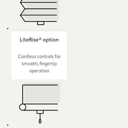
LiteRise® option
Cordless controls for
smooth, fingertip
operation