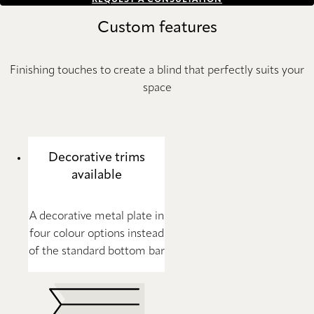
REQUEST A CONSULTATION
Custom features
Finishing touches to create a blind that perfectly suits your
space
Decorative trims
available
A decorative metal plate in
four colour options instead
of the standard bottom bar