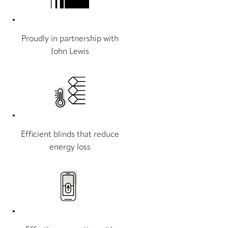
Proudly in partnership with
John Lewis
Efficient blinds that reduce
energy loss