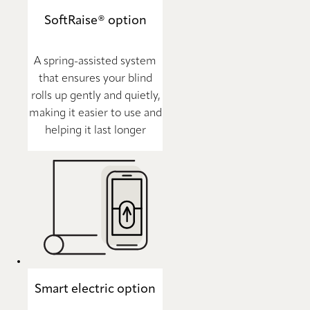
SoftRaise® option
A spring-assisted system
that ensures your blind
rolls up gently and quietly,
making it easier to use and
helping it last longer
Smart electric option