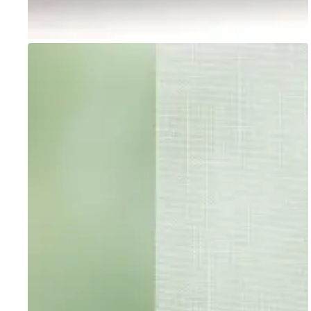
Go to item 1