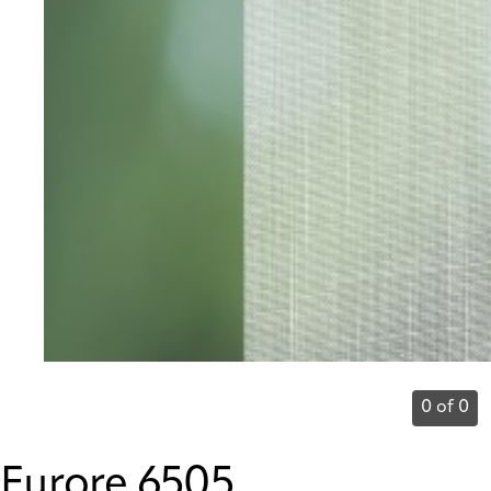
0 of 0
Furore 6505