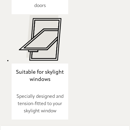
doors
Suitable for skylight
windows
Specially designed and
tension-fitted to your
skylight window