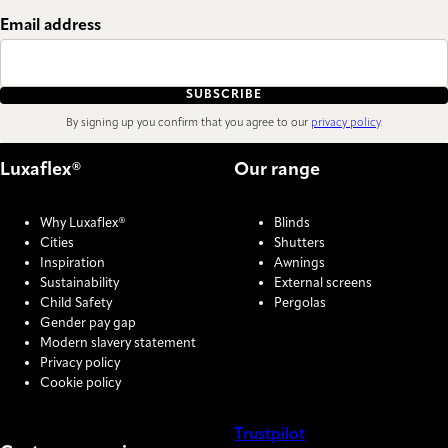
Email address
SUBSCRIBE
By signing up you confirm that you agree to our
privacy policy
.
Luxaflex®
Our range
Why Luxaflex®
Blinds
Cities
Shutters
Inspiration
Awnings
Sustainability
External screens
Child Safety
Pergolas
Gender pay gap
Modern slavery statement
Privacy policy
Cookie policy
Trustpilot