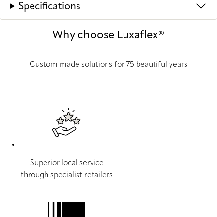
Specifications
Why choose Luxaflex®
Custom made solutions for 75 beautiful years
Superior local service
through specialist retailers