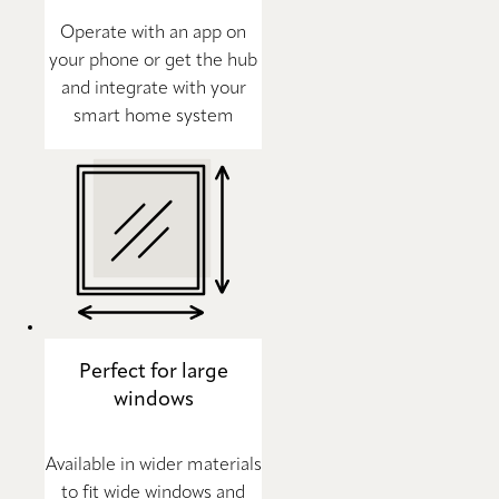
Operate with an app on
your phone or get the hub
and integrate with your
smart home system
Perfect for large
windows
Available in wider materials
to fit wide windows and