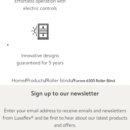
Effortless operation with
electric controls
Innovative designs
guaranteed for 5 years
Home
Products
Roller blinds
Furore 6505 Roller Blind
Sign up to our newsletter
Enter your email address to receive emails and newsletters
from Luxaflex® and be first to hear about our latest products
and offers.