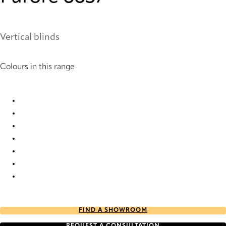
Vertical blinds
Colours in this range
Furore 6631 Vertical Blind
Furore 6632 Vertical Blind
Furore 6633 Vertical Blind
Furore 6634 Vertical Blind
Furore 6635 Vertical Blind
Furore 6636 Vertical Blind
Furore 6637 Vertical Blind
FIND A SHOWROOM