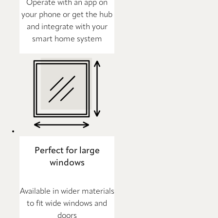
Operate with an app on
your phone or get the hub
and integrate with your
smart home system
Perfect for large
windows
Available in wider materials
to fit wide windows and
doors