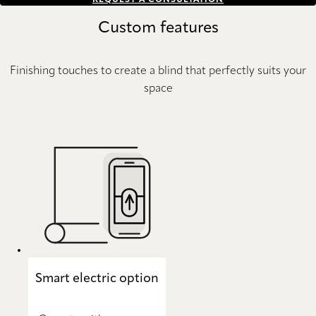
REQUEST A CONSULTATION
Custom features
Finishing touches to create a blind that perfectly suits your
space
Smart electric option