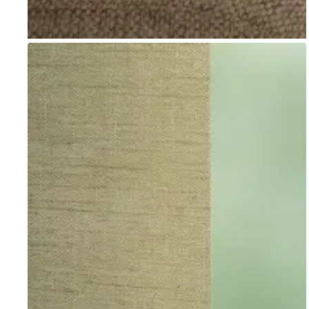
Go to item 1