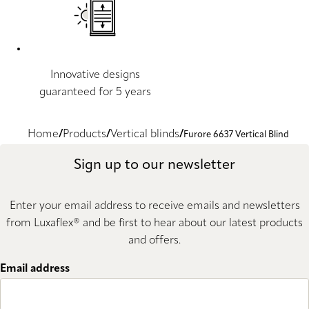
Innovative designs
guaranteed for 5 years
Home
Products
Vertical blinds
Furore 6637 Vertical Blind
Sign up to our newsletter
Enter your email address to receive emails and newsletters
from Luxaflex® and be first to hear about our latest products
and offers.
Email address