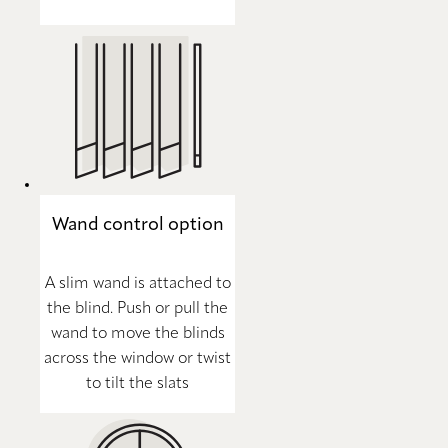
Wand control option
A slim wand is attached to
the blind. Push or pull the
wand to move the blinds
across the window or twist
to tilt the slats