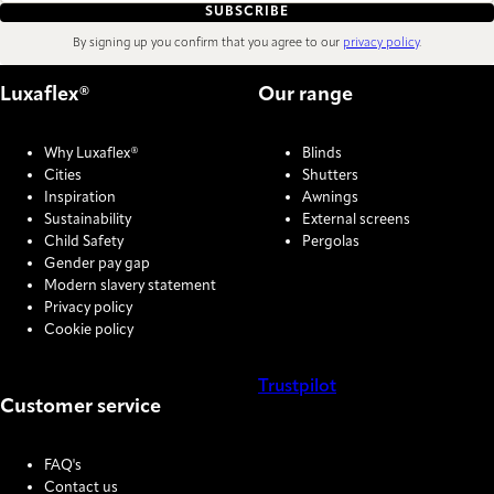
SUBSCRIBE
By signing up you confirm that you agree to our
privacy policy
.
Luxaflex®
Our range
Why Luxaflex®
Blinds
Cities
Shutters
Inspiration
Awnings
Sustainability
External screens
Child Safety
Pergolas
Gender pay gap
Modern slavery statement
Privacy policy
Cookie policy
Trustpilot
Customer service
COOKIE SETTINGS
FAQ's
Contact us