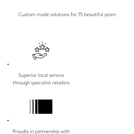
Custom made solutions for 75 beautiful years
Superior local service
through specialist retailers
Proudly in partnership with