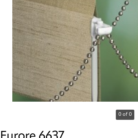
0 of 0
Furore 6637