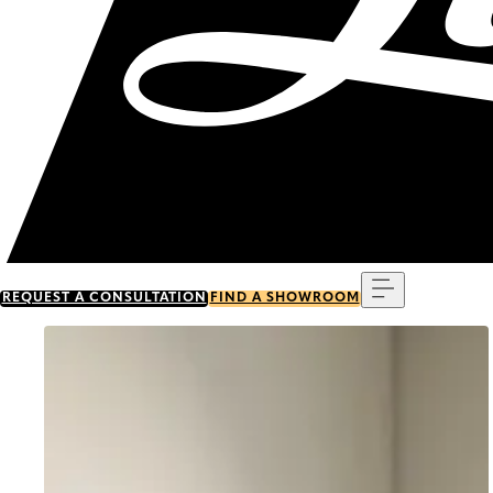
Menu
REQUEST A CONSULTATION
FIND A SHOWROOM
Go to item 0