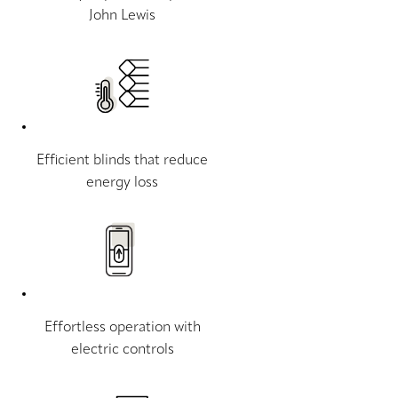
John Lewis
Efficient blinds that reduce
energy loss
Effortless operation with
electric controls