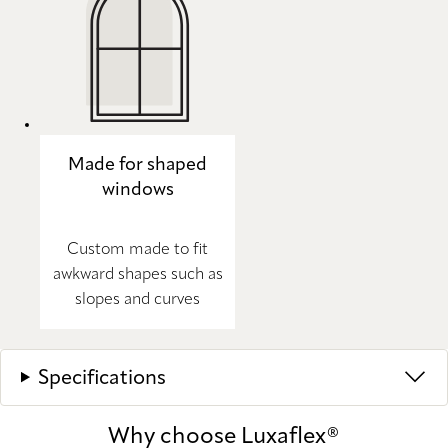
Made for shaped
windows
Custom made to fit
awkward shapes such as
slopes and curves
Specifications
Why choose Luxaflex®