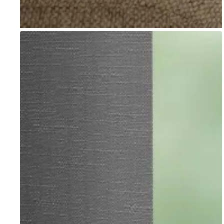
Go to item 1