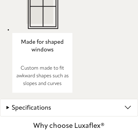
Made for shaped
windows
Custom made to fit
awkward shapes such as
slopes and curves
Specifications
Why choose Luxaflex®