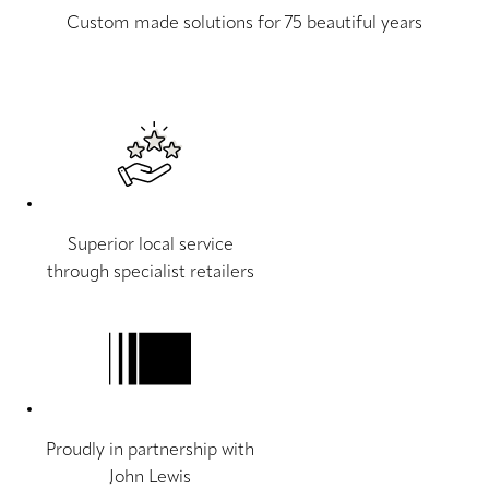
Custom made solutions for 75 beautiful years
Superior local service
through specialist retailers
Proudly in partnership with
John Lewis