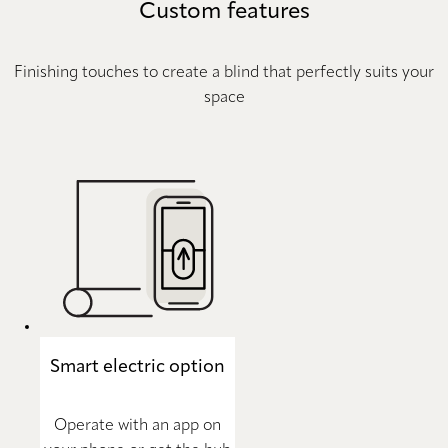
Custom features
Finishing touches to create a blind that perfectly suits your
space
Smart electric option
Operate with an app on