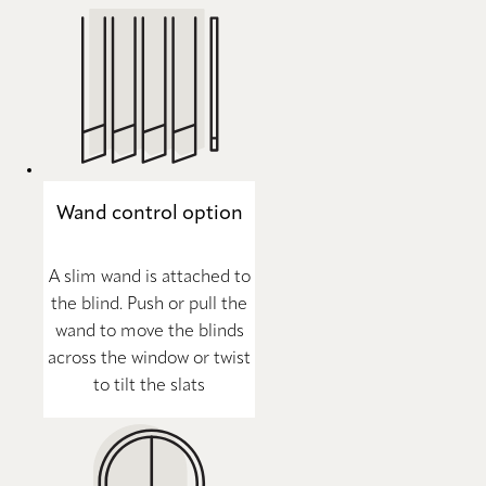
Wand control option
A slim wand is attached to
the blind. Push or pull the
wand to move the blinds
across the window or twist
to tilt the slats