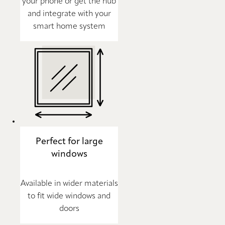
your phone or get the hub
and integrate with your
smart home system
Perfect for large
windows
Available in wider materials
to fit wide windows and
doors