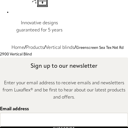
Innovative designs
guaranteed for 5 years
Home
Products
Vertical blinds
Greenscreen Sea Tex Nxt Rd
2900 Vertical Blind
Sign up to our newsletter
Enter your email address to receive emails and newsletters
from Luxaflex® and be first to hear about our latest products
and offers.
Email address