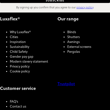
SUBSCRIBE
By signing up you confirm that you agree to our
privacy policy
.
Luxaflex®
Our range
Why Luxaflex®
Blinds
Cities
Shutters
Inspiration
Awnings
Sustainability
External screens
Child Safety
Pergolas
Gender pay gap
Modern slavery statement
Privacy policy
Cookie policy
Trustpilot
Customer service
COOKIE SETTINGS
FAQ's
Contact us