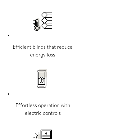
Efficient blinds that reduce
energy loss
Effortless operation with
electric controls