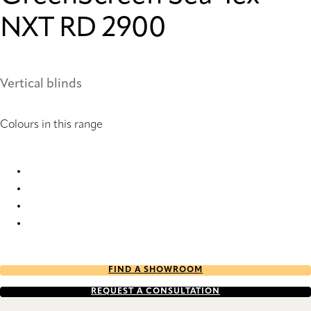
NXT RD 2900
Vertical blinds
Colours in this range
GreenScreen Sea-Tex® NXT RD 2899 Vertical Blind
GreenScreen Sea-Tex® NXT RD 2900 Vertical Blind
GreenScreen Sea-Tex® NXT RD 2901 Vertical Blind
GreenScreen Sea-Tex® NXT RD 2902 Vertical Blind
FIND A SHOWROOM
REQUEST A CONSULTATION