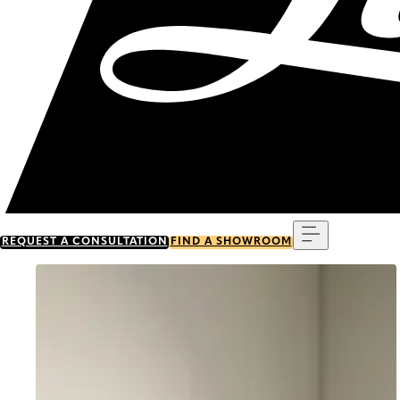
Menu
REQUEST A CONSULTATION
FIND A SHOWROOM
Go to item 0