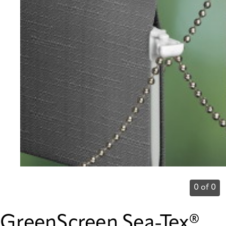
0 of 0
GreenScreen Sea-Tex®