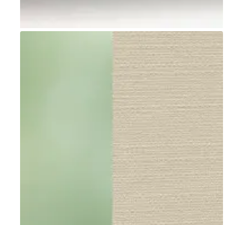
Go to item 1