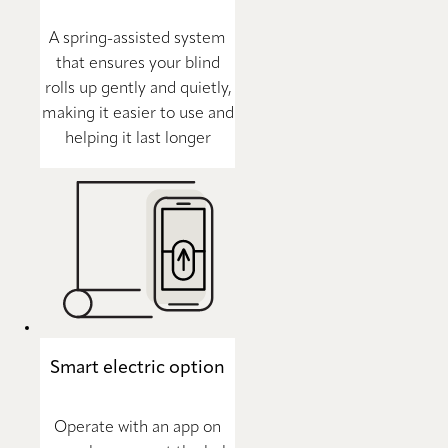
A spring-assisted system
that ensures your blind
rolls up gently and quietly,
making it easier to use and
helping it last longer
Smart electric option
Operate with an app on