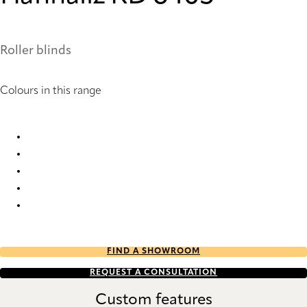
Roller blinds
Colours in this range
Hannaliz RD 1010 Roller Blind
Hannaliz RD 6402 Roller Blind
Hannaliz RD 6404 Roller Blind
Hannaliz RD 6405 Roller Blind
Hannaliz RD 6407 Roller Blind
FIND A SHOWROOM
REQUEST A CONSULTATION
Custom features