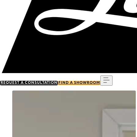
Menu
REQUEST A CONSULTATION
FIND A SHOWROOM
Go to item 0