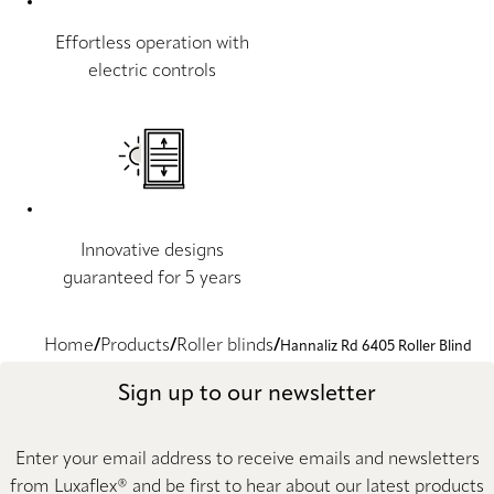
Effortless operation with
electric controls
Innovative designs
guaranteed for 5 years
Home
Products
Roller blinds
Hannaliz Rd 6405 Roller Blind
Sign up to our newsletter
Enter your email address to receive emails and newsletters
from Luxaflex® and be first to hear about our latest products