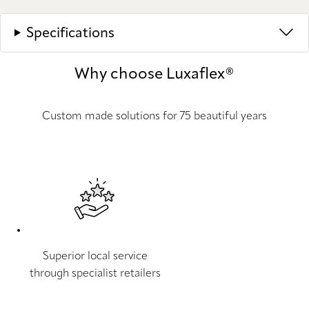
Specifications
Why choose Luxaflex®
Custom made solutions for 75 beautiful years
Superior local service
through specialist retailers