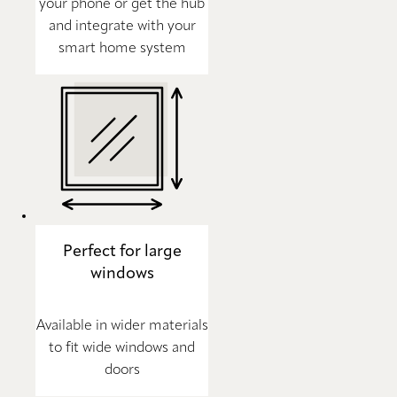
your phone or get the hub
and integrate with your
smart home system
Perfect for large
windows
Available in wider materials
to fit wide windows and
doors