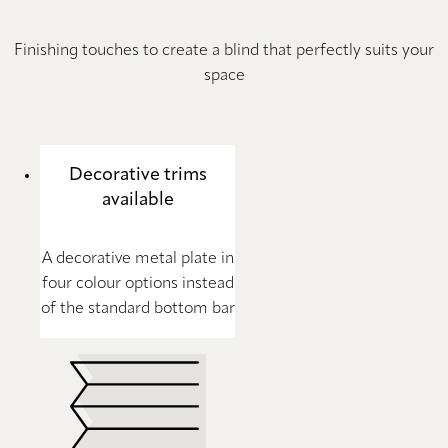
Finishing touches to create a blind that perfectly suits your
space
Decorative trims
available
A decorative metal plate in
four colour options instead
of the standard bottom bar