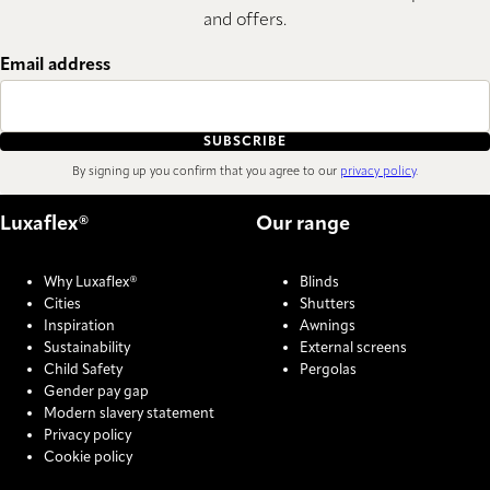
and offers.
Email address
SUBSCRIBE
By signing up you confirm that you agree to our
privacy policy
.
Luxaflex®
Our range
Why Luxaflex®
Blinds
Cities
Shutters
Inspiration
Awnings
Sustainability
External screens
Child Safety
Pergolas
Gender pay gap
Modern slavery statement
Privacy policy
Cookie policy