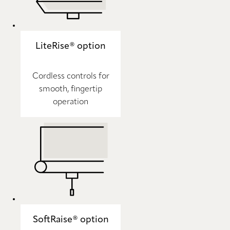
LiteRise® option
Cordless controls for
smooth, fingertip
operation
SoftRaise® option