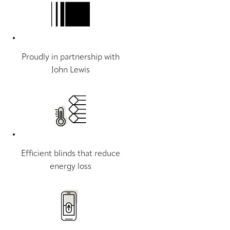
Proudly in partnership with
John Lewis
Efficient blinds that reduce
energy loss