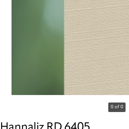
0 of 0
Hannaliz RD 6405