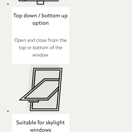
Top down / bottom up
option
Open and close from the
top or bottom of the
window.
Suitable for skylight
windows