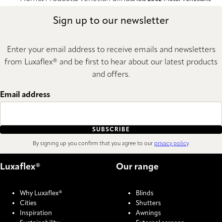
Sign up to our newsletter
Enter your email address to receive emails and newsletters
from Luxaflex® and be first to hear about our latest products
and offers.
Email address
SUBSCRIBE
By signing up you confirm that you agree to our
privacy policy
.
Luxaflex®
Our range
Why Luxaflex®
Blinds
Cities
Shutters
Inspiration
Awnings