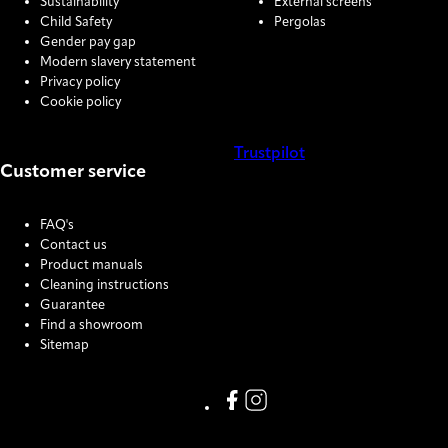
Sustainability
External screens
Child Safety
Pergolas
Gender pay gap
Modern slavery statement
Privacy policy
Cookie policy
Trustpilot
Customer service
COOKIE SETTINGS
FAQ's
Contact us
Product manuals
Cleaning instructions
Guarantee
Find a showroom
Sitemap
Link missing Display text from
Link missing Display text f