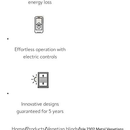
energy loss
Effortless operation with
electric controls
Innovative designs
guaranteed for 5 years
Home
Products
Venetian blinds
Isle 2302 Metal Venetians