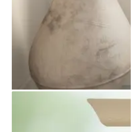
Go to item 1