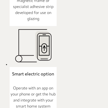
magnetic frame or
specialist adhesive strip
developed for use on
glazing
Smart electric option
Operate with an app on
your phone or get the hub
and integrate with your
smart home system