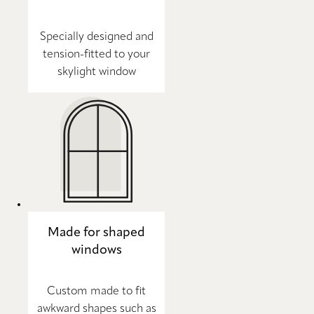
Specially designed and
tension-fitted to your
skylight window
Made for shaped
windows
Custom made to fit
awkward shapes such as