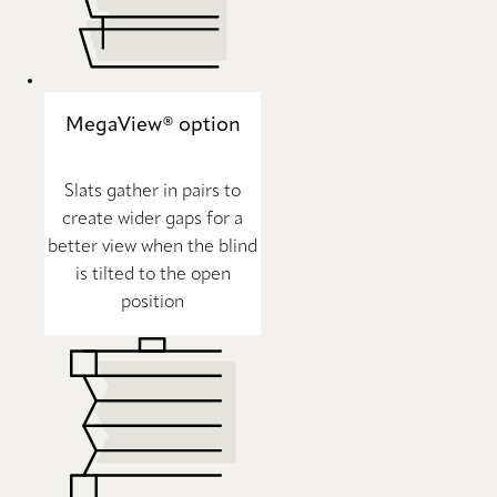
MegaView® option
Slats gather in pairs to
create wider gaps for a
better view when the blind
is tilted to the open
position