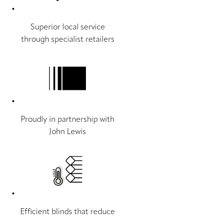
Superior local service
through specialist retailers
Proudly in partnership with
John Lewis
Efficient blinds that reduce