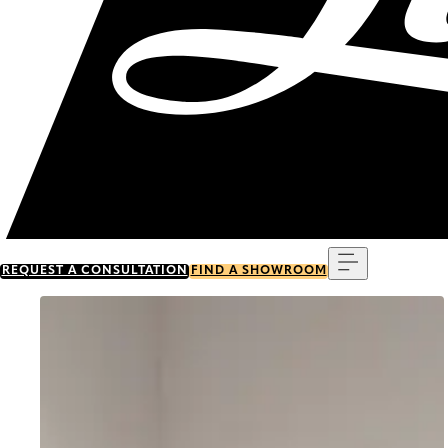
Menu
REQUEST A CONSULTATION
FIND A SHOWROOM
Go to item 0