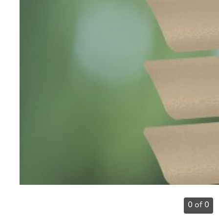
0 of 0