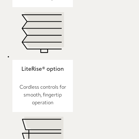
LiteRise® option
Cordless controls for
smooth, fingertip
operation