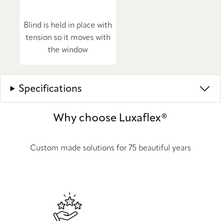
Blind is held in place with
tension so it moves with
the window
Specifications
Why choose Luxaflex®
Custom made solutions for 75 beautiful years