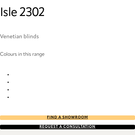
Isle 2302
Venetian blinds
Colours in this range
Isle 2300 Metal Venetians
Isle 2302 Metal Venetians
Isle 2303 Metal Venetians
Isle 2307 Metal Venetians
FIND A SHOWROOM
REQUEST A CONSULTATION