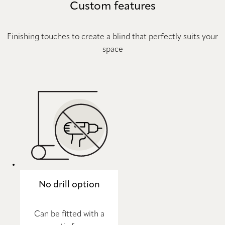
Custom features
Finishing touches to create a blind that perfectly suits your
space
No drill option
Can be fitted with a