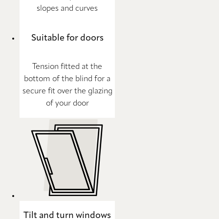
slopes and curves
Suitable for doors
Tension fitted at the
bottom of the blind for a
secure fit over the glazing
of your door
Tilt and turn windows