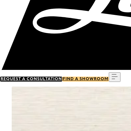
Menu
REQUEST A CONSULTATION
FIND A SHOWROOM
Go to item 0