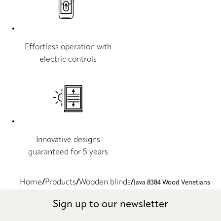
Effortless operation with
electric controls
Innovative designs
guaranteed for 5 years
Home
Products
Wooden blinds
Java 8384 Wood Venetians
Sign up to our newsletter