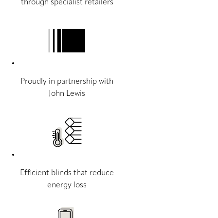
through specialist retailers
Proudly in partnership with
John Lewis
Efficient blinds that reduce
energy loss