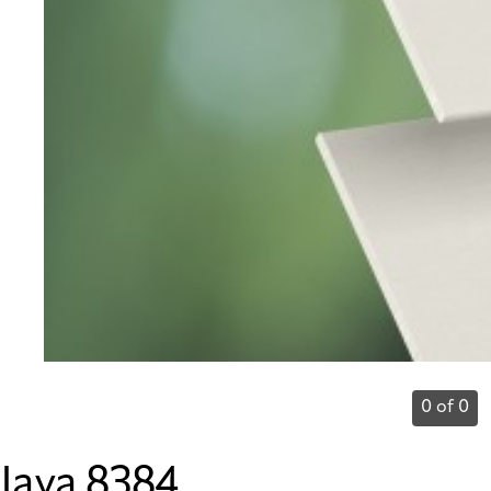
0 of 0
Java 8384