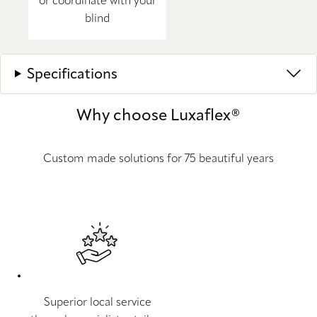
or coordinate with your
blind
Specifications
Why choose Luxaflex®
Custom made solutions for 75 beautiful years
Superior local service