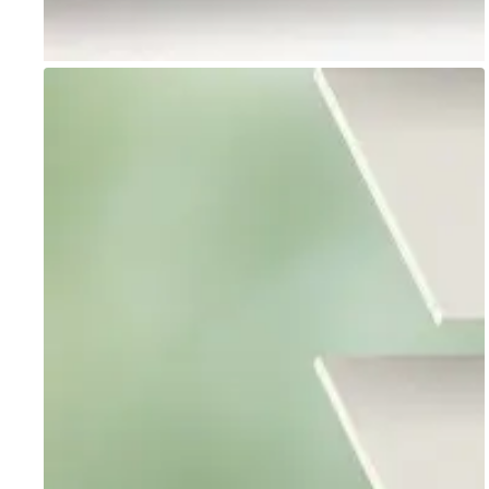
Go to item 1