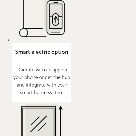
Smart electric option
Operate with an app on
your phone or get the hub
and integrate with your
smart home system