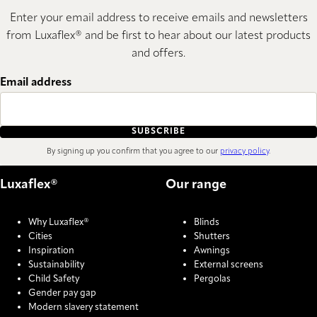
Enter your email address to receive emails and newsletters
from Luxaflex® and be first to hear about our latest products
and offers.
Email address
SUBSCRIBE
By signing up you confirm that you agree to our
privacy policy
.
Luxaflex®
Our range
Why Luxaflex®
Blinds
Cities
Shutters
Inspiration
Awnings
Sustainability
External screens
Child Safety
Pergolas
Gender pay gap
Modern slavery statement