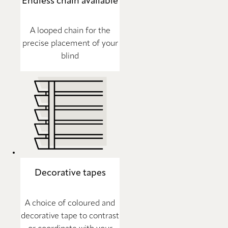
Endless chain available
A looped chain for the
precise placement of your
blind
Decorative tapes
A choice of coloured and
decorative tape to contrast