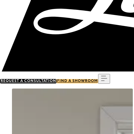
Menu
REQUEST A CONSULTATION
FIND A SHOWROOM
Go to item 0