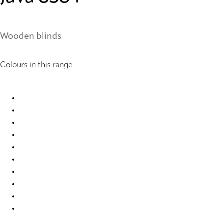
Wooden blinds
Colours in this range
Java 8310 Wood Venetians
Java 8315 Wood Venetians
Java 8318 Wood Venetians
Java 8323 Wood Venetians
Java 8326 Wood Venetians
Java 8346 Wood Venetians
Java 8347 Wood Venetians
Java 8372 Wood Venetians
Java 8377 Wood Venetians
Java 8383 Wood Venetians