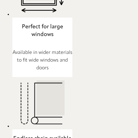
Perfect for large
windows
Available in wider materials
to fit wide windows and
doors