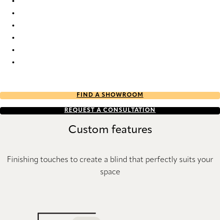
Java 8384 Wood Venetians
Java 8386 Wood Venetians
Java 8389 Wood Venetians
Java 8392 Wood Venetians
Java 8393 Wood Venetians
Java 8529 Wood Venetians
FIND A SHOWROOM
REQUEST A CONSULTATION
Custom features
Finishing touches to create a blind that perfectly suits your
space