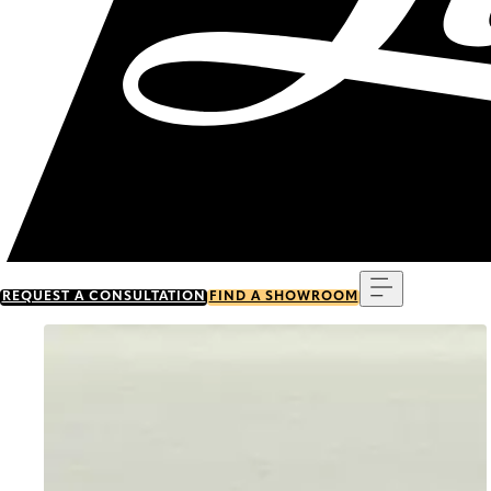
Menu
REQUEST A CONSULTATION
FIND A SHOWROOM
Go to item 0