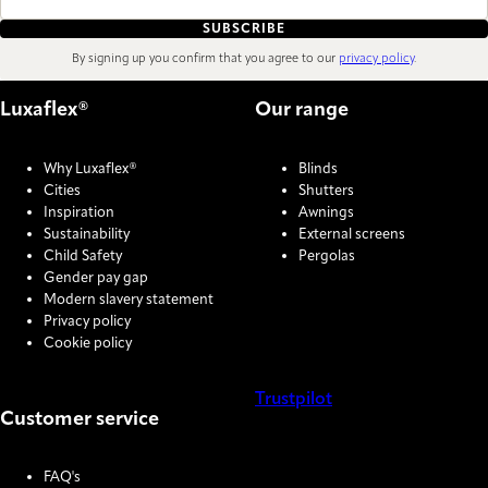
SUBSCRIBE
By signing up you confirm that you agree to our
privacy policy
.
Luxaflex®
Our range
Why Luxaflex®
Blinds
Cities
Shutters
Inspiration
Awnings
Sustainability
External screens
Child Safety
Pergolas
Gender pay gap
Modern slavery statement
Privacy policy
Cookie policy
Trustpilot
Customer service
COOKIE SETTINGS
FAQ's