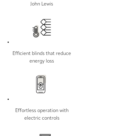
John Lewis
Efficient blinds that reduce
energy loss
Effortless operation with
electric controls