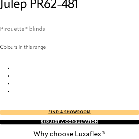
Julep PR62-481
Pirouette® blinds
Colours in this range
Julep PR10-481 Pirouette® Blinds
Julep PR12-481 Pirouette® Blinds
Julep PR60-481 Pirouette® Blinds
Julep PR62-481 Pirouette® Blinds
FIND A SHOWROOM
REQUEST A CONSULTATION
Why choose Luxaflex®