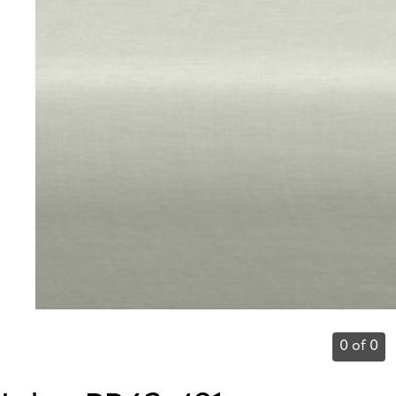
0 of 0