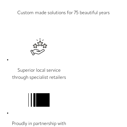
Custom made solutions for 75 beautiful years
Superior local service
through specialist retailers
Proudly in partnership with