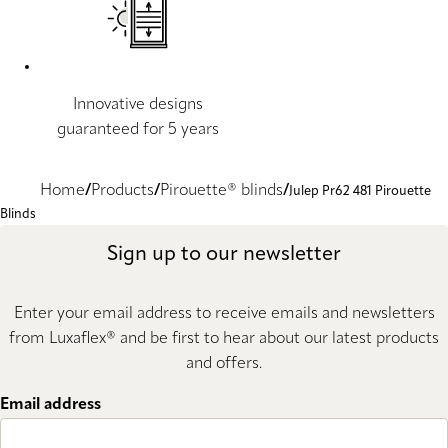
Innovative designs
guaranteed for 5 years
Home
Products
Pirouette® blinds
Julep Pr62 481 Pirouette
Blinds
Sign up to our newsletter
Enter your email address to receive emails and newsletters
from Luxaflex® and be first to hear about our latest products
and offers.
Email address