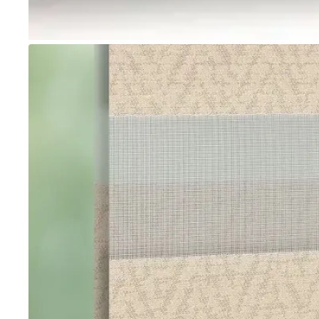
Go to item 1