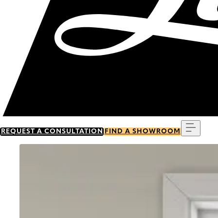
Menu
REQUEST A CONSULTATION
FIND A SHOWROOM
Go to item 0