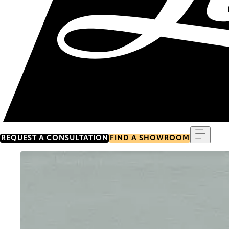
Menu
REQUEST A CONSULTATION
FIND A SHOWROOM
Go to item 0