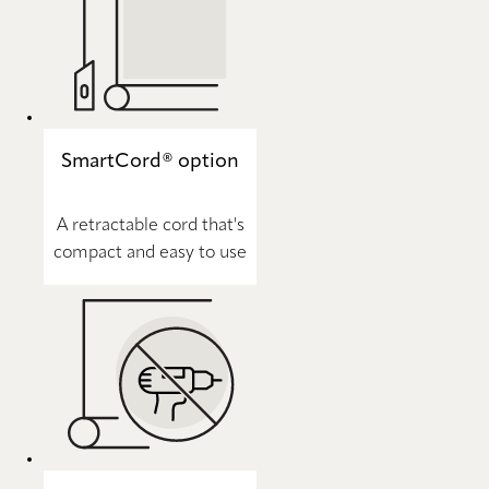
SmartCord® option
A retractable cord that's
compact and easy to use