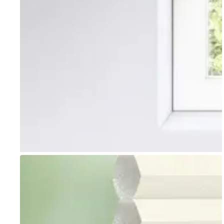
Go to item 1