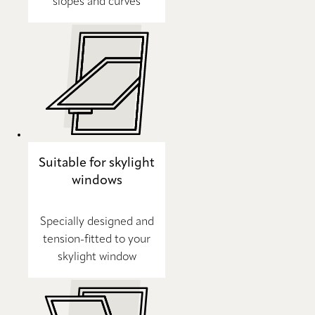
slopes and curves
Suitable for skylight
windows
Specially designed and
tension-fitted to your
skylight window