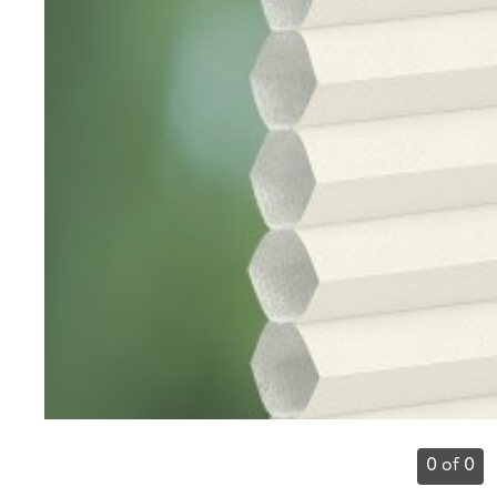
0 of 0