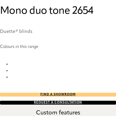
Mono duo tone 2654
Duette® blinds
Colours in this range
Mono duo tone 2654 Duette
Mono duo tone 2658 Duette
Mono duo tone 2659 Duette
FIND A SHOWROOM
REQUEST A CONSULTATION
Custom features