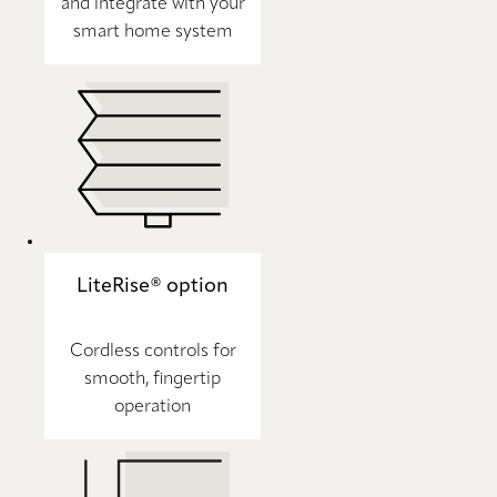
and integrate with your
smart home system
LiteRise® option
Cordless controls for
smooth, fingertip
operation