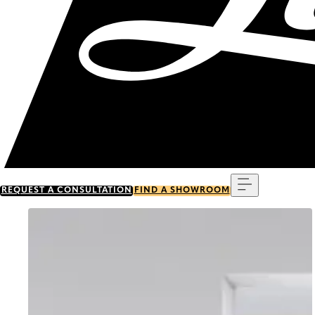
Menu
REQUEST A CONSULTATION
FIND A SHOWROOM
Go to item 0