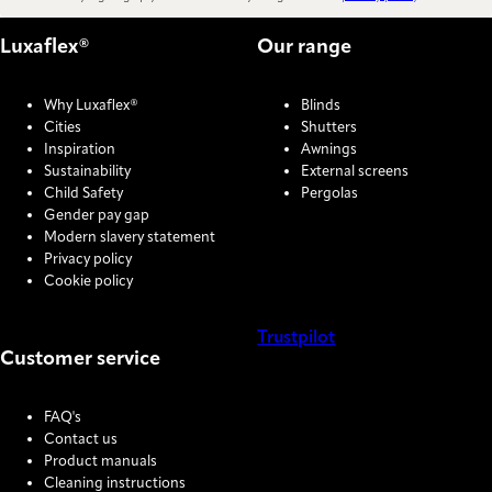
Luxaflex®
Our range
Why Luxaflex®
Blinds
Cities
Shutters
Inspiration
Awnings
Sustainability
External screens
Child Safety
Pergolas
Gender pay gap
Modern slavery statement
Privacy policy
Cookie policy
Trustpilot
Customer service
COOKIE SETTINGS
FAQ's
Contact us
Product manuals
Cleaning instructions