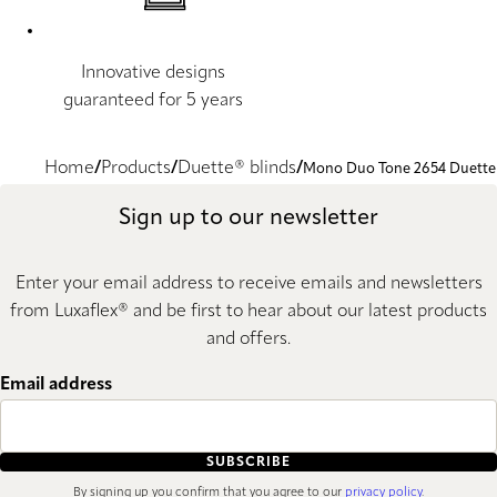
Innovative designs
guaranteed for 5 years
Home
Products
Duette® blinds
Mono Duo Tone 2654 Duette
Sign up to our newsletter
Enter your email address to receive emails and newsletters
from Luxaflex® and be first to hear about our latest products
and offers.
Email address
SUBSCRIBE
By signing up you confirm that you agree to our
privacy policy
.