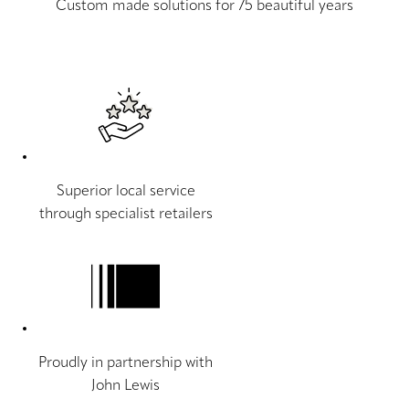
Custom made solutions for 75 beautiful years
Superior local service
through specialist retailers
Proudly in partnership with
John Lewis