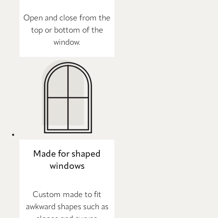
Open and close from the
top or bottom of the
window.
Made for shaped
windows
Custom made to fit
awkward shapes such as