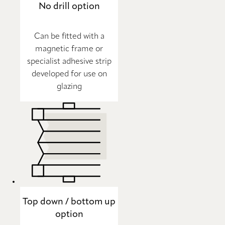
No drill option
Can be fitted with a
magnetic frame or
specialist adhesive strip
developed for use on
glazing
Top down / bottom up
option