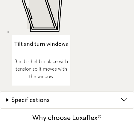
Tilt and turn windows
Blind is held in place with
tension so it moves with
the window
Specifications
Why choose Luxaflex®