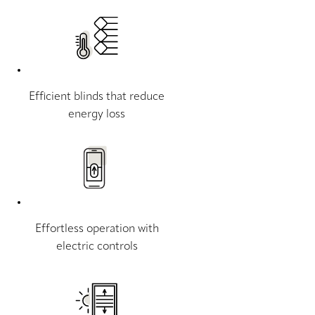
Efficient blinds that reduce
energy loss
Effortless operation with
electric controls