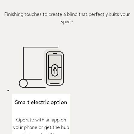
Finishing touches to create a blind that perfectly suits your
space
Smart electric option
Operate with an app on
your phone or get the hub