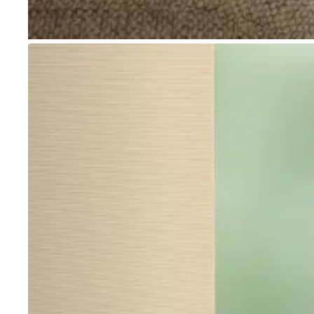
Go to item 1