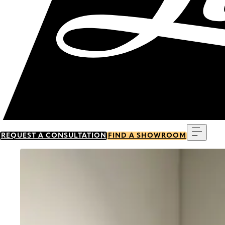
Menu
REQUEST A CONSULTATION
FIND A SHOWROOM
Go to item 0