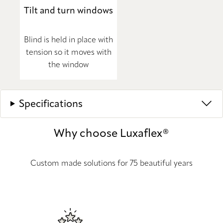
Tilt and turn windows
Blind is held in place with
tension so it moves with
the window
Specifications
Why choose Luxaflex®
Custom made solutions for 75 beautiful years