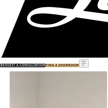
Menu
REQUEST A CONSULTATION
FIND A SHOWROOM
Go to item 0