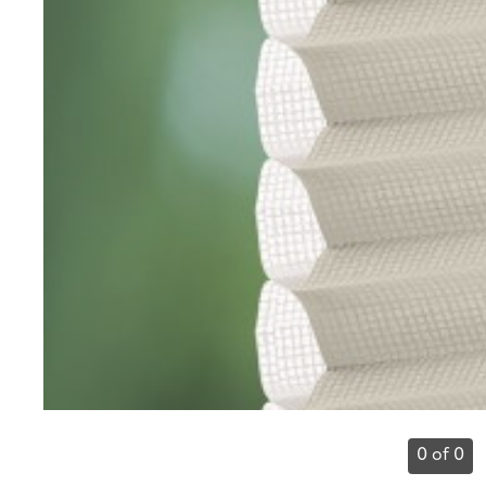
0 of 0