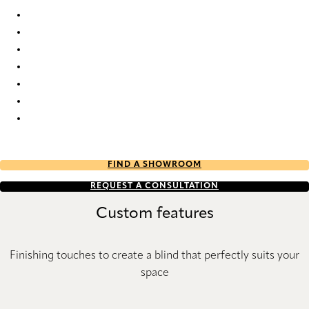
Nordic Re-Life duo tone 2688 Duette
Nordic Re-Life duo tone 2689 Duette
Nordic Re-Life duo tone 2690 Duette
Nordic Re-Life duo tone 2691 Duette
Nordic Re-Life duo tone 2692 Duette
Nordic Re-Life duo tone 2693 Duette
Nordic Re-Life duo tone 2694 Duette
Nordic Re-Life duo tone 2695 Duette
FIND A SHOWROOM
REQUEST A CONSULTATION
Custom features
Finishing touches to create a blind that perfectly suits your
space