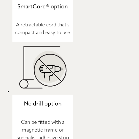
SmartCord® option
A retractable cord that's
compact and easy to use
No drill option
Can be fitted with a
magnetic frame or
specialist adhesive strip