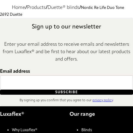
Home
Products
Duette® blinds
Nordic Re Life Duo Tone
2692 Duette
Sign up to our newsletter
Enter your email address to receive emails and newsletters
from Luxaflex® and be first to hear about our latest products
and offers.
Email address
SUBSCRIBE
By signing up you confirm that you agree to our
privacy policy
.
Luxaflex®
Our range
Why Luxaflex®
Blinds