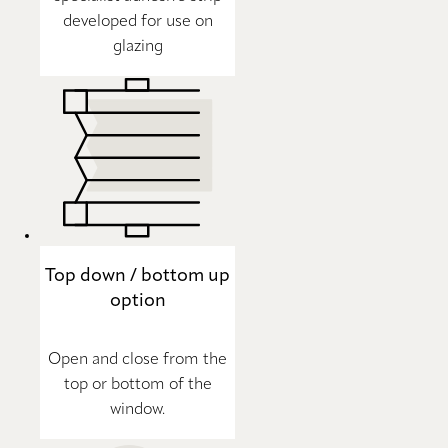
developed for use on
glazing
Top down / bottom up
option
Open and close from the
top or bottom of the
window.