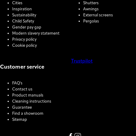
Cities
Shutters
Inspiration
Awnings
Sustainability
External screens
Child Safety
Pergolas
Gender pay gap
Modern slavery statement
Privacy policy
Cookie policy
Trustpilot
Customer service
COOKIE SETTINGS
FAQ's
Contact us
Product manuals
Cleaning instructions
Guarantee
Find a showroom
Sitemap
Link missing Display text from
Link missing Display text f