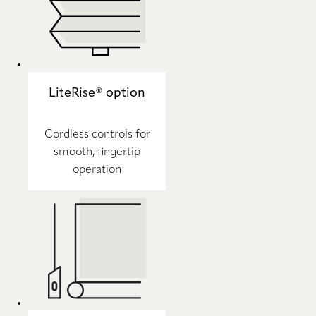
LiteRise® option
Cordless controls for
smooth, fingertip
operation