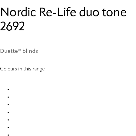
Nordic Re-Life duo tone
2692
Duette® blinds
Colours in this range
Nordic Re-Life duo tone 2682 Duette
Nordic Re-Life duo tone 2683 Duette
Nordic Re-Life duo tone 2684 Duette
Nordic Re-Life duo tone 2685 Duette
Nordic Re-Life duo tone 2686 Duette
Nordic Re-Life duo tone 2687 Duette