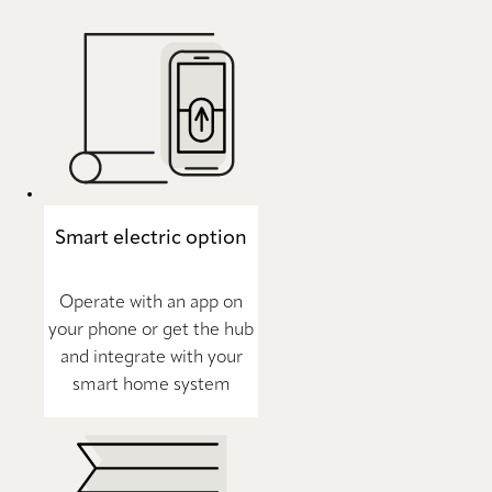
Smart electric option
Operate with an app on
your phone or get the hub
and integrate with your
smart home system