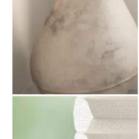
Go to item 1