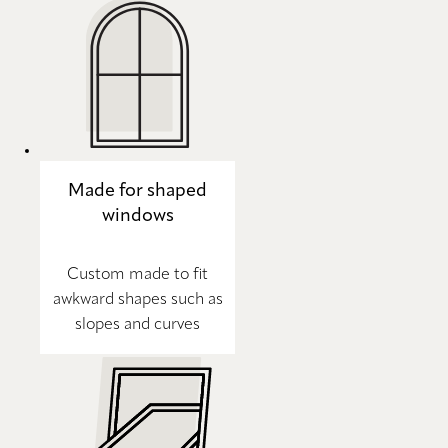
Made for shaped
windows
Custom made to fit
awkward shapes such as
slopes and curves