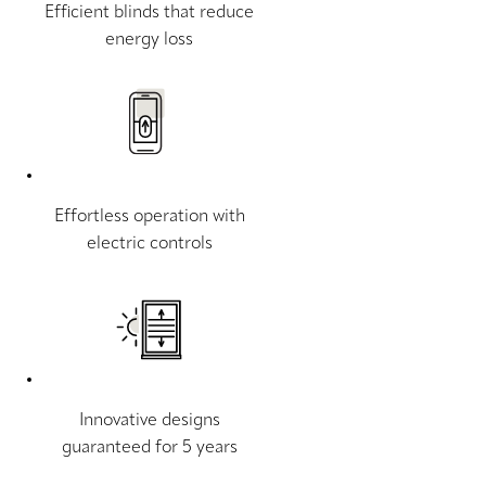
Efficient blinds that reduce
energy loss
Effortless operation with
electric controls
Innovative designs
guaranteed for 5 years