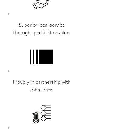
Superior local service
through specialist retailers
Proudly in partnership with
John Lewis