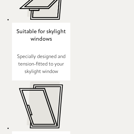
Suitable for skylight
windows
Specially designed and
tension-fitted to your
skylight window