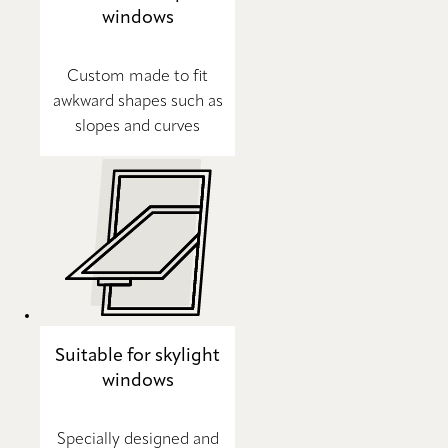
windows
Custom made to fit
awkward shapes such as
slopes and curves
Suitable for skylight
windows
Specially designed and