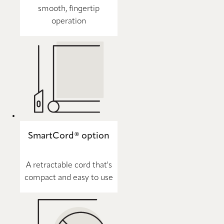
smooth, fingertip
operation
SmartCord® option
A retractable cord that's
compact and easy to use