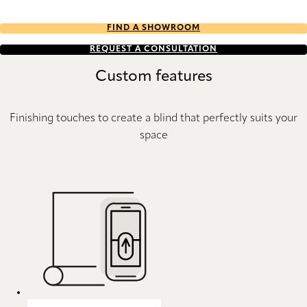
FIND A SHOWROOM
REQUEST A CONSULTATION
Custom features
Finishing touches to create a blind that perfectly suits your
space