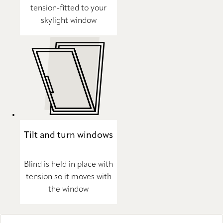
tension-fitted to your
skylight window
Tilt and turn windows
Blind is held in place with
tension so it moves with
the window