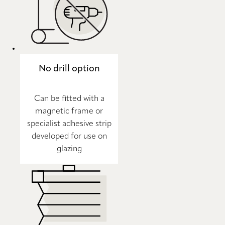
No drill option
Can be fitted with a
magnetic frame or
specialist adhesive strip
developed for use on
glazing