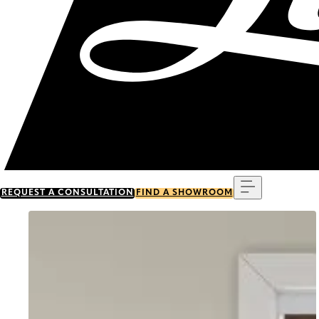
Menu
REQUEST A CONSULTATION
FIND A SHOWROOM
Go to item 0