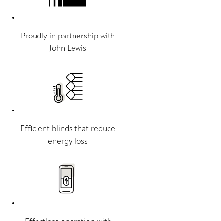
Proudly in partnership with
John Lewis
Efficient blinds that reduce
energy loss