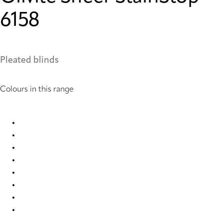
6158
Pleated blinds
Colours in this range
Olivite Sheer StainStop 6128 Pleated Blind
Olivite Sheer StainStop 6129 Pleated Blind
Olivite Sheer StainStop 6130 Pleated Blind
Olivite Sheer StainStop 6154 Pleated Blind
Olivite Sheer StainStop 6155 Pleated Blind
Olivite Sheer StainStop 6156 Pleated Blind
Olivite Sheer StainStop 6157 Pleated Blind
Olivite Sheer StainStop 6158 Pleated Blind