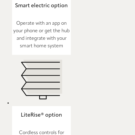
Smart electric option
Operate with an app on
your phone or get the hub
and integrate with your
smart home system
LiteRise® option
Cordless controls for