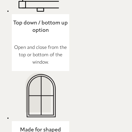
Top down / bottom up
option
Open and close from the
top or bottom of the
window.
Made for shaped