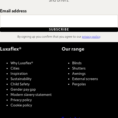
and offers.
Email address
SUBSCRIBE
By signing up you confirm that you agree to our
privacy policy
.
Luxaflex®
Our range
Why Luxaflex®
Blinds
Cities
Shutters
Inspiration
Awnings
Sustainability
External screens
Child Safety
Pergolas
Gender pay gap
Modern slavery statement
Privacy policy
Cookie policy