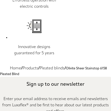
Effortless operation with
electric controls
Innovative designs
guaranteed for 5 years
Home
Products
Pleated blinds
Olivite Sheer Stainstop 6158
Pleated Blind
Sign up to our newsletter
Enter your email address to receive emails and newsletters
from Luxaflex® and be first to hear about our latest products