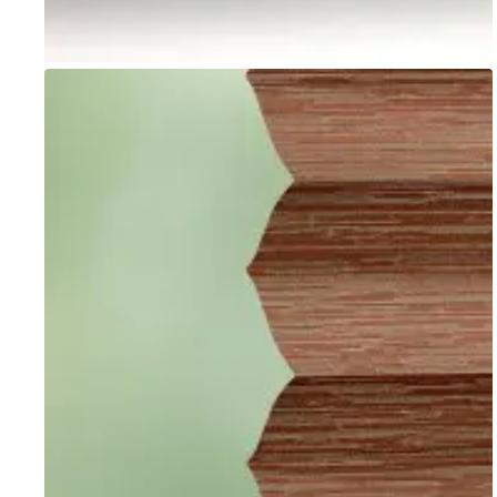
Go to item 1