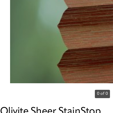
0 of 0
Olivite Sheer StainStop