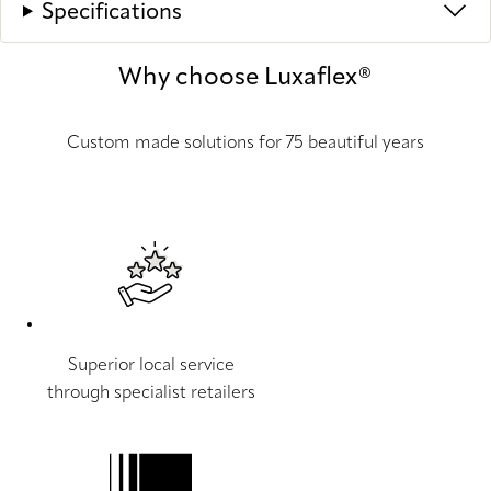
Specifications
Why choose Luxaflex®
Custom made solutions for 75 beautiful years
Superior local service
through specialist retailers