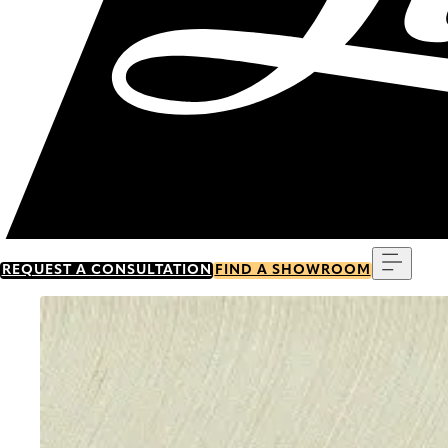
Menu
REQUEST A CONSULTATION
FIND A SHOWROOM
Go to item 0