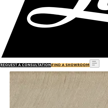
Menu
REQUEST A CONSULTATION
FIND A SHOWROOM
Go to item 0